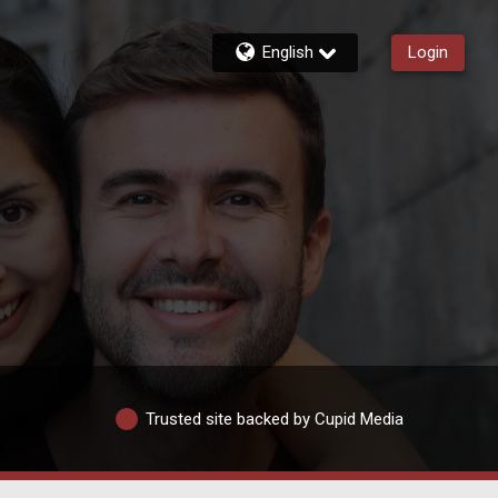
English
Login
Trusted site backed by Cupid Media