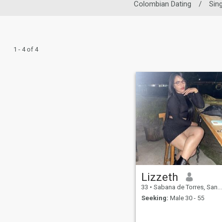
Colombian Dating
/
Sin
1 - 4 of 4
Lizzeth
33
•
Sabana de Torres, Santander, Colombia
Seeking:
Male 30 - 55