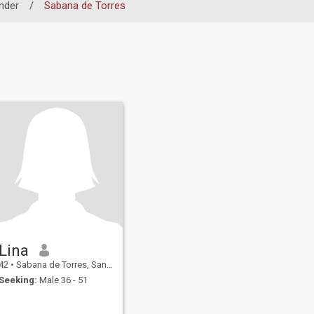
nder
/
Sabana de Torres
Lina
42
•
Sabana de Torres, Santander, Colombia
Seeking:
Male 36 - 51