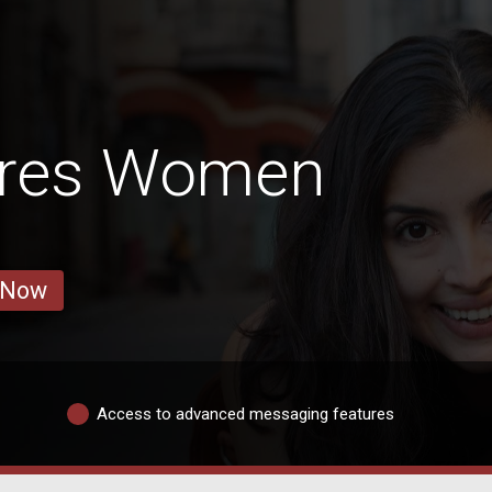
rres Women
 Now
Access to advanced messaging features