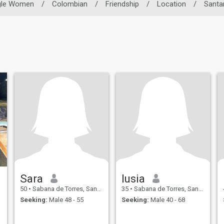
gle Women
/
Colombian
/
Friendship
/
Location
/
Santa
Sara
lusia
50
•
Sabana de Torres, Santander, Colombia
35
•
Sabana de Torres, Santander, Colombia
Seeking:
Male 48 - 55
Seeking:
Male 40 - 68