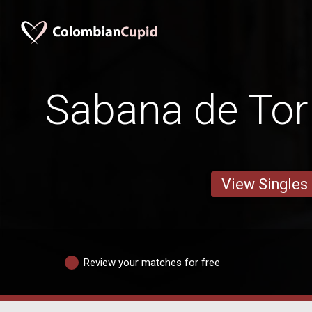
Sabana de To
View Singles
Review your matches for free