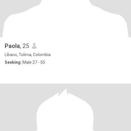
Paola
, 25
Líbano, Tolima, Colombia
Seeking:
Male 27 - 55