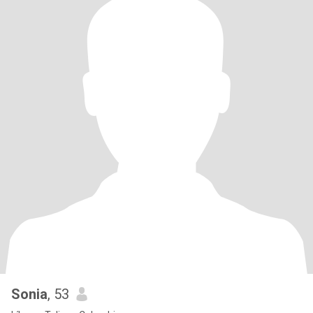
Sonia
, 53