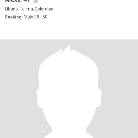
Líbano, Tolima, Colombia
Seeking:
Male 38 - 50