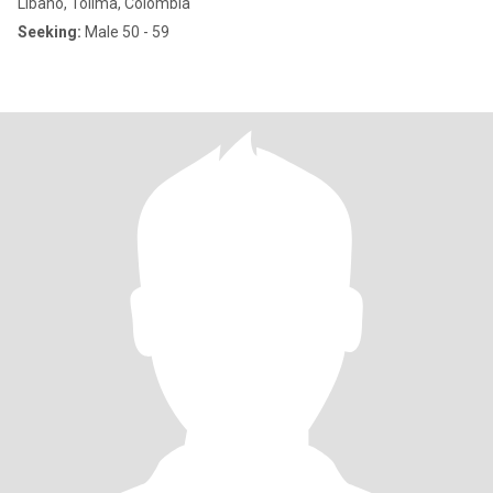
Líbano, Tolima, Colombia
Seeking:
Male 50 - 59