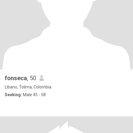
fonseca
, 50
Líbano, Tolima, Colombia
Seeking:
Male 45 - 58