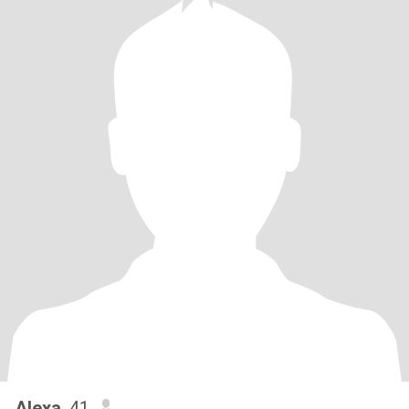
Alexa
, 41