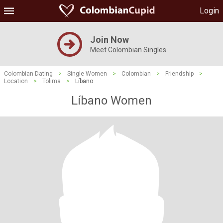
Login
Join Now
Meet Colombian Singles
Colombian Dating
>
Single Women
>
Colombian
>
Friendship
>
Location
>
Tolima
>
Líbano
Líbano Women