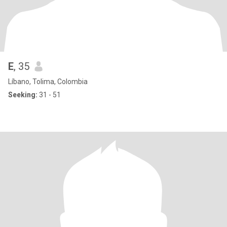
E
, 35
Líbano, Tolima, Colombia
Seeking:
31 - 51