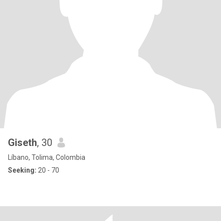
Giseth
, 30
Líbano, Tolima, Colombia
Seeking:
20 - 70