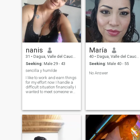
nanis
María
31
•
Dagua, Valle del Cauca, Colombia
40
•
Dagua, Valle del Cauca, Colombia
Seeking:
Male 29 - 43
Seeking:
Male 40 - 55
sencilla y humilde
No Answer
I like to work and earn things
for my effort now I handle a
difficult situation financially I
wanted to meet someone who
supports me at this time I
am looking for employment
as a guard since I recently
did the course of surveillance
and private security
blessings and who wants to
support me that do it from
heart for now I seek
friendships God's time is
perfect and maybe later I