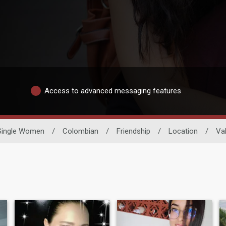
Access to advanced messaging features
Single Women
/
Colombian
/
Friendship
/
Location
/
Va