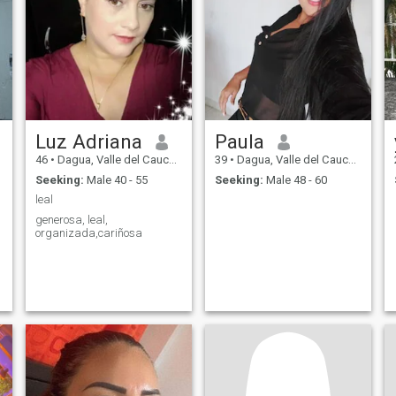
Luz Adriana
Paula
46
•
Dagua, Valle del Cauca, Colombia
39
•
Dagua, Valle del Cauca, Colombia
Seeking:
Male 40 - 55
Seeking:
Male 48 - 60
leal
generosa, leal,
organizada,cariñosa