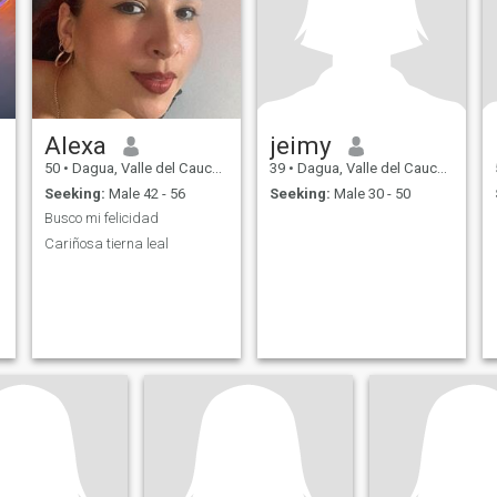
Alexa
jeimy
50
•
Dagua, Valle del Cauca, Colombia
39
•
Dagua, Valle del Cauca, Colombia
Seeking:
Male 42 - 56
Seeking:
Male 30 - 50
Busco mi felicidad
Cariñosa tierna leal