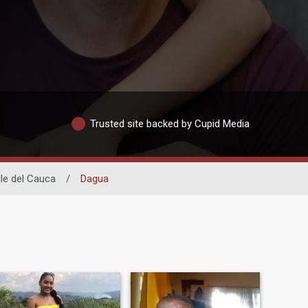
Trusted site backed by Cupid Media
lle del Cauca
/
Dagua