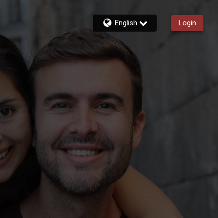
English
Login