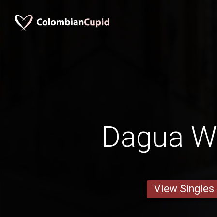
Dagua 
View Singles