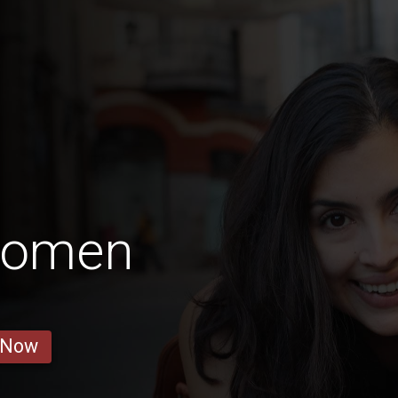
Women
 Now