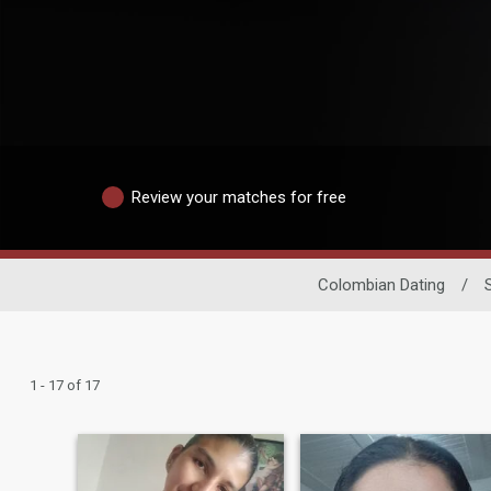
Review your matches for free
Colombian Dating
/
1 - 17 of 17