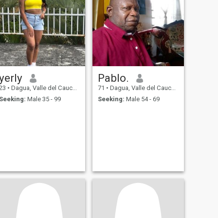
yerly
Pablo.
23
•
Dagua, Valle del Cauca, Colombia
71
•
Dagua, Valle del Cauca, Colombia
Seeking:
Male 35 - 99
Seeking:
Male 54 - 69