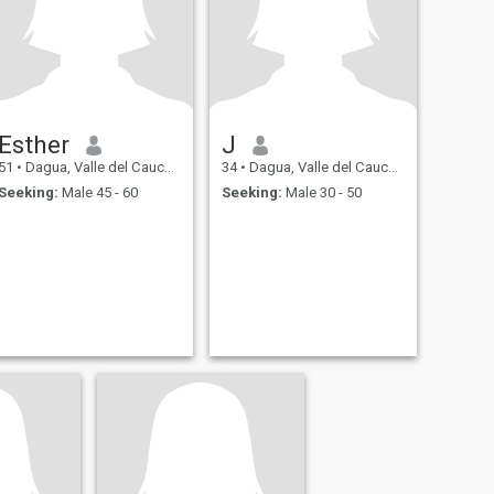
Esther
J
51
•
Dagua, Valle del Cauca, Colombia
34
•
Dagua, Valle del Cauca, Colombia
Seeking:
Male 45 - 60
Seeking:
Male 30 - 50