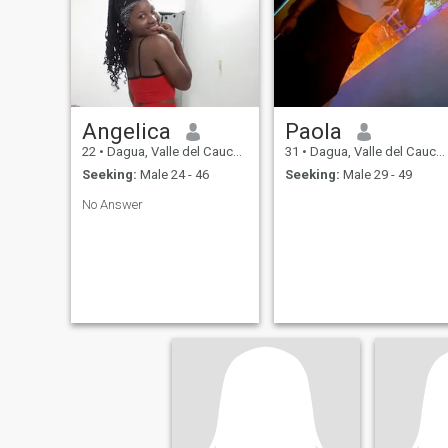
can choose someone to share
my life...
Angelica
Paola
22
•
Dagua, Valle del Cauca, Colombia
31
•
Dagua, Valle del Cauca, Colombia
Seeking:
Male 24 - 46
Seeking:
Male 29 - 49
No Answer