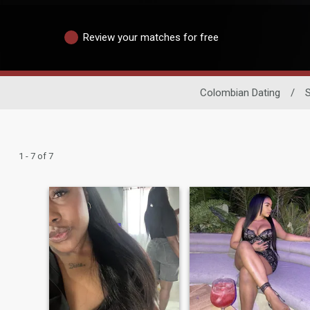
Review your matches for free
Colombian Dating
/
1 - 7 of 7