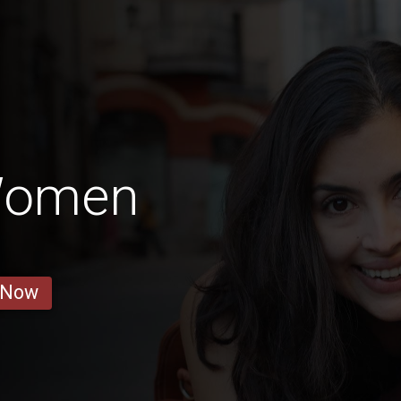
 Women
 Now