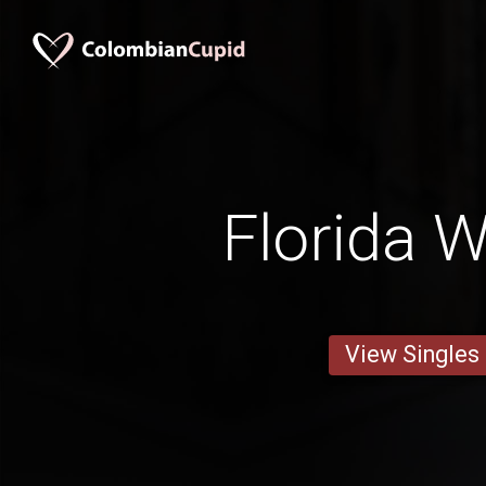
Florida
View Singles