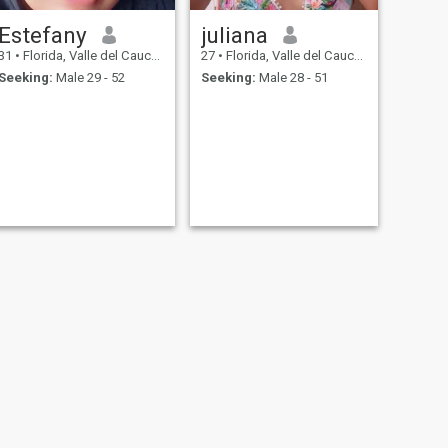
Estefany
juliana
31
•
Florida, Valle del Cauca, Colombia
27
•
Florida, Valle del Cauca, Colombia
Seeking:
Male 29 - 52
Seeking:
Male 28 - 51