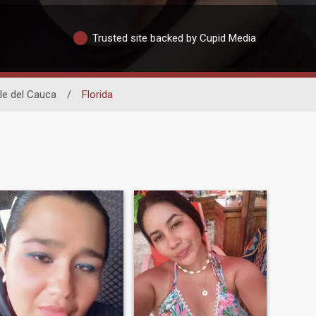
Trusted site backed by Cupid Media
le del Cauca
/
Florida