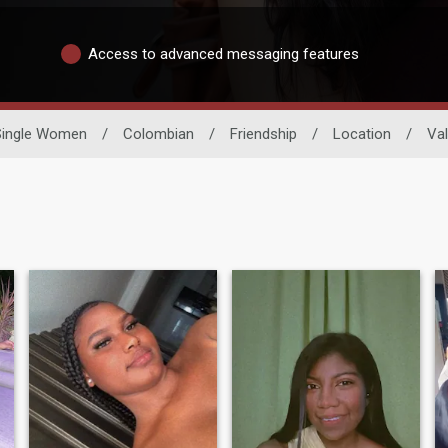
Access to advanced messaging features
Single Women
/
Colombian
/
Friendship
/
Location
/
Val