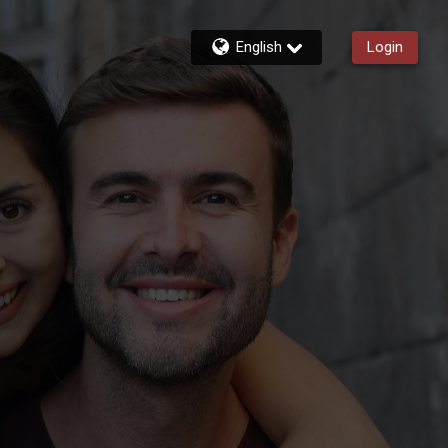
English
Login