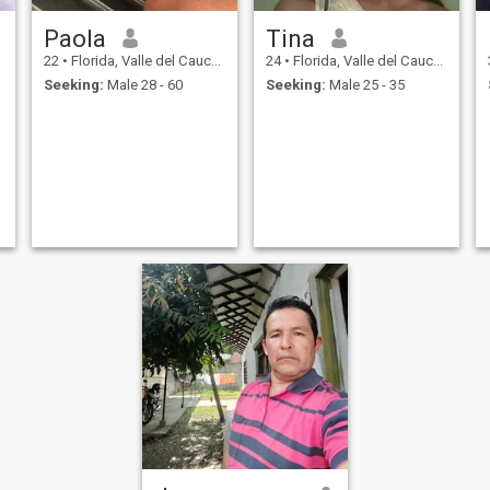
Paola
Tina
22
•
Florida, Valle del Cauca, Colombia
24
•
Florida, Valle del Cauca, Colombia
Seeking:
Male 28 - 60
Seeking:
Male 25 - 35