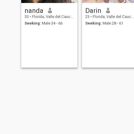
nanda
Darin
33
•
Florida, Valle del Cauca, Colombia
23
•
Florida, Valle del Cauca, Colombia
Seeking:
Male 34 - 66
Seeking:
Male 28 - 61