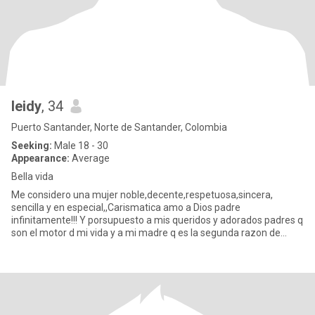
leidy
, 34
Puerto Santander, Norte de Santander, Colombia
Seeking:
Male 18 - 30
Appearance:
Average
Bella vida
Me considero una mujer noble,decente,respetuosa,sincera,
sencilla y en especial,,Carismatica amo a Dios padre
infinitamente!!! Y porsupuesto a mis queridos y adorados padres q
son el motor d mi vida y a mi madre q es la segunda razon de
existir Despu