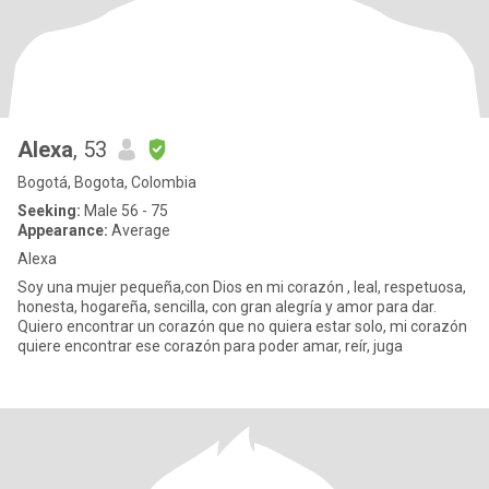
Alexa
, 53
Bogotá, Bogota, Colombia
Seeking:
Male 56 - 75
Appearance:
Average
Alexa
Soy una mujer pequeña,con Dios en mi corazón , leal, respetuosa,
honesta, hogareña, sencilla, con gran alegría y amor para dar.
Quiero encontrar un corazón que no quiera estar solo, mi corazón
quiere encontrar ese corazón para poder amar, reír, juga