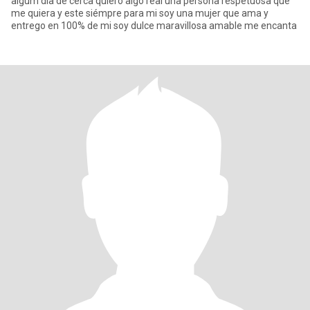
algum dia de cerca quiero algo real una persona respetuosa que
me quiera y este siémpre para mi soy una mujer que ama y
entrego en 100% de mi soy dulce maravillosa amable me encanta