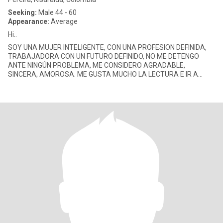
Seeking:
Male 44 - 60
Appearance:
Average
Hi..
SOY UNA MUJER INTELIGENTE, CON UNA PROFESION DEFINIDA,
TRABAJADORA CON UN FUTURO DEFINIDO, NO ME DETENGO
ANTE NINGÚN PROBLEMA, ME CONSIDERO AGRADABLE,
SINCERA, AMOROSA. ME GUSTA MUCHO LA LECTURA E IR A
CINE, EL TEATRO, ME GUSTA LOS SITIOS DONDE PUED