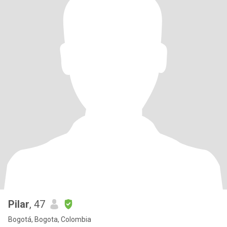
Pilar
, 47
Bogotá, Bogota, Colombia