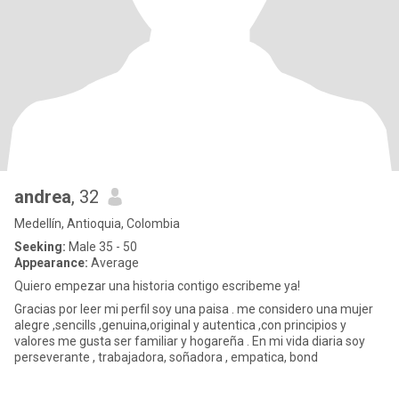
andrea
, 32
Medellín, Antioquia, Colombia
Seeking:
Male 35 - 50
Appearance:
Average
Quiero empezar una historia contigo escribeme ya!
Gracias por leer mi perfil soy una paisa . me considero una mujer
alegre ,sencills ,genuina,original y autentica ,con principios y
valores me gusta ser familiar y hogareña . En mi vida diaria soy
perseverante , trabajadora, soñadora , empatica, bond