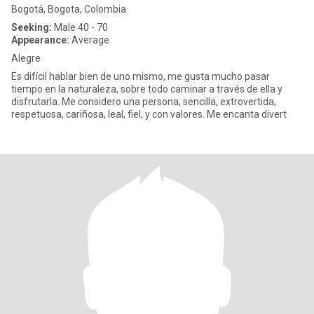
Bogotá, Bogota, Colombia
Seeking:
Male 40 - 70
Appearance:
Average
Alegre
Es difícil hablar bien de uno mismo, me gusta mucho pasar
tiempo en la naturaleza, sobre todo caminar a través de ella y
disfrutarla. Me considero una persona, sencilla, extrovertida,
respetuosa, cariñosa, leal, fiel, y con valores. Me encanta divert