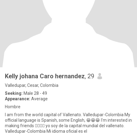
Kelly johana Caro hernandez
, 29
Valledupar, Cesar, Colombia
Seeking:
Male 28 - 49
Appearance:
Average
Hombre
I am from the world capital of Vallenato. Valledupar-Colombia My
official language is Spanish, some English, 😁😁😁 I'm interested in
making friends 🙋‍♀️🙋‍♀️ yo soy de la capital mundial del vallenato.
Valledupar-Colombia Mi idioma oficial es el