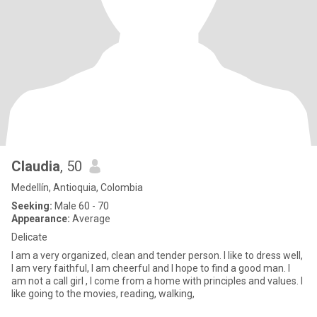
Claudia
, 50
Medellín, Antioquia, Colombia
Seeking:
Male 60 - 70
Appearance:
Average
Delicate
I am a very organized, clean and tender person. I like to dress well,
I am very faithful, I am cheerful and I hope to find a good man. I
am not a call girl , I come from a home with principles and values. I
like going to the movies, reading, walking,