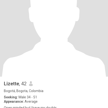
Lizette
, 42
Bogotá, Bogota, Colombia
Seeking:
Male 34 - 51
Appearance:
Average
Open minded but I have my doubts