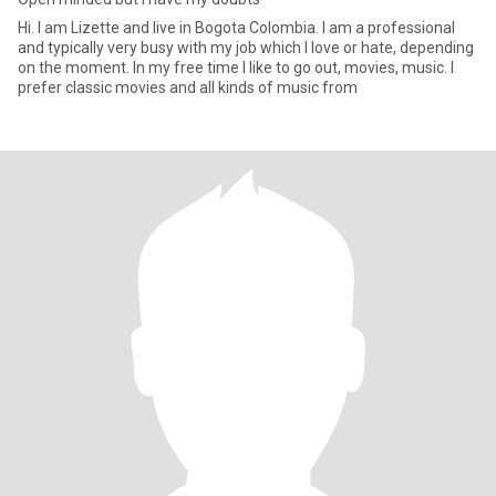
Hi. I am Lizette and live in Bogota Colombia. I am a professional
and typically very busy with my job which I love or hate, depending
on the moment. In my free time I like to go out, movies, music. I
prefer classic movies and all kinds of music from