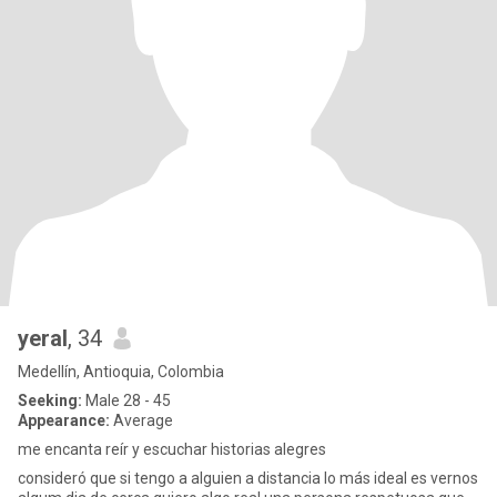
yeral
, 34
Medellín, Antioquia, Colombia
Seeking:
Male 28 - 45
Appearance:
Average
me encanta reír y escuchar historias alegres
consideró que si tengo a alguien a distancia lo más ideal es vernos