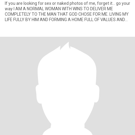
If you are looking for sex or naked photos of me, forget it… go your
way I AM A NORMAL WOMAN WITH WINS TO DELIVER ME
COMPLETELY TO THE MAN THAT GOD CHOSE FOR ME. LIVING MY
LIFE FULLY BY HIM AND FORMING A HOME FULL OF VALUES AND
OF LOVE TO GOD WHY L