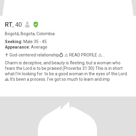
RT
, 40
Bogotá, Bogota, Colombia
Seeking:
Male 35 - 45
Appearance:
Average
✝️ God-centered relationship💍 ⚠️ READ PROFILE ⚠️...
Charm is deceptive, and beauty is fleeting; but a woman who
fears the Lord is to be praised (Proverbs 31:30) This is in short
what I'm looking for: to be a good woman in the eyes of the Lord.
🙏 It's been a process. I've got so much to learn and imp