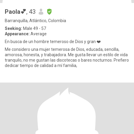
Paola💕
, 43
Barranquilla, Atlántico, Colombia
Seeking:
Male 49 - 57
Appearance:
Average
En busca de un hombre temeroso de Dios y gran ❤️
Me considero una mujer temerosa de Dios, educada, sencilla,
amorosa, honesta, y trabajadora. Me gusta llevar un estilo de vida
tranquilo, no me gustan las discotecas o bares nocturnos. Prefiero
dedicar tiempo de calidad a mí familia,