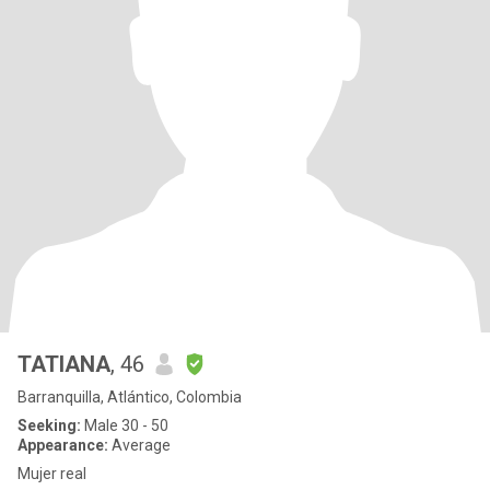
TATIANA
, 46
Barranquilla, Atlántico, Colombia
Seeking:
Male 30 - 50
Appearance:
Average
Mujer real