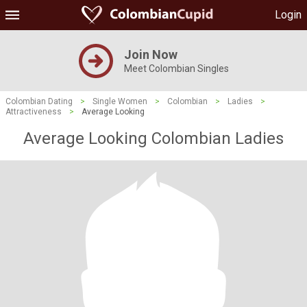
Login
Join Now
Meet Colombian Singles
Colombian Dating
>
Single Women
>
Colombian
>
Ladies
>
Attractiveness
>
Average Looking
Average Looking Colombian Ladies