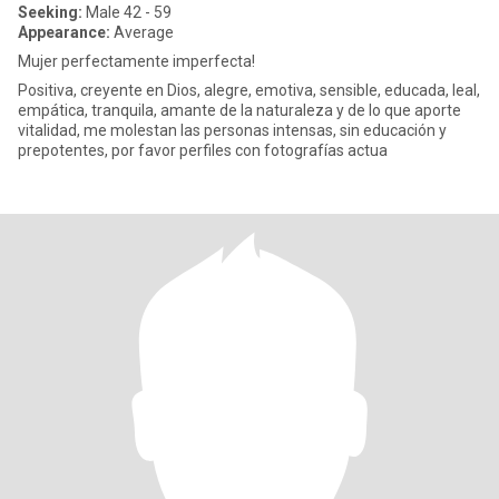
Seeking:
Male 42 - 59
Appearance:
Average
Mujer perfectamente imperfecta!
Positiva, creyente en Dios, alegre, emotiva, sensible, educada, leal,
empática, tranquila, amante de la naturaleza y de lo que aporte
vitalidad, me molestan las personas intensas, sin educación y
prepotentes, por favor perfiles con fotografías actua