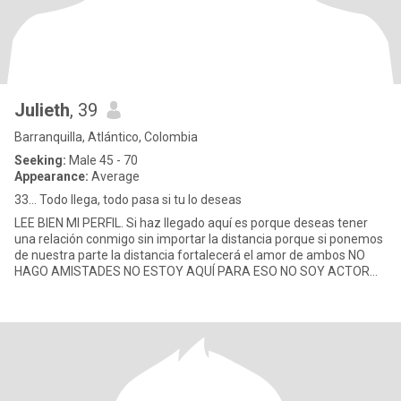
Julieth
, 39
Barranquilla, Atlántico, Colombia
Seeking:
Male 45 - 70
Appearance:
Average
33... Todo llega, todo pasa si tu lo deseas
LEE BIEN MI PERFIL. Si haz llegado aquí es porque deseas tener
una relación conmigo sin importar la distancia porque si ponemos
de nuestra parte la distancia fortalecerá el amor de ambos NO
HAGO AMISTADES NO ESTOY AQUÍ PARA ESO NO SOY ACTOR
POR