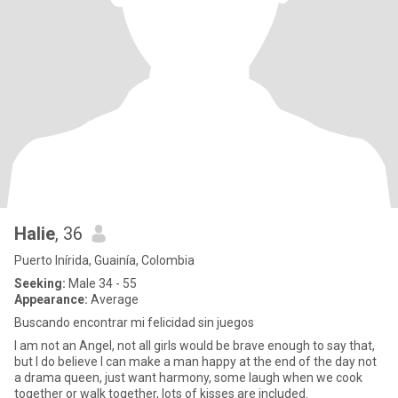
Halie
, 36
Puerto Inírida, Guainía, Colombia
Seeking:
Male 34 - 55
Appearance:
Average
Buscando encontrar mi felicidad sin juegos
I am not an Angel, not all girls would be brave enough to say that,
but I do believe I can make a man happy at the end of the day not
a drama queen, just want harmony, some laugh when we cook
together or walk together, lots of kisses are included.