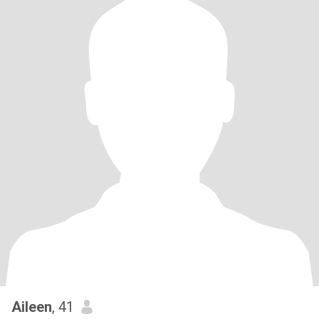
Aileen
, 41