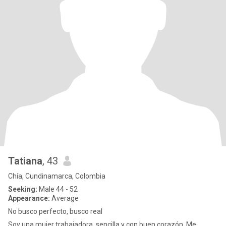
Tatiana
, 43
Chía, Cundinamarca, Colombia
Seeking:
Male 44 - 52
Appearance:
Average
No busco perfecto, busco real
Soy una mujer trabajadora, sencilla y con buen corazón. Me