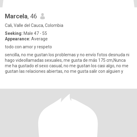
Marcela
, 46
Cali, Valle del Cauca, Colombia
Seeking:
Male 47 - 55
Appearance:
Average
todo con amor y respeto
sencilla, no me gustan los problemas y no envío fotos desnuda ni
hago videollamadas sexuales, me gusta de más 175 cm,Nunca
me ha gustado el sexo casual, no me gustan los casi algo, no me
gustan las relaciones abiertas, no me gusta salir con alguien y