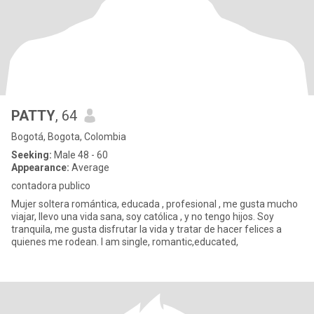
PATTY
, 64
Bogotá, Bogota, Colombia
Seeking:
Male 48 - 60
Appearance:
Average
contadora publico
Mujer soltera romántica, educada , profesional , me gusta mucho
viajar, llevo una vida sana, soy católica , y no tengo hijos. Soy
tranquila, me gusta disfrutar la vida y tratar de hacer felices a
quienes me rodean. I am single, romantic,educated,