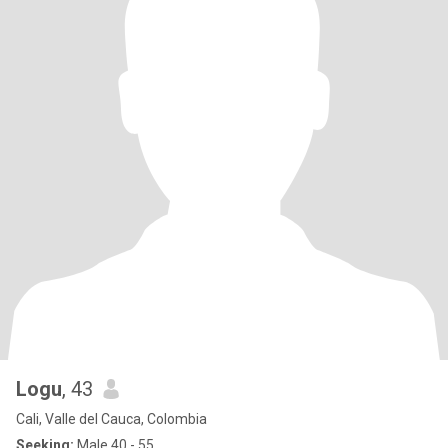
Logu
, 43
Cali, Valle del Cauca, Colombia
Seeking:
Male 40 - 55