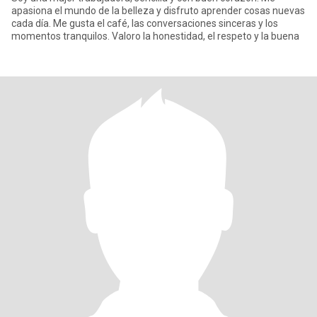
apasiona el mundo de la belleza y disfruto aprender cosas nuevas
cada día. Me gusta el café, las conversaciones sinceras y los
momentos tranquilos. Valoro la honestidad, el respeto y la buena