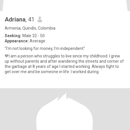
Adriana
, 41
Armenia, Quindío, Colombia
Seeking:
Male 32 - 50
Appearance:
Average
"I'm not looking for money, I'm independent"
💙I am a person who struggles to live since my childhood. I grew
up without parents and after wandering the streets and corner of
the garbage at 8 years of age I started working. Always fight to
get over me and be someone in life. I worked during