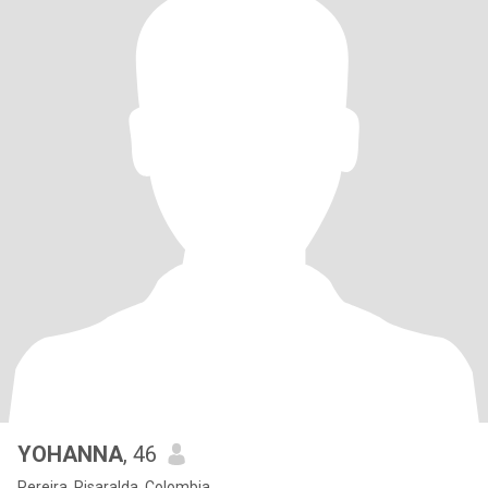
YOHANNA
, 46
Pereira, Risaralda, Colombia