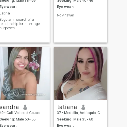
Seeking:
Male 38 - 69
Seeking:
Male 40 - 46
Eye wear:
Eye wear:
Latina
No Answer
Bogota, in search of a
relationship for marriage
purposes.
sandra
tatiana
49
•
Cali, Valle del Cauca, Colombia
37
•
Medellín, Antioquia, Colombia
Seeking:
Male 50 - 55
Seeking:
Male 35 - 60
Eye wear:
Eye wear: