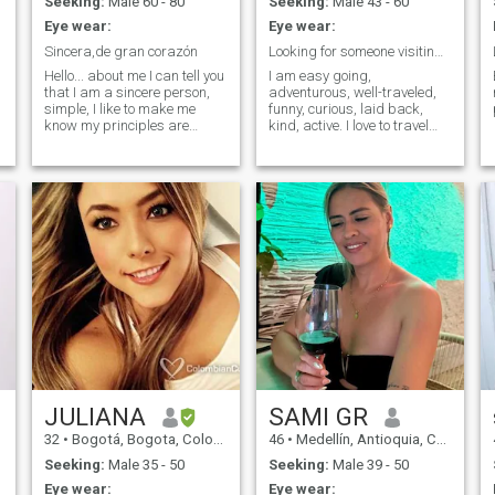
Seeking:
Male 60 - 80
Seeking:
Male 43 - 60
explore other cultures, learn
Eye wear:
Eye wear:
other languages, and try
other types of food.
Sincera,de gran corazón
Looking for someone visiting Cartagena
Hello... about me I can tell you
I am easy going,
that I am a sincere person,
adventurous, well-traveled,
simple, I like to make me
funny, curious, laid back,
know my principles are
kind, active. I love to travel
simple ...no do to another
and learn about new
y
what you would not like for
cultures. Fluent in Spanish,
you, walk through life with
English, and German.
respect and kindness and
courtesy to reach others,
dance, walk hand in hand
e
with my partner love her and
q me love, i like to grow the
garden, vegetables crafts
and everything related to
these chores.
JULIANA
SAMI GR
32
•
Bogotá, Bogota, Colombia
46
•
Medellín, Antioquia, Colombia
Seeking:
Male 35 - 50
Seeking:
Male 39 - 50
Eye wear:
Eye wear: