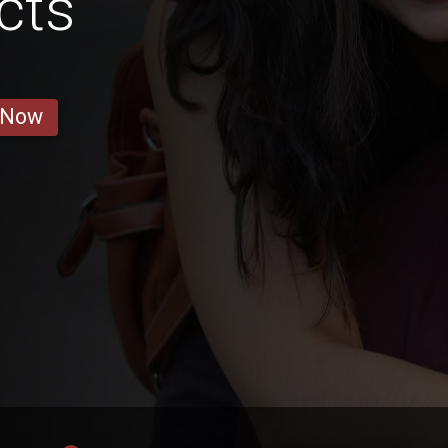
cts
 Now