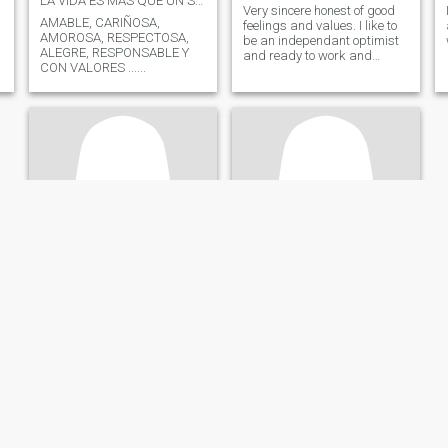
LA VIDA ES MAS QUE UN SUEÑO
Very sincere honest of good
AMABLE, CARIÑOSA,
feelings and values. I like to
AMOROSA, RESPECTOSA,
be an independant optimist
ALEGRE, RESPONSABLE Y
and ready to work and
CON VALORES ......
always go ahead
Constanza
Luna
37
•
Cartagena, Bolívar, Colombia
43
•
Medellín, Antioquia, Colombia
Seeking:
Male 32 - 45
Seeking:
Male 40 - 48
Eye wear:
Eye wear:
En busca de un compañero
Deportista
Hello, I like to talk, I am home,
Mujer de 39años amante de
fun and passionate.
la verdad