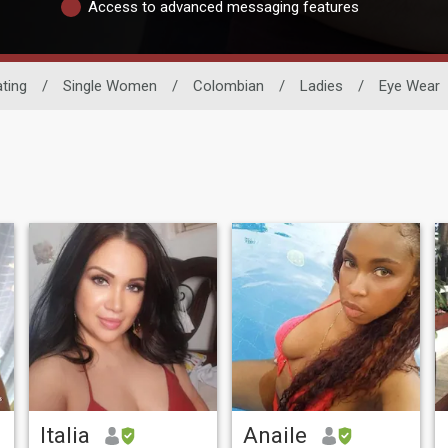
Access to advanced messaging features
ting
/
Single Women
/
Colombian
/
Ladies
/
Eye Wear
Italia
Anaile