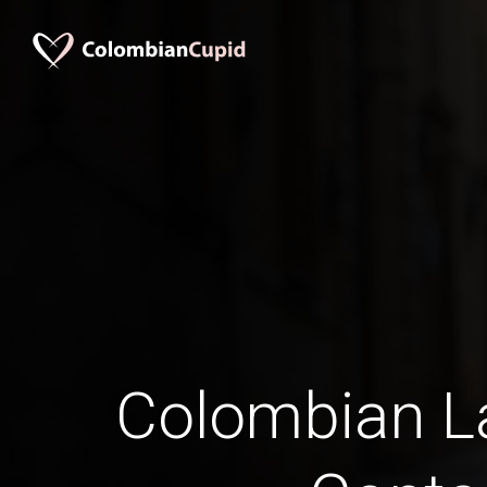
Colombian La