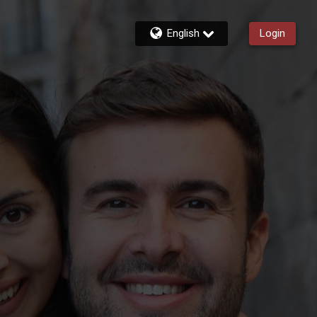
English
Login