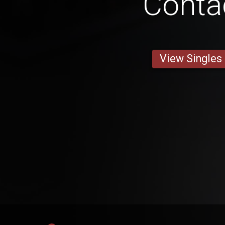
Conta
View Singles