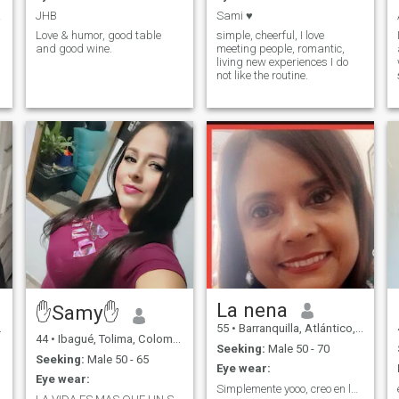
milia
JHB
Sami ♥️
Love & humor, good table
simple, cheerful, I love
and good wine.
meeting people, romantic,
living new experiences I do
e
not like the routine.
La nena
✋Samy✋
55
•
Barranquilla, Atlántico, Colombia
44
•
Ibagué, Tolima, Colombia
Seeking:
Male 50 - 70
Seeking:
Male 50 - 65
Eye wear:
Eye wear:
Simplemente yooo, creo en la amistad y el amor