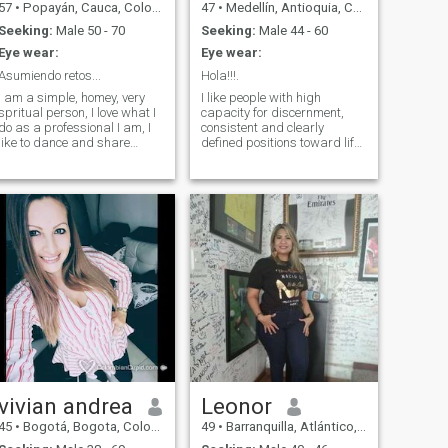
57
•
Popayán, Cauca, Colombia
47
•
Medellín, Antioquia, Colombia
Seeking:
Male 50 - 70
Seeking:
Male 44 - 60
Eye wear:
Eye wear:
Asumiendo retos...
Hola!!!.
I am a simple, homey, very
I like people with high
spritual person, I love what I
capacity for discernment,
do as a professional I am, I
consistent and clearly
like to dance and share
defined positions toward life.
healthily with family and
I, with a deep instinct, choose
friends. I am an enterprising
a man who causes my
person and I meet the
strength, which exerts huge
challenges to go ahead and
demands on me, do not
fulfill the dreams outlined.
doubt my courage or my
toughness, who have the
courage to treat me like a
woman.
vivian andrea
Leonor
45
•
Bogotá, Bogota, Colombia
49
•
Barranquilla, Atlántico, Colombia