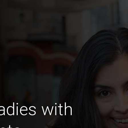
dies with