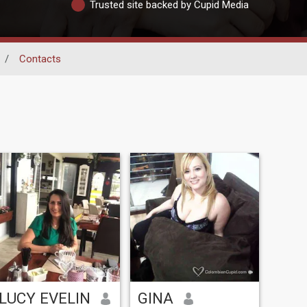
Trusted site backed by Cupid Media
/
Contacts
LUCY EVELIN
GINA