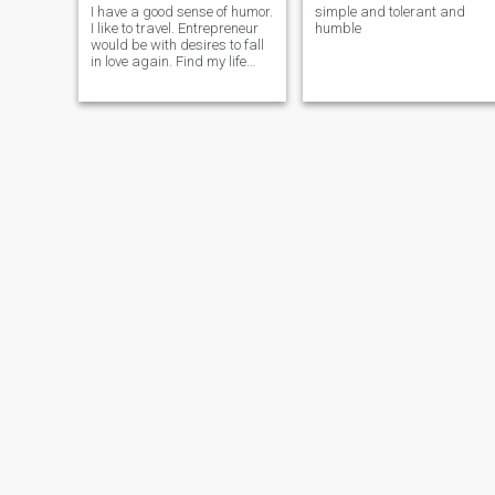
I have a good sense of humor.
simple and tolerant and
desire to build a healthy and
I like to travel. Entrepreneur
humble
reciprocal relationship.
would be with desires to fall
in love again. Find my life
partner. Simple tender and
affectionate.