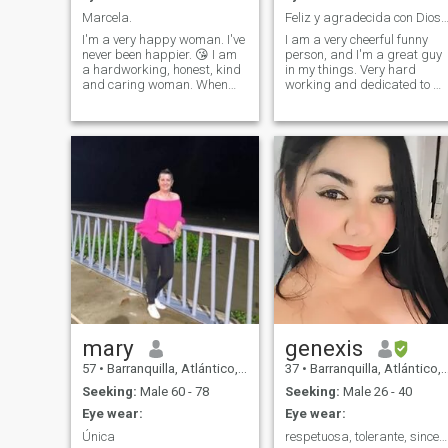
and be a mother of three.
Marcela.
Feliz y agradecida con Dios y con mi fa
I'm a very happy woman. I've
I am a very cheerful funny
never been happier. 😘 I am
person, and I'm a great guy
a hardworking, honest, kind
in my things. Very hard
and caring woman. When
working and dedicated to m
making decisions, I'm
and my family
guided by reason, logic and
objectivity, but I also value
empathy, detail and special
moments. I like to have clear
goals and build
relationships based on
respect, trust and good
communication. I believe that
clear agreements help to
preserve relationships, which
is why I think it is important
that from the outset each
person expresses honestly
what he wants, what he can
offer and what he expects to
receive. I value honesty,
mary
genexis
consistency, and people who
57
•
Barranquilla, Atlántico, Colombia
37
•
Barranquilla, Atlántico, Colombia
know what they want. Behind
my practical and organized
Seeking:
Male 60 - 78
Seeking:
Male 26 - 40
character is a loyal,
Eye wear:
Eye wear:
committed woman with a lot
of affection to give to those
Única
respetuosa, tolerante, sincera
who share my values and