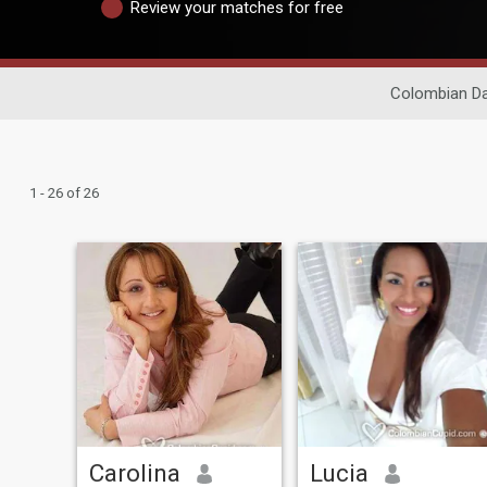
Review your matches for free
Colombian Da
1 - 26 of 26
Carolina
Lucia