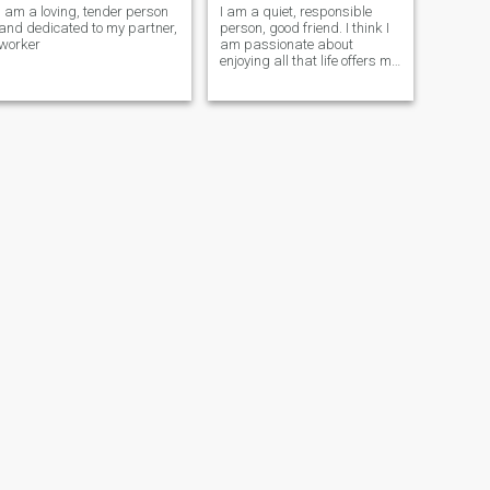
I am a loving, tender person
I am a quiet, responsible
and dedicated to my partner,
person, good friend. I think I
worker
am passionate about
enjoying all that life offers me
and I always try to overcome
the goals that I propose