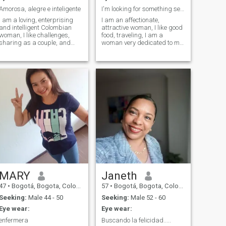
Amorosa, alegre e inteligente
I'm looking for something serious
I am a loving, enterprising
I am an affectionate,
and intelligent Colombian
attractive woman, I like good
woman, I like challenges,
food, traveling, I am a
sharing as a couple, and
woman very dedicated to my
above all having fun with my
sentimental relationships, I
family
am very serious and I would
like to find love...
MARY
Janeth
47
•
Bogotá, Bogota, Colombia
57
•
Bogotá, Bogota, Colombia
Seeking:
Male 44 - 50
Seeking:
Male 52 - 60
Eye wear:
Eye wear:
enfermera
Buscando la felicidad.....