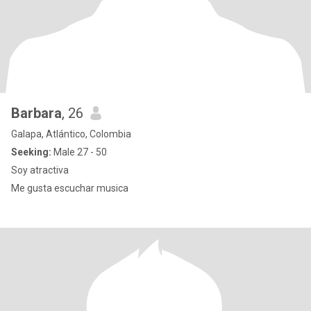
Barbara
, 26
Galapa, Atlántico, Colombia
Seeking:
Male 27 - 50
Soy atractiva
Me gusta escuchar musica