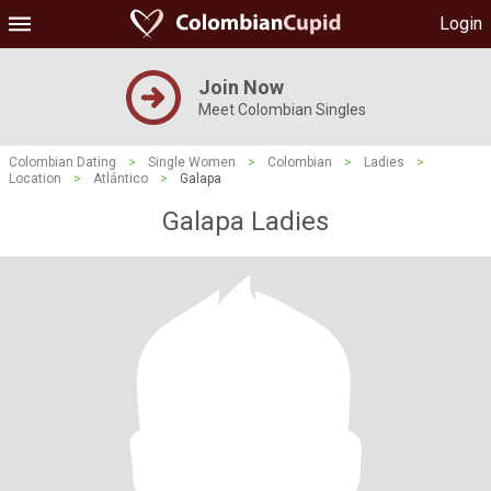
Login
Join Now
Meet Colombian Singles
Colombian Dating
>
Single Women
>
Colombian
>
Ladies
>
Location
>
Atlántico
>
Galapa
Galapa Ladies