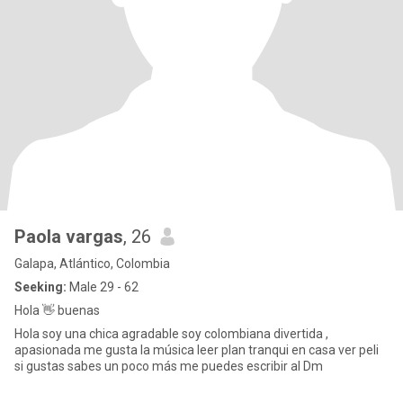
Paola vargas
, 26
Galapa, Atlántico, Colombia
Seeking:
Male 29 - 62
Hola 👋 buenas
Hola soy una chica agradable soy colombiana divertida ,
apasionada me gusta la música leer plan tranqui en casa ver peli
si gustas sabes un poco más me puedes escribir al Dm