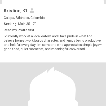
Kristine
, 31
Galapa, Atlántico, Colombia
Seeking:
Male 35 - 70
Read my Profile first
I currently work at a local eatery, and I take pride in what I do. I
believe honest work builds character, and I enjoy being productive
and helpful every day. I’m someone who appreciates simple joys—
good food, quiet moments, and meaningful conversati