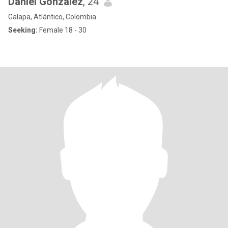
Daniel Gonzalez
, 24
Galapa, Atlántico, Colombia
Seeking:
Female 18 - 30