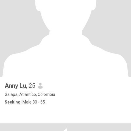
Anny Lu
, 25
Galapa, Atlántico, Colombia
Seeking:
Male 30 - 65