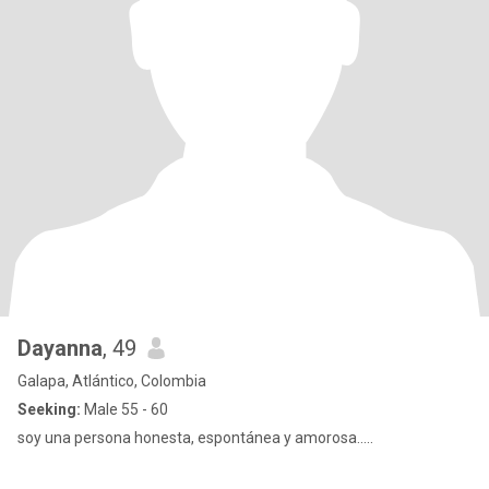
Dayanna
, 49
Galapa, Atlántico, Colombia
Seeking:
Male 55 - 60
soy una persona honesta, espontánea y amorosa.....