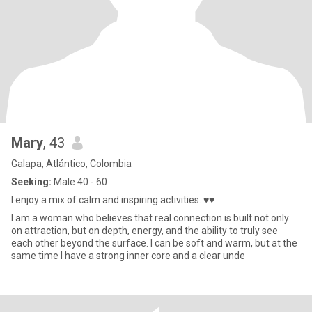
Mary
, 43
Galapa, Atlántico, Colombia
Seeking:
Male 40 - 60
I enjoy a mix of calm and inspiring activities. ♥♥
I am a woman who believes that real connection is built not only
on attraction, but on depth, energy, and the ability to truly see
each other beyond the surface. I can be soft and warm, but at the
same time I have a strong inner core and a clear unde