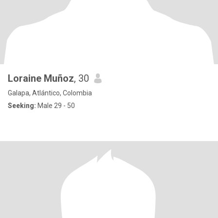
Loraine Muñoz
, 30
Galapa, Atlántico, Colombia
Seeking:
Male 29 - 50