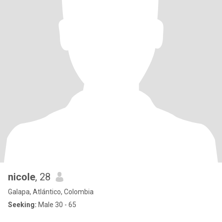
nicole
, 28
Galapa, Atlántico, Colombia
Seeking:
Male 30 - 65