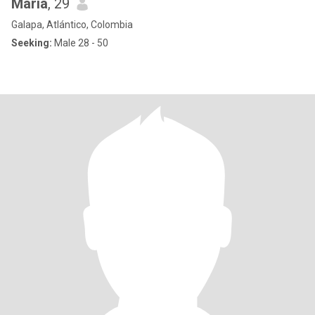
María
, 29
Galapa, Atlántico, Colombia
Seeking:
Male 28 - 50