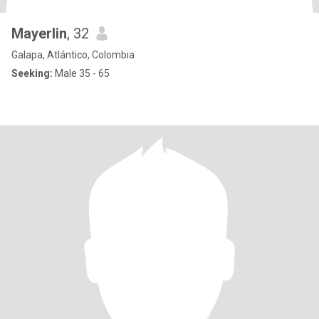
Mayerlin
, 32
Galapa, Atlántico, Colombia
Seeking:
Male 35 - 65