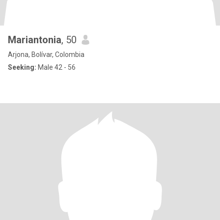
Mariantonia
, 50
Arjona, Bolívar, Colombia
Seeking:
Male 42 - 56