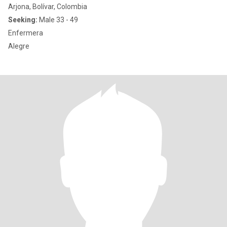
Arjona, Bolívar, Colombia
Seeking:
Male 33 - 49
Enfermera
Alegre