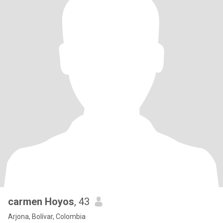
carmen Hoyos
, 43
Arjona, Bolívar, Colombia