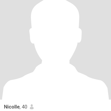
Nicolle
, 40