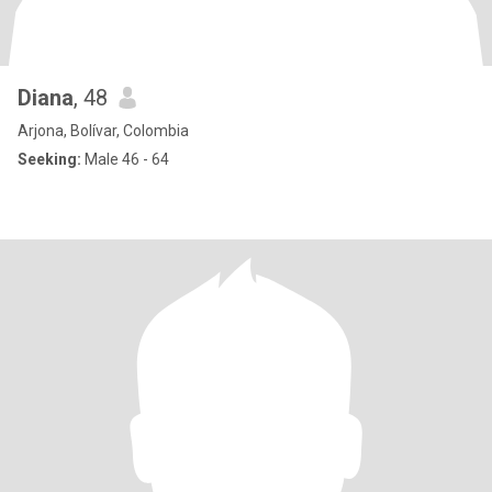
Diana
, 48
Arjona, Bolívar, Colombia
Seeking:
Male 46 - 64