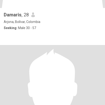
Damaris
, 28
Arjona, Bolívar, Colombia
Seeking:
Male 30 - 57