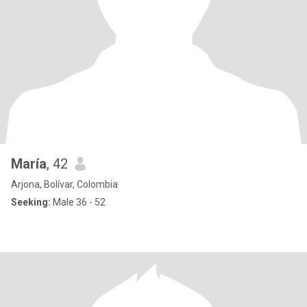
María
, 42
Arjona, Bolívar, Colombia
Seeking:
Male 36 - 52