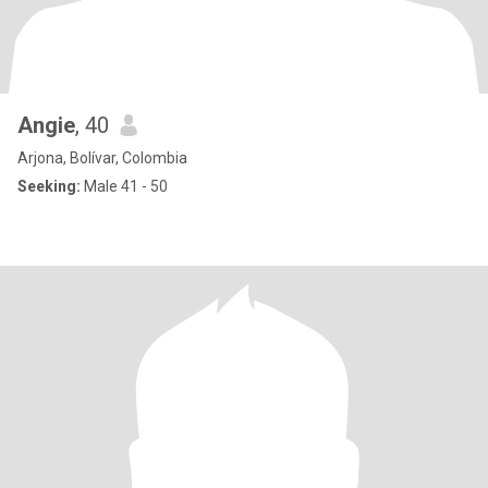
Angie
, 40
Arjona, Bolívar, Colombia
Seeking:
Male 41 - 50