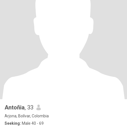
Antoñia
, 33
Arjona, Bolívar, Colombia
Seeking:
Male 40 - 69