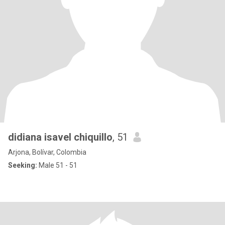
didiana isavel chiquillo
, 51
Arjona, Bolívar, Colombia
Seeking:
Male 51 - 51