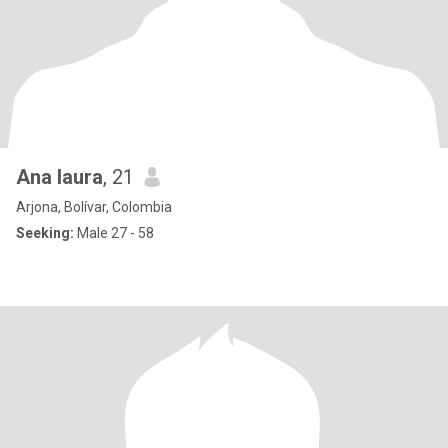
Ana laura
, 21
Arjona, Bolívar, Colombia
Seeking:
Male 27 - 58