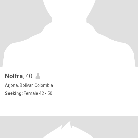
Nolfra
, 40
Arjona, Bolívar, Colombia
Seeking:
Female 42 - 50