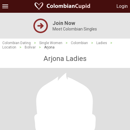
Login
Join Now
Meet Colombian Singles
Colombian Dating
>
Single Women
>
Colombian
>
Ladies
>
Location
>
Bolívar
>
Arjona
Arjona Ladies