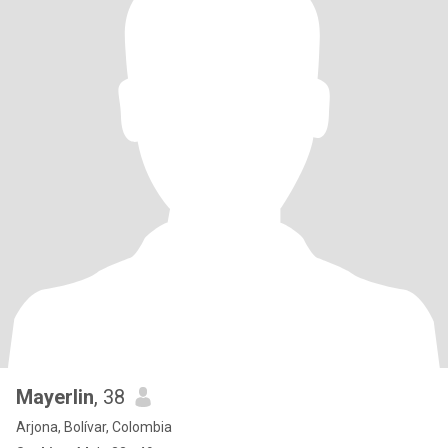
Mayerlin
, 38
Arjona, Bolívar, Colombia