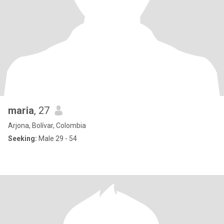
maria
, 27
Arjona, Bolívar, Colombia
Seeking:
Male 29 - 54