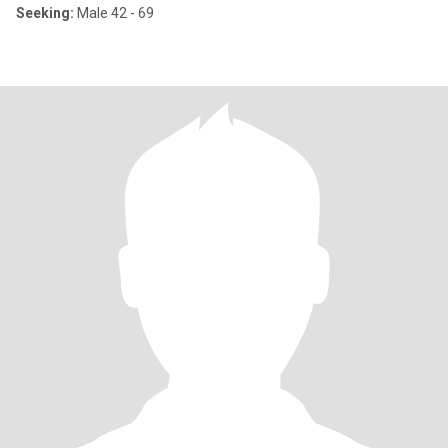
Seeking:
Male 42 - 69