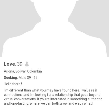
Love
, 39
Arjona, Bolívar, Colombia
Seeking:
Male 39 - 65
Hello there.!
I'm different than what you may have found here. I value real
connections and I'm looking for a relationship that goes beyond
virtual conversations. If you're interested in something authentic
and long-lasting, where we can both grow and enjoy what l