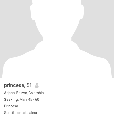
princesa
, 51
Arjona, Bolívar, Colombia
Seeking:
Male 45 - 60
Princesa
Sencilla onesta alegre