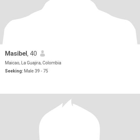
Masibel
, 40
Maicao, La Guajira, Colombia
Seeking:
Male 39 - 75