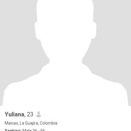
Yuliana
, 23
Maicao, La Guajira, Colombia
Seeking:
Male 26 - 56