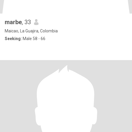
marbe
, 33
Maicao, La Guajira, Colombia
Seeking:
Male 58 - 66