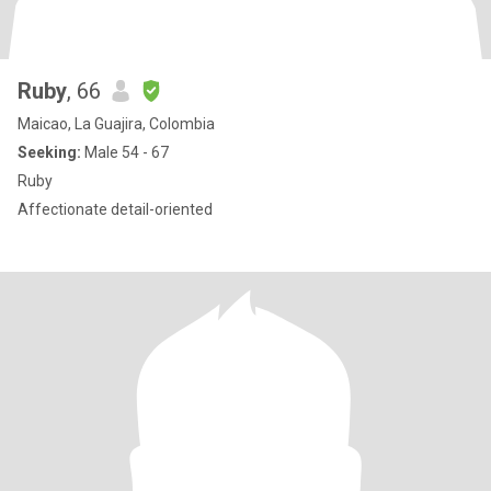
Ruby
, 66
Maicao, La Guajira, Colombia
Seeking:
Male 54 - 67
Ruby
Affectionate detail-oriented