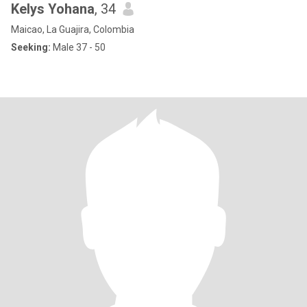
Kelys Yohana
, 34
Maicao, La Guajira, Colombia
Seeking:
Male 37 - 50