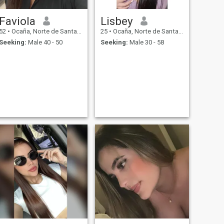
Faviola
Lisbey
52
•
Ocaña, Norte de Santander, Colombia
25
•
Ocaña, Norte de Santander, Colombia
Seeking:
Male 40 - 50
Seeking:
Male 30 - 58