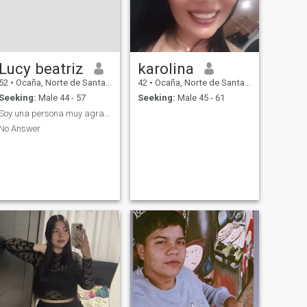
Lucy beatriz
karolina
52
•
Ocaña, Norte de Santander, Colombia
42
•
Ocaña, Norte de Santander, Colombia
Seeking:
Male 44 - 57
Seeking:
Male 45 - 61
Soy una persona muy agradable para estadiálogo
No Answer