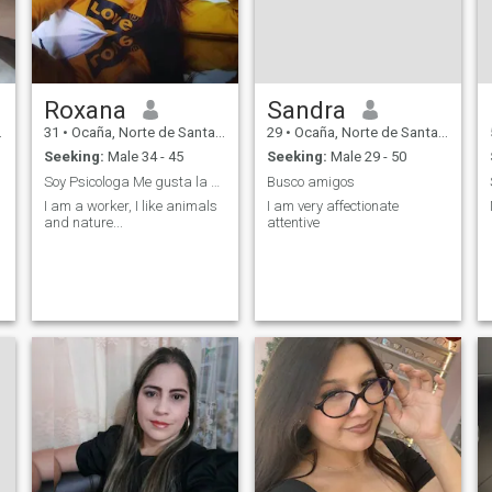
Roxana
Sandra
31
•
Ocaña, Norte de Santander, Colombia
29
•
Ocaña, Norte de Santander, Colombia
Seeking:
Male 34 - 45
Seeking:
Male 29 - 50
Soy Psicologa Me gusta la naturaleza
Busco amigos
I am a worker, I like animals
I am very affectionate
and nature...
attentive