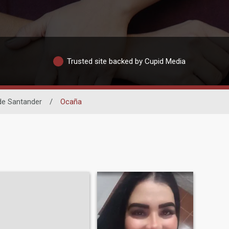
Trusted site backed by Cupid Media
de Santander
/
Ocaña