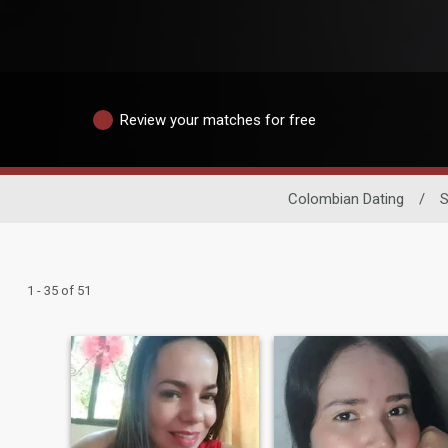
Review your matches for free
Colombian Dating
/
S
1 - 35 of 51