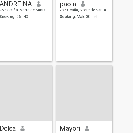
ANDREINA
paola
26
•
Ocaña, Norte de Santander, Colombia
29
•
Ocaña, Norte de Santander, Colombia
Seeking:
25 - 40
Seeking:
Male 30 - 56
Delsa
Mayori