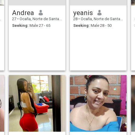
Andrea
yeanis
27
•
Ocaña, Norte de Santander, Colombia
28
•
Ocaña, Norte de Santander, Colombia
Seeking:
Male 27 - 65
Seeking:
Male 28 - 50