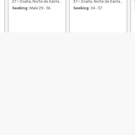
27
•
Ocaña, Norte de Santander, Colombia
37
•
Ocaña, Norte de Santander, Colombia
Seeking:
Male 29 - 56
Seeking:
34 - 57
Catalina
Nine
41
•
Ocaña, Norte de Santander, Colombia
50
•
Ocaña, Norte de Santander, Colombia
Seeking:
Male 46 - 50
Seeking:
Male 53 - 65