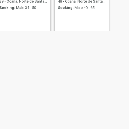
39
•
Ocaña, Norte de Santander, Colombia
48
•
Ocaña, Norte de Santander, Colombia
Seeking:
Male 34 - 50
Seeking:
Male 40 - 65
NEXT
Any
36
•
Ocaña, Norte de Santander, Colombia
Seeking:
Male 40 - 65