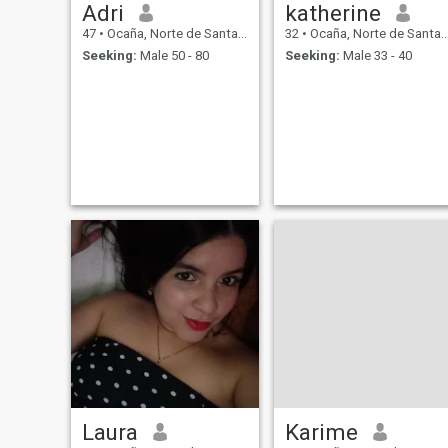
Adri
katherine
47
•
Ocaña, Norte de Santander, Colombia
32
•
Ocaña, Norte de Santander, Colombia
Seeking:
Male 50 - 80
Seeking:
Male 33 - 40
Laura
Karime