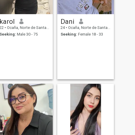
karol
Dani
22
•
Ocaña, Norte de Santander, Colombia
24
•
Ocaña, Norte de Santander, Colombia
Seeking:
Male 30 - 75
Seeking:
Female 18 - 33