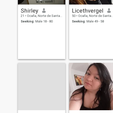
Shirley
Licethvergel
21
•
Ocaña, Norte de Santander, Colombia
50
•
Ocaña, Norte de Santander, Colombia
Seeking:
Male 18 - 80
Seeking:
Male 49 - 58