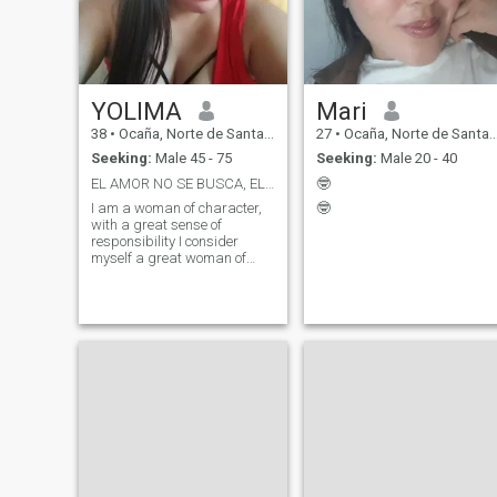
YOLIMA
Mari
38
•
Ocaña, Norte de Santander, Colombia
27
•
Ocaña, Norte de Santander, Colombia
Seeking:
Male 45 - 75
Seeking:
Male 20 - 40
EL AMOR NO SE BUSCA, EL AMOR SE CONSTRUYE.
🤓
I am a woman of character,
🤓
with a great sense of
responsibility I consider
myself a great woman of
great goals I am simple but
with great ambitions. I like to
learn and adapt to change,
and I'm always looking for
ways to improve and reinvent
myself. "I'm a creative,
dreamy woman with a great
sense of humor. I enjoy
nature, art and shared
moments, and I'm looking for
a partner who values these
aspects, I like to exercise.