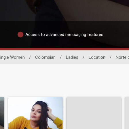
Access to advanced messaging features
ingle Women
/
Colombian
/
Ladies
/
Location
/
Norte 