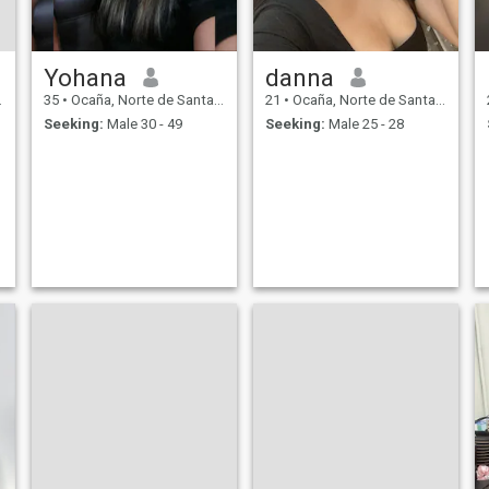
Yohana
danna
35
•
Ocaña, Norte de Santander, Colombia
21
•
Ocaña, Norte de Santander, Colombia
Seeking:
Male 30 - 49
Seeking:
Male 25 - 28