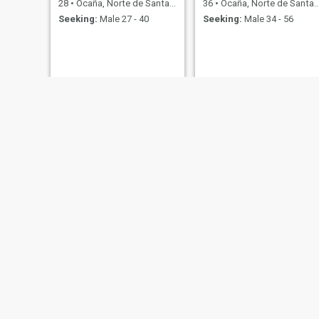
28
•
Ocaña, Norte de Santander, Colombia
36
•
Ocaña, Norte de Santander, Colombia
Seeking:
Male 27 - 40
Seeking:
Male 34 - 56
😍 pily😍
Nayla
34
•
Ocaña, Norte de Santander, Colombia
22
•
Ocaña, Norte de Santander, Colombia
Seeking:
Male 50 - 90
Seeking:
Male 20 - 60