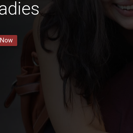
adies
 Now