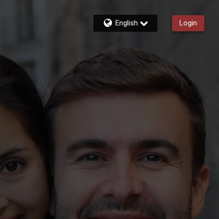
English
Login