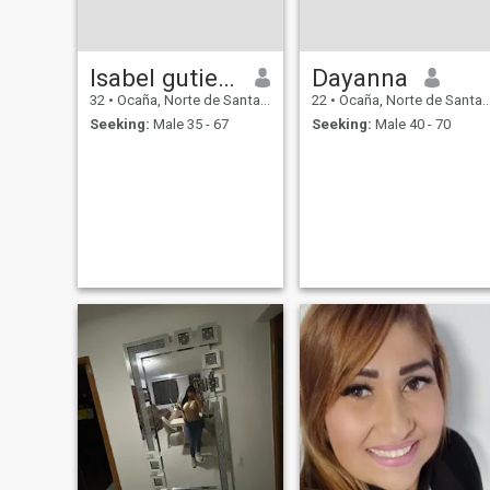
Isabel gutierrez
Dayanna
32
•
Ocaña, Norte de Santander, Colombia
22
•
Ocaña, Norte de Santander, Colombia
Seeking:
Male 35 - 67
Seeking:
Male 40 - 70