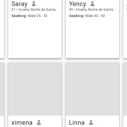
Saray
Yency
21
•
Ocaña, Norte de Santander, Colombia
45
•
Ocaña, Norte de Santander, Colombia
Seeking:
Male 25 - 53
Seeking:
Male 43 - 63
ximena
Linna