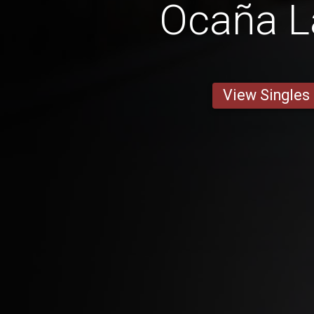
Ocaña L
View Singles