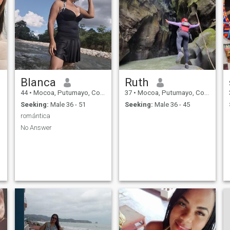
Blanca
Ruth
44
•
Mocoa, Putumayo, Colombia
37
•
Mocoa, Putumayo, Colombia
Seeking:
Male 36 - 51
Seeking:
Male 36 - 45
romántica
No Answer