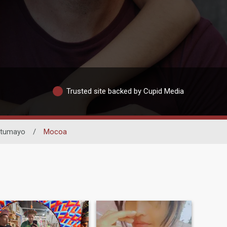
Trusted site backed by Cupid Media
tumayo
/
Mocoa