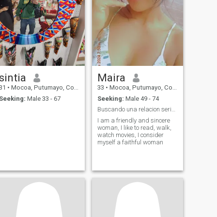
sintia
Maira
31
•
Mocoa, Putumayo, Colombia
33
•
Mocoa, Putumayo, Colombia
Seeking:
Male 33 - 67
Seeking:
Male 49 - 74
Buscando una relacion seria ,de mucho respeto
I am a friendly and sincere
woman, I like to read, walk,
watch movies, I consider
myself a faithful woman