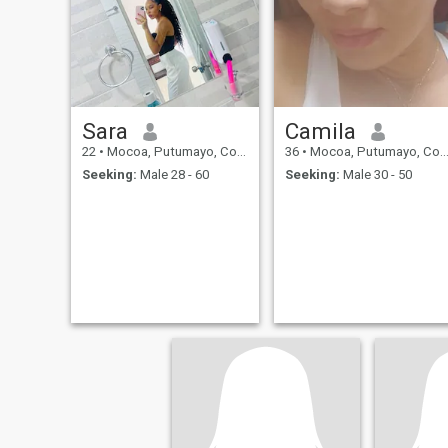
beautiful energy. I'm one of
those women who gives her
all when she feels she's in a
safe place.
Sara
Camila
22
•
Mocoa, Putumayo, Colombia
36
•
Mocoa, Putumayo, Colombia
Seeking:
Male 28 - 60
Seeking:
Male 30 - 50