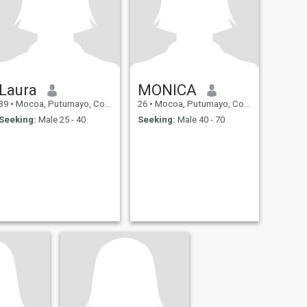
Laura
MONICA
39
•
Mocoa, Putumayo, Colombia
26
•
Mocoa, Putumayo, Colombia
Seeking:
Male 25 - 40
Seeking:
Male 40 - 70