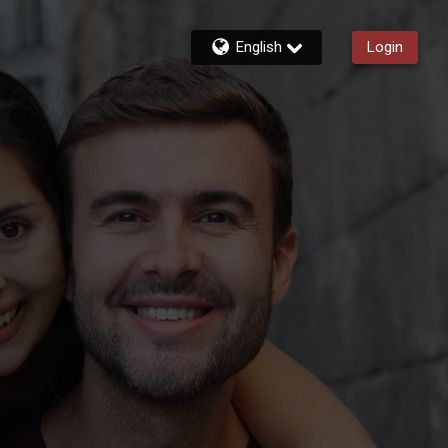
English
Login