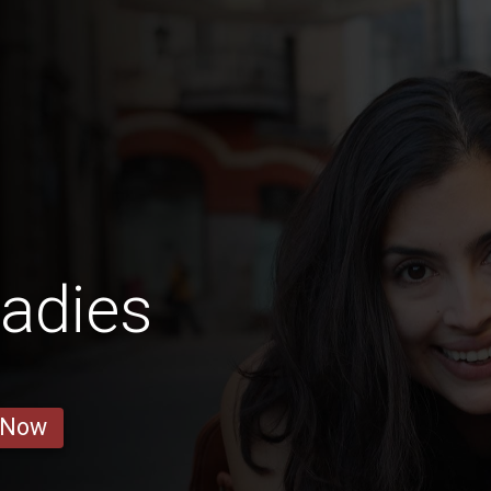
adies
 Now