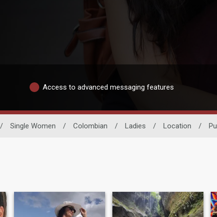
Access to advanced messaging features
/
Single Women
/
Colombian
/
Ladies
/
Location
/
Pu