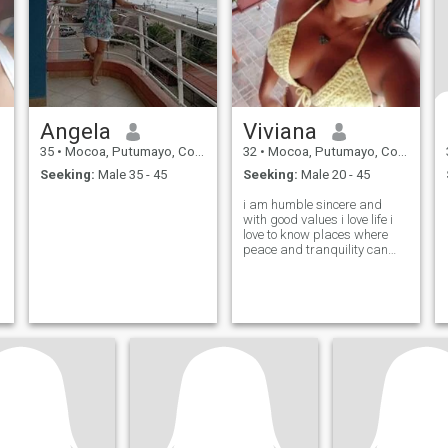
Angela
Viviana
35
•
Mocoa, Putumayo, Colombia
32
•
Mocoa, Putumayo, Colombia
Seeking:
Male 35 - 45
Seeking:
Male 20 - 45
i am humble sincere and
with good values i love life i
love to know places where
peace and tranquility can
breathe