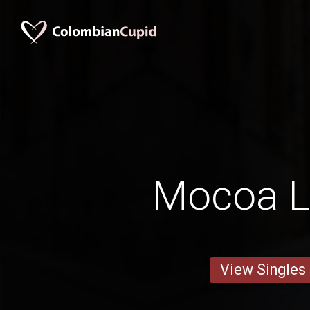
Mocoa L
View Singles