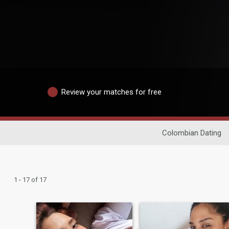
Review your matches for free
Colombian Dating
1 - 17 of 17