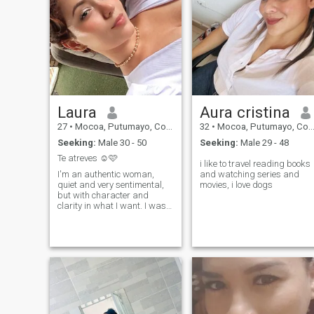
Laura
Aura cristina
27
•
Mocoa, Putumayo, Colombia
32
•
Mocoa, Putumayo, Colombia
Seeking:
Male 30 - 50
Seeking:
Male 29 - 48
Te atreves ☺️🩷
i like to travel reading books
I'm an authentic woman,
and watching series and
quiet and very sentimental,
movies, i love dogs
but with character and
clarity in what I want. I was
born on February 15th, 1999,
I'm an Aquarius, and it
shows: I enjoy deep
conversations, real
connection and the beautiful
vibe of people who know how
they feel. I like simple things
that fill the soul: a good chat,
sincere laughter, unsolicited
details, loyalty, respect and