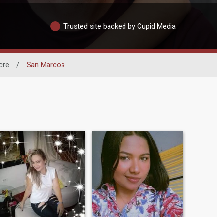
Trusted site backed by Cupid Media
cre
/
San Marcos