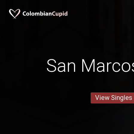
San Marco
View Singles