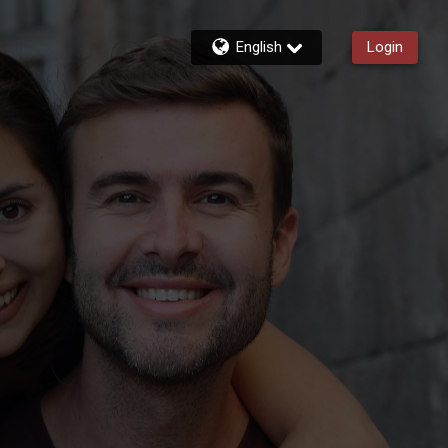
English
Login