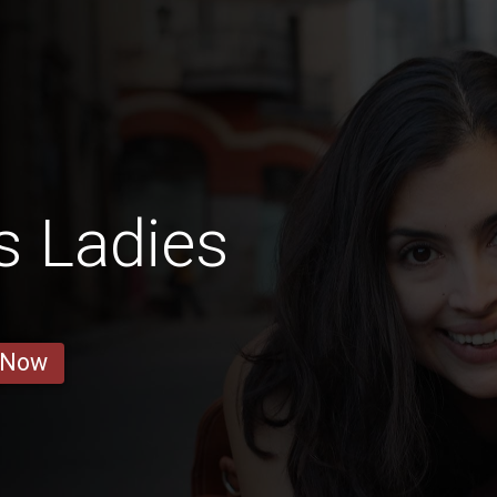
s Ladies
 Now