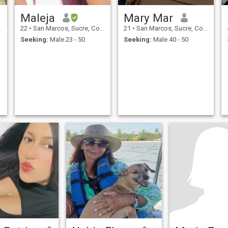
Maleja
Mary Mar
22
•
San Marcos, Sucre, Colombia
21
•
San Marcos, Sucre, Colombia
Seeking:
Male 23 - 50
Seeking:
Male 40 - 50