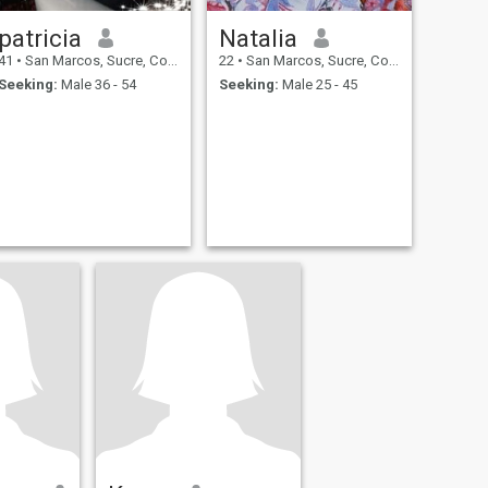
patricia
Natalia
41
•
San Marcos, Sucre, Colombia
22
•
San Marcos, Sucre, Colombia
Seeking:
Male 36 - 54
Seeking:
Male 25 - 45