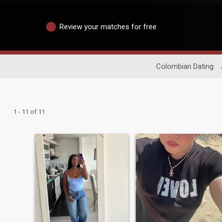
Review your matches for free
Colombian Dating
1 - 11 of 11