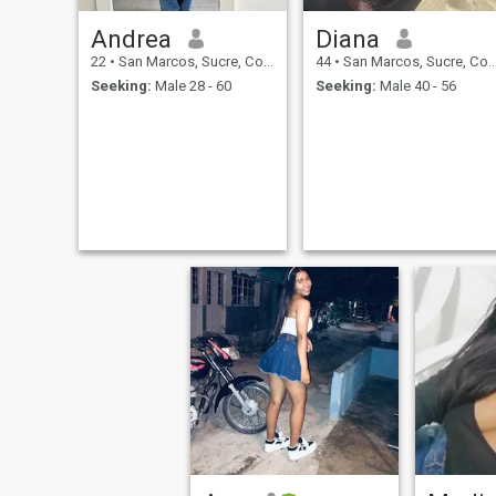
Andrea
Diana
22
•
San Marcos, Sucre, Colombia
44
•
San Marcos, Sucre, Colombia
Seeking:
Male 28 - 60
Seeking:
Male 40 - 56