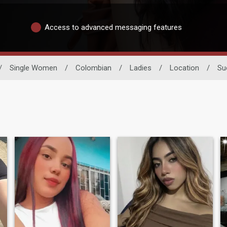
Access to advanced messaging features
/
Single Women
/
Colombian
/
Ladies
/
Location
/
Su