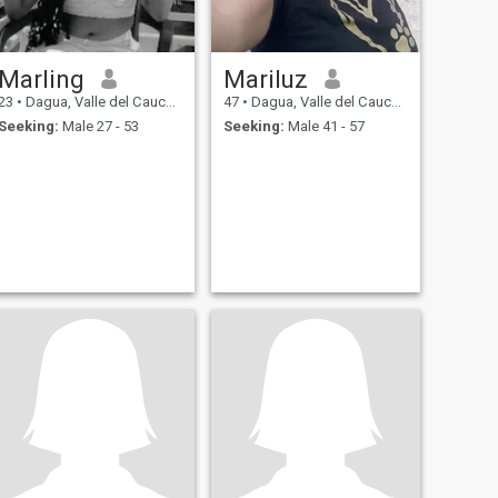
Marling
Mariluz
23
•
Dagua, Valle del Cauca, Colombia
47
•
Dagua, Valle del Cauca, Colombia
Seeking:
Male 27 - 53
Seeking:
Male 41 - 57