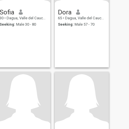
Sofia
Dora
30
•
Dagua, Valle del Cauca, Colombia
65
•
Dagua, Valle del Cauca, Colombia
Seeking:
Male 30 - 80
Seeking:
Male 57 - 70