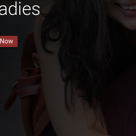
adies
 Now