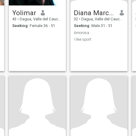
Yolimar
Diana Marcela
43
•
Dagua, Valle del Cauca, Colombia
32
•
Dagua, Valle del Cauca, Colombia
Seeking:
Female 36 - 51
Seeking:
Male 31 - 51
Amorosa
I like sport