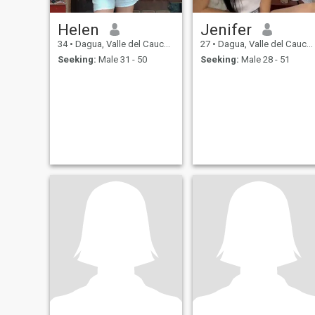
Helen
Jenifer
34
•
Dagua, Valle del Cauca, Colombia
27
•
Dagua, Valle del Cauca, Colombia
Seeking:
Male 31 - 50
Seeking:
Male 28 - 51