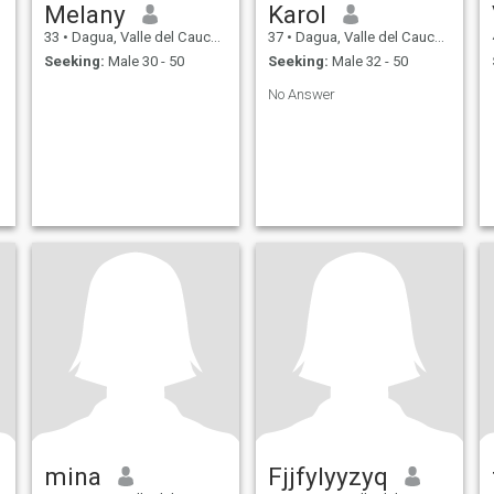
Melany
Karol
33
•
Dagua, Valle del Cauca, Colombia
37
•
Dagua, Valle del Cauca, Colombia
Seeking:
Male 30 - 50
Seeking:
Male 32 - 50
No Answer
mina
Fjjfylyyzyq