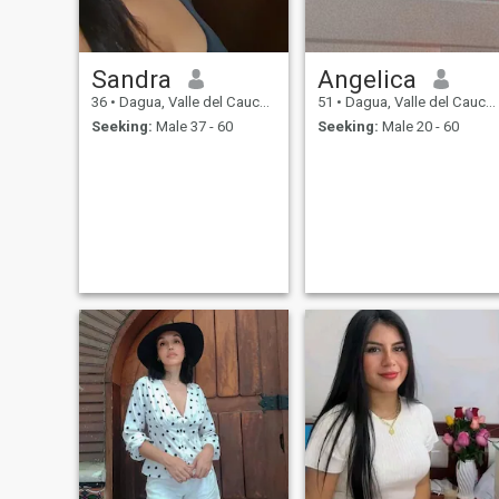
Sandra
Angelica
36
•
Dagua, Valle del Cauca, Colombia
51
•
Dagua, Valle del Cauca, Colombia
Seeking:
Male 37 - 60
Seeking:
Male 20 - 60