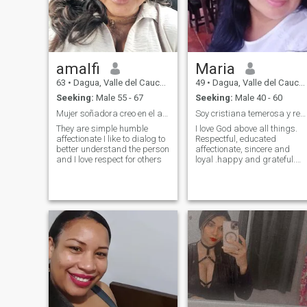
amalfi
Maria
63
•
Dagua, Valle del Cauca, Colombia
49
•
Dagua, Valle del Cauca, Colombia
Seeking:
Male 55 - 67
Seeking:
Male 40 - 60
Mujer soñadora creo en el amor
Soy cristiana temerosa y respetuosa de Dios.
They are simple humble
I love God above all things.
affectionate I like to dialog to
Respectful, educated
better understand the person
affectionate, sincere and
and I love respect for others
loyal .happy and grateful.
With principles and values, I
don't send pictures or videos
of my body.