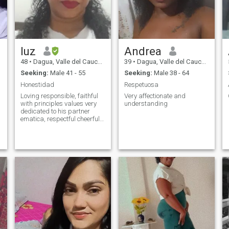
luz
Andrea
48
•
Dagua, Valle del Cauca, Colombia
39
•
Dagua, Valle del Cauca, Colombia
Seeking:
Male 41 - 55
Seeking:
Male 38 - 64
Honestidad
Respetuosa
Loving responsible, faithful
Very affectionate and
with principles values very
understanding
dedicated to his partner
ematica, respectful cheerful
dreamer I like music