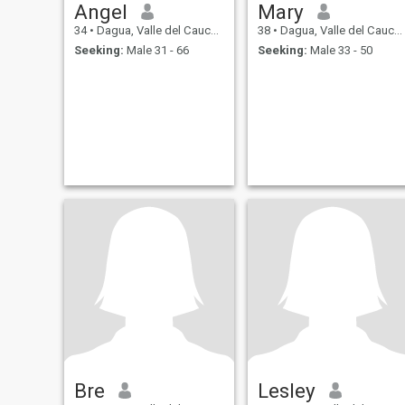
Angel
Mary
34
•
Dagua, Valle del Cauca, Colombia
38
•
Dagua, Valle del Cauca, Colombia
Seeking:
Male 31 - 66
Seeking:
Male 33 - 50
Bre
Lesley