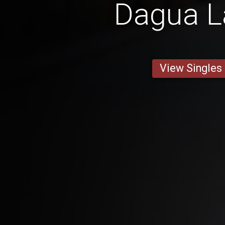
Dagua L
View Singles