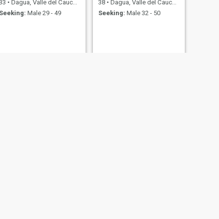
33
•
Dagua, Valle del Cauca, Colombia
38
•
Dagua, Valle del Cauca, Colombia
Seeking:
Male 29 - 49
Seeking:
Male 32 - 50