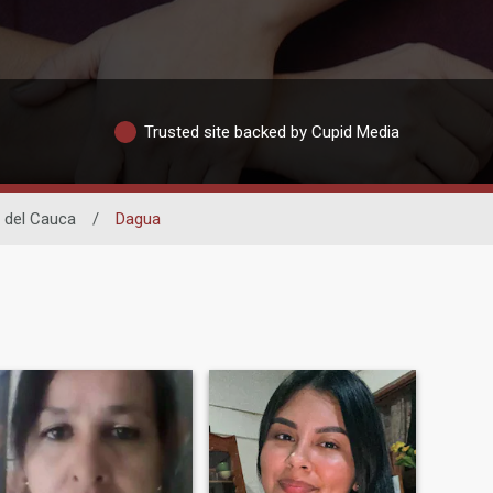
Trusted site backed by Cupid Media
e del Cauca
/
Dagua