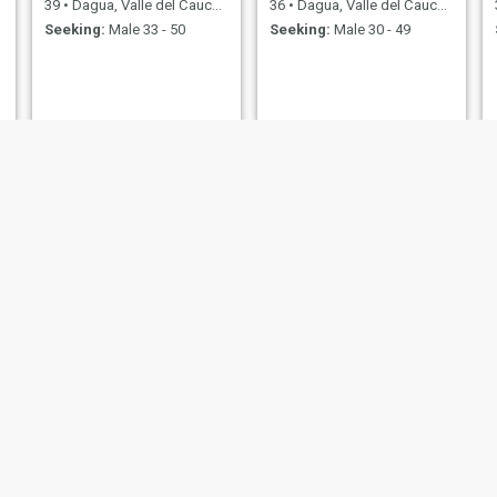
39
•
Dagua, Valle del Cauca, Colombia
36
•
Dagua, Valle del Cauca, Colombia
Seeking:
Male 33 - 50
Seeking:
Male 30 - 49
Kelly
Rose
40
•
Dagua, Valle del Cauca, Colombia
40
•
Dagua, Valle del Cauca, Colombia
Seeking:
Male 34 - 50
Seeking:
Male 34 - 50