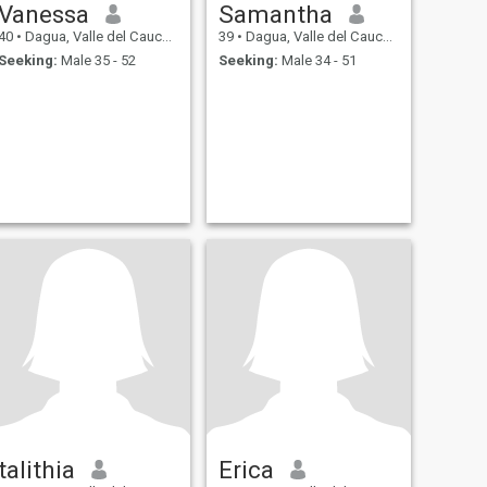
Vanessa
Samantha
40
•
Dagua, Valle del Cauca, Colombia
39
•
Dagua, Valle del Cauca, Colombia
Seeking:
Male 35 - 52
Seeking:
Male 34 - 51
talithia
Erica