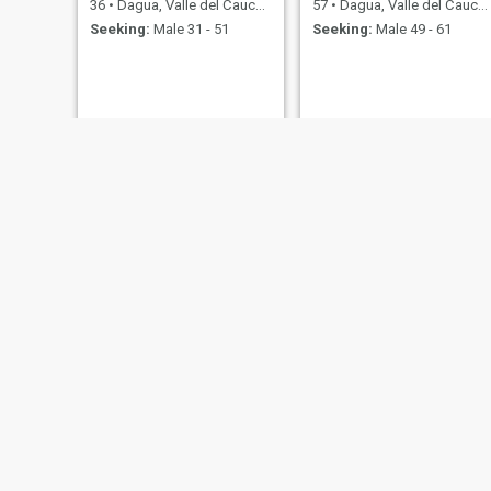
36
•
Dagua, Valle del Cauca, Colombia
57
•
Dagua, Valle del Cauca, Colombia
Seeking:
Male 31 - 51
Seeking:
Male 49 - 61