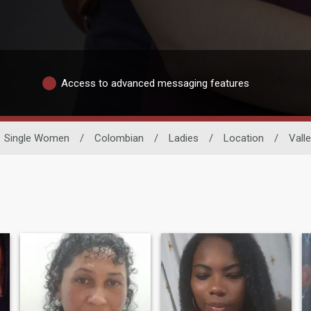
Access to advanced messaging features
Single Women
/
Colombian
/
Ladies
/
Location
/
Vall