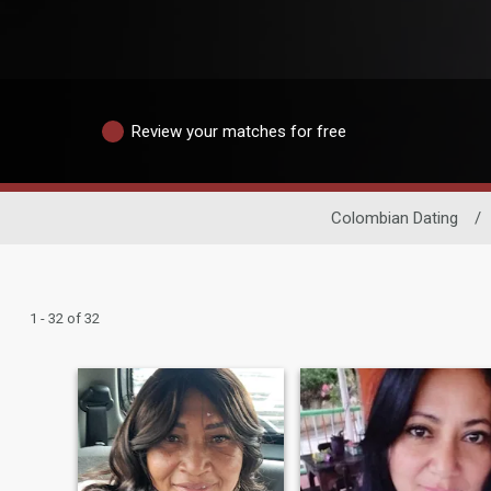
Review your matches for free
Colombian Dating
/
1 - 32 of 32