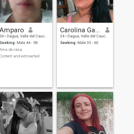
Amparo
Carolina Garzon
54
•
Dagua, Valle del Cauca, Colombia
24
•
Dagua, Valle del Cauca, Colombia
Seeking:
Male 44 - 58
Seeking:
Male 35 - 60
Ama de casa
Content and extroverted