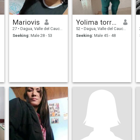
Mariovis
Yolima torres
27
•
Dagua, Valle del Cauca, Colombia
52
•
Dagua, Valle del Cauca, Colombia
Seeking:
Male 28 - 53
Seeking:
Male 45 - 48