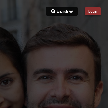
English
Login