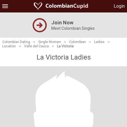
Login
Join Now
Meet Colombian Singles
Colombian Dating
>
Single Women
>
Colombian
>
Ladies
>
Location
>
Valle del Cauca
>
La Victoria
La Victoria Ladies