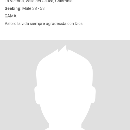
La Victoria, Valle del Cauca, Colombia
Seeking:
Male 38 - 53
GAMA
Valoro la vida siempre agradecida con Dios