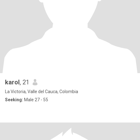
karol
, 21
La Victoria, Valle del Cauca, Colombia
Seeking:
Male 27 - 55