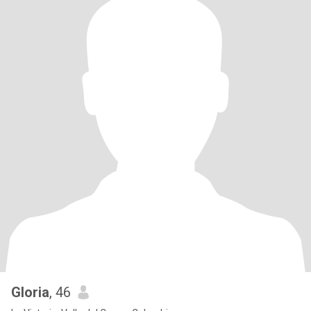
Gloria
, 46