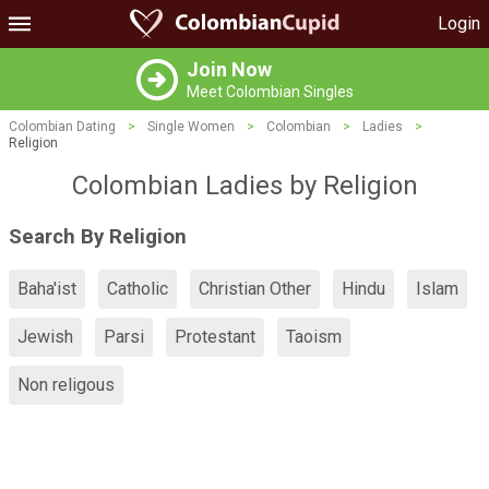
Login
Join Now
Meet Colombian Singles
Colombian Dating
>
Single Women
>
Colombian
>
Ladies
>
Religion
Colombian Ladies by Religion
Search By Religion
Baha'ist
Catholic
Christian Other
Hindu
Islam
Jewish
Parsi
Protestant
Taoism
Non religous