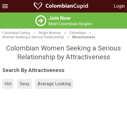
Login
Join Now
Meet Colombian Singles
Colombian Dating
>
Single Women
>
Colombian
>
Women Seeking a Serious Relationship
>
Attractiveness
Colombian Women Seeking a Serious
Relationship by Attractiveness
Search By Attractiveness
Hot
Sexy
Average Looking