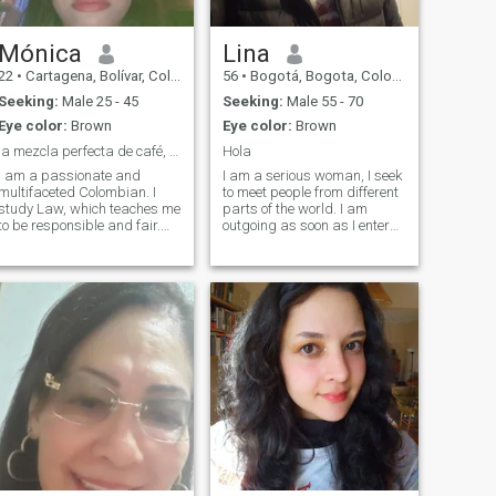
Mónica
Lina
22
•
Cartagena, Bolívar, Colombia
56
•
Bogotá, Bogota, Colombia
Seeking:
Male 25 - 45
Seeking:
Male 55 - 70
Eye color:
Brown
Eye color:
Brown
la mezcla perfecta de café, rumba y sol tropical !
Hola
I am a passionate and
I am a serious woman, I seek
multifaceted Colombian. I
to meet people from different
study Law, which teaches me
parts of the world. I am
to be responsible and fair.
outgoing as soon as I enter
But outside of the books, I am
confidence, I am a
a lover of life, music and
discomplicated person, who
adventure. I am looking for
prefers a quiet dinner with a
someone who shares my
wine, be with family or take a
energy and my heart, who is
small trip to relax.
ready to dance with me in the
center of the city laughing at
trivial things and at the
same time at how well his
company does me. I am a
passionate and multifaceted
Colombian. I study law,
which teaches me to be
responsible and fair. But
outside of books, I am a lover
of life, music and adventure. I