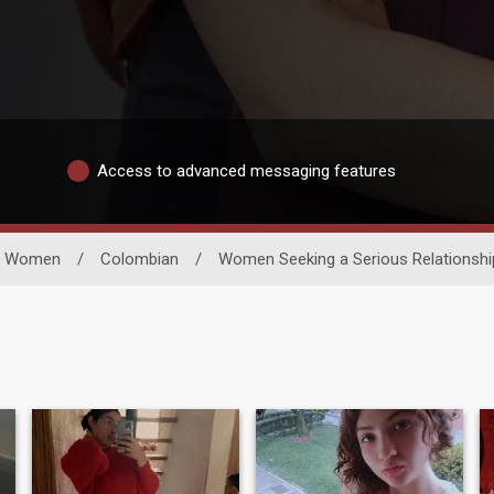
Access to advanced messaging features
le Women
/
Colombian
/
Women Seeking a Serious Relationshi