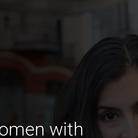
omen with