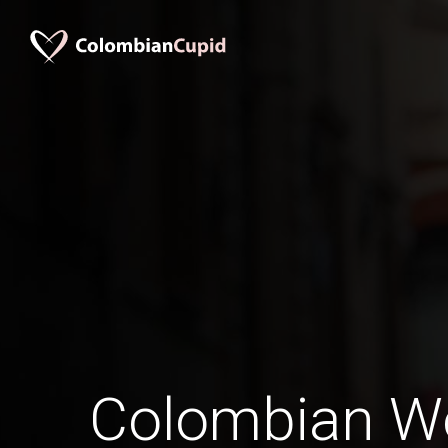
Colombian W