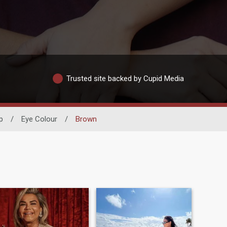
Trusted site backed by Cupid Media
p
/
Eye Colour
/
Brown