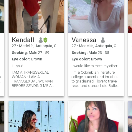
Kendall
Vanessa
27
•
Medellín, Antioquia, Colombia
27
•
Medellín, Antioquia, Colombia
Seeking:
Male 27 - 59
Seeking:
Male 23 - 35
Eye color:
Brown
Eye color:
Brown
Hi you!
I would like to meet my other half. Read my Bio.
I AM A TRANSSEXUAL
I'm a Colombian literature
o
WOMAN - I AM A
college student and im about
TRANSSEXUAL WOMAN.
to graduated. I love to travel,
BEFORE SENDING ME A
read and dance. I did Ballet
MESSAGE PLEASE READ
and taekwondo for 10 years
THE PROFILE
until i retired to fully focus on
CAREFULLY/BEFORE
university. I like outdoor
SENDING ME A MESSAGE
activities but I enjoy just
PLEASE READ CAREFULL
staying at home too. I mainly
THE PROFILE. I live in
enjoy traveling, reading a
Medellín, Colombia and
good book and having a
currently I dedicate myself to
good time. I like to walk and
study, my lifestyle is relaxed,
explore new places, I am a
I like to be in natural
lover of the countryside and