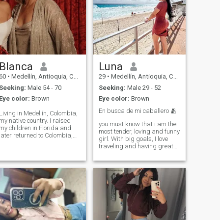
Blanca
Luna
60
•
Medellín, Antioquia, Colombia
29
•
Medellín, Antioquia, Colombia
Seeking:
Male 54 - 70
Seeking:
Male 29 - 52
Eye color:
Brown
Eye color:
Brown
En busca de mi caballero 🫂
Living in Medellín, Colombia,
my native country. I raised
you must know that i am the
my children in Florida and
most tender, loving and funny
later returned to Colombia,
girl. With big goals, I love
where I now enjoy a calm and
traveling and having great
balanced life. I like being at
conversation. I enjoy the
home, cooking, gardening,
pleasures of gastronomy. I
traveling when I can, and
am a loyal person, I want to
enjoying simple things. I have
find a person who connects
two grown children and four
with me makes me laugh
grandchildren that I love very
just like me , I love reading
much. Family is very
passionate to see the moon
important to me, and I value
🌙 the stars , the 🌊 sea and
a healthy, grounded lifestyle.
the 🌅 sunsets and of course
I admire men who are kind,
travel fascinate me the