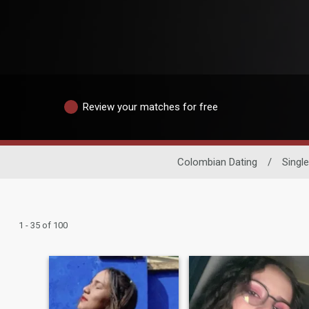
Review your matches for free
Colombian Dating
/
Sing
1 - 35 of 100