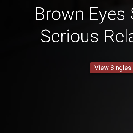
Brown Eyes 
Serious Rel
View Singles