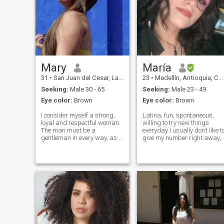
Mary
María
31
•
San Juan del Cesar, La Guajira, Colombia
23
•
Medellín, Antioquia, Colombia
Seeking:
Male 30 - 65
Seeking:
Male 23 - 49
Eye color:
Brown
Eye color:
Brown
I consider myself a strong,
Latina, fun, spontaneous,
loyal and respectful woman.
willing to try new things
The man must be a
everyday I usually don’t like t
gentleman in every way, as a
give my number right away, I
good Colombian I like good
already had a bad
attention and provide it to my
experience with that so
partner too 🥰 If you like my
please respect that, but let’s
profile write me, but just turn
talk and I’ll let you know
the page. Bye 😘
when I’m ready to give you
my number