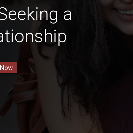
Seeking a
ationship
 Now