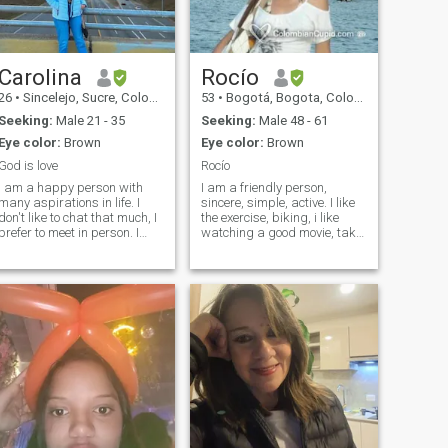
would have a lot to say about
me so I'm here for the first
time on a dating site
Carolina
Rocío
26
•
Sincelejo, Sucre, Colombia
53
•
Bogotá, Bogota, Colombia
Seeking:
Male 21 - 35
Seeking:
Male 48 - 61
Eye color:
Brown
Eye color:
Brown
God is love
Rocío
I am a happy person with
I am a friendly person,
many aspirations in life. I
sincere, simple, active. I like
don't like to chat that much, I
the exercise, biking, i like
prefer to meet in person. I
watching a good movie, take
speak Spanish and English,
a little, dancing. I love
but mostly Spanish. I like to
breathe the free air, open the
travel a lot and learn about
windows, learn new things or
new cultures. I would like to
new sites. I also like the home
find someone special to build
life. I do not like lies, honesty
a future and share
first and foremost. Please
memorable moments.
carefully read my profile, I do
not want games, thanks