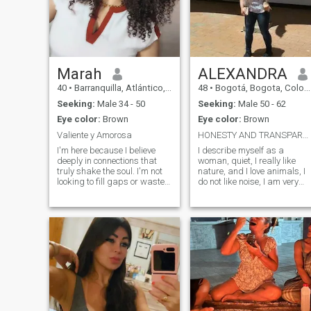
Marah
ALEXANDRA
40
•
Barranquilla, Atlántico, Colombia
48
•
Bogotá, Bogota, Colombia
Seeking:
Male 34 - 50
Seeking:
Male 50 - 62
Eye color:
Brown
Eye color:
Brown
Valiente y Amorosa
HONESTY AND TRANSPARENCY
I'm here because I believe
I describe myself as a
deeply in connections that
woman, quiet, I really like
truly shake the soul. I'm not
nature, and I love animals, I
looking to fill gaps or waste
do not like noise, I am very
time: I want someone who
calm, with a very good sense
dares to feel, who has clear
of humor, a believer and
goals, good humor, emotional
faithful to God who has been
maturity and zero fear of a
everything in my life, honest,
deep conversation. I love
transparent, hard-working, I
people who vibrate loud, who
love and love to cook, I am a
live with purpose, who know
professional in two careers, I
what they want and aren't
really like to go for walks, se
afraid to show interest. If
nature, the countryside,
you're one of those people
fruits, I love the full moon and
who values loyalty, real
quiet nights, the rain, I am
chemistry and transparency,
very romantic and detailed, I