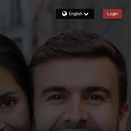
English
Login