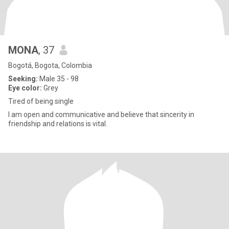
MONA
, 37
Bogotá, Bogota, Colombia
Seeking:
Male 35 - 98
Eye color:
Grey
Tired of being single
I am open and communicative and believe that sincerity in
friendship and relations is vital.