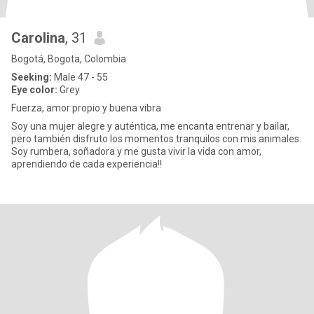
Carolina
, 31
Bogotá, Bogota, Colombia
Seeking:
Male 47 - 55
Eye color:
Grey
Fuerza, amor propio y buena vibra
Soy una mujer alegre y auténtica, me encanta entrenar y bailar,
pero también disfruto los momentos tranquilos con mis animales.
Soy rumbera, soñadora y me gusta vivir la vida con amor,
aprendiendo de cada experiencia!!