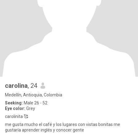
carolina
, 24
Medellín, Antioquia, Colombia
Seeking:
Male 26 - 52
Eye color:
Grey
carolinita 🥰
me gusta mucho el café y los lugares con vistas bonitas me
gustaría aprender inglés y conocer gente