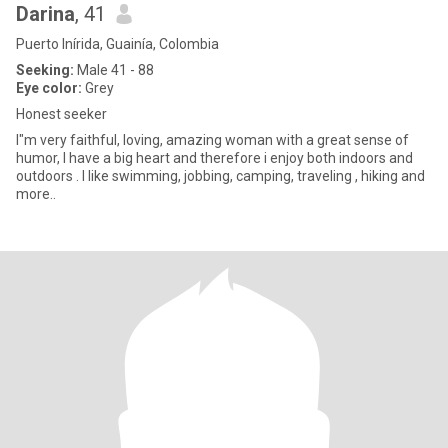
Darina
, 41
Puerto Inírida, Guainía, Colombia
Seeking:
Male 41 - 88
Eye color:
Grey
Honest seeker
I"m very faithful, loving, amazing woman with a great sense of
humor, I have a big heart and therefore i enjoy both indoors and
outdoors . I like swimming, jobbing, camping, traveling , hiking and
more..