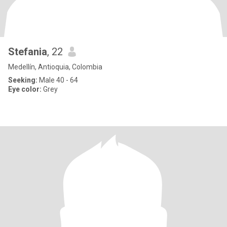
Stefania
, 22
Medellín, Antioquia, Colombia
Seeking:
Male 40 - 64
Eye color:
Grey