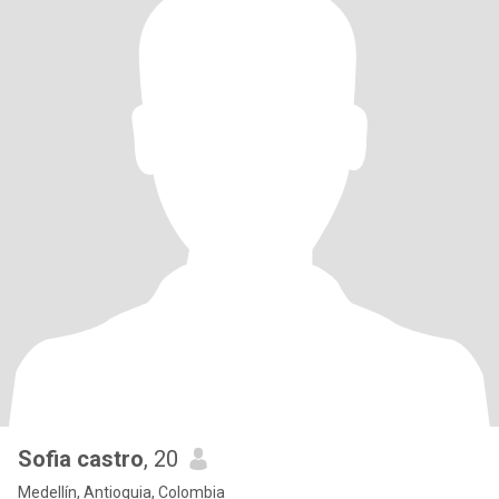
Sofia castro
, 20
Medellín, Antioquia, Colombia