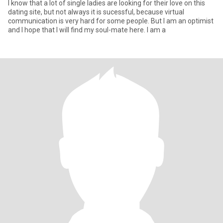
I know that a lot of single ladies are looking for their love on this
dating site, but not always it is sucessful, because virtual
communication is very hard for some people. But I am an optimist
and I hope that I will find my soul-mate here. I am a