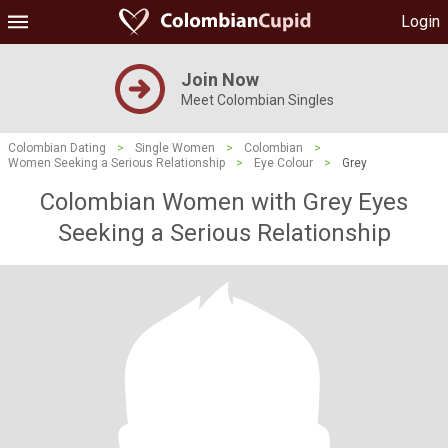
Login
Join Now
Meet Colombian Singles
Colombian Dating
>
Single Women
>
Colombian
>
Women Seeking a Serious Relationship
>
Eye Colour
>
Grey
Colombian Women with Grey Eyes
Seeking a Serious Relationship