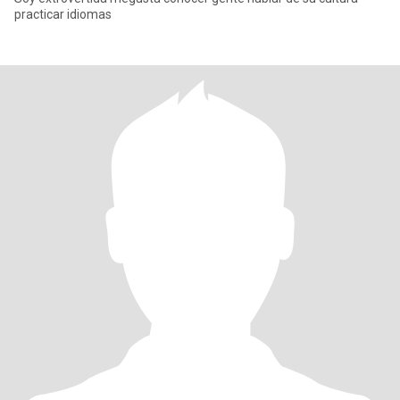
practicar idiomas