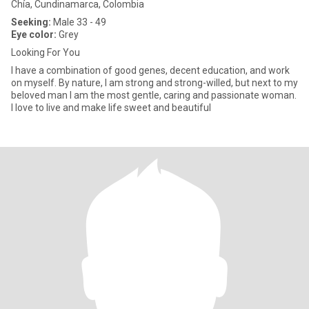
Chía, Cundinamarca, Colombia
Seeking:
Male 33 - 49
Eye color:
Grey
Looking For You
I have a combination of good genes, decent education, and work
on myself. By nature, I am strong and strong-willed, but next to my
beloved man I am the most gentle, caring and passionate woman.
I love to live and make life sweet and beautiful