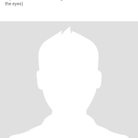
the eyes)