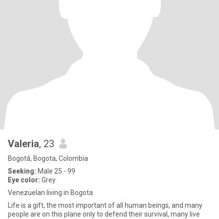
Valeria
, 23
Bogotá, Bogota, Colombia
Seeking:
Male 25 - 99
Eye color:
Grey
Venezuelan living in Bogota
Life is a gift, the most important of all human beings, and many
people are on this plane only to defend their survival, many live