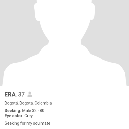
ERA
, 37
Bogotá, Bogota, Colombia
Seeking:
Male 32 - 80
Eye color:
Grey
Seeking for my soulmate