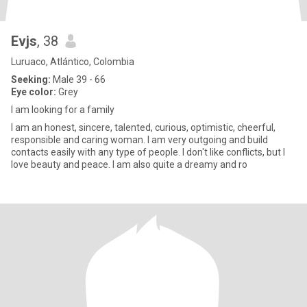
Evjs
, 38
Luruaco, Atlántico, Colombia
Seeking:
Male 39 - 66
Eye color:
Grey
I am looking for a family
I am an honest, sincere, talented, curious, optimistic, cheerful,
responsible and caring woman. I am very outgoing and build
contacts easily with any type of people. I don't like conflicts, but I
love beauty and peace. I am also quite a dreamy and ro