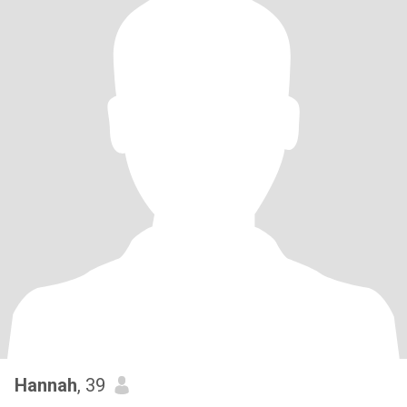
Hannah
, 39