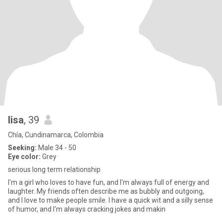
lisa
, 39
Chía, Cundinamarca, Colombia
Seeking:
Male 34 - 50
Eye color:
Grey
serious long term relationship
I'm a girl who loves to have fun, and I'm always full of energy and
laughter. My friends often describe me as bubbly and outgoing,
and I love to make people smile. I have a quick wit and a silly sense
of humor, and I'm always cracking jokes and makin