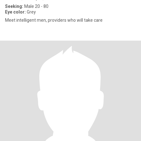
Seeking:
Male 20 - 80
Eye color:
Grey
Meet intelligent men, providers who will take care