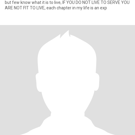
but few know what it is to live, IF YOU DO NOT LIVE TO SERVE YOU
ARE NOT FIT TO LIVE, each chapter in my life is an exp