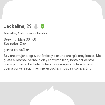
Jackeline
, 29
Medellín, Antioquia, Colombia
Seeking:
Male 30 - 60
Eye color:
Grey
𝐩𝐚𝐢𝐬𝐢𝐭𝐚 𝐥𝐚𝐭𝐢𝐧𝐚😘❤️
Soy una mujer alegre, auténtica y con una energía muy bonita. Me
gusta cuidarme, verme bien y sentirme bien, tanto por dentro
como por fuera. Disfruto de las cosas simples de la vida: una
buena conversación, reírme, escuchar música y compartir
moment