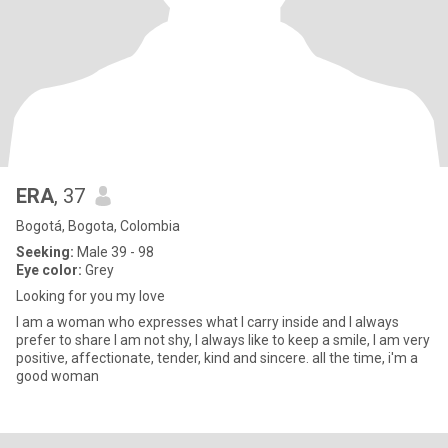
ERA
, 37
Bogotá, Bogota, Colombia
Seeking:
Male 39 - 98
Eye color:
Grey
Looking for you my love
I am a woman who expresses what I carry inside and I always
prefer to share I am not shy, I always like to keep a smile, I am very
positive, affectionate, tender, kind and sincere. all the time, i'm a
good woman