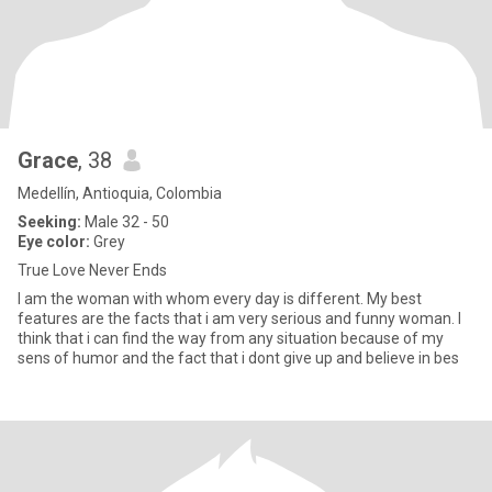
Grace
, 38
Medellín, Antioquia, Colombia
Seeking:
Male 32 - 50
Eye color:
Grey
True Love Never Ends
I am the woman with whom every day is different. My best
features are the facts that i am very serious and funny woman. I
think that i can find the way from any situation because of my
sens of humor and the fact that i dont give up and believe in bes