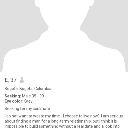
E
, 37
Bogotá, Bogota, Colombia
Seeking:
Male 35 - 99
Eye color:
Grey
Seeking for my soulmate
I do not want to waste my time - I choose to live now). I am serious
about finding a man for a long-term relationship, but I think it is
impossible to build something without a real date and a look into