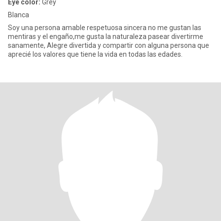
Eye color:
Grey
Blanca
Soy una persona amable respetuosa sincera no me gustan las
mentiras y el engaño,me gusta la naturaleza pasear divertirme
sanamente, Alegre divertida y compartir con alguna persona que
aprecié los valores que tiene la vida en todas las edades.