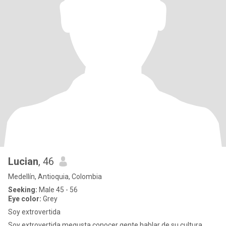
Lucian
, 46
Medellín, Antioquia, Colombia
Seeking:
Male 45 - 56
Eye color:
Grey
Soy extrovertida
Soy extrovertida megusta conocer gente hablar de su cultura