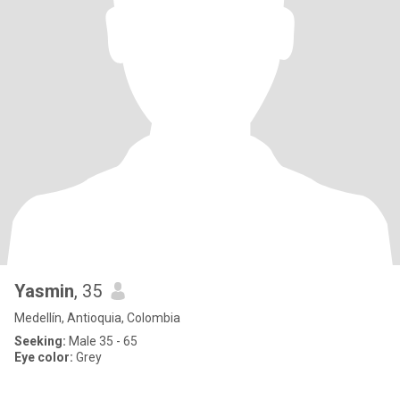
Yasmin
, 35
Medellín, Antioquia, Colombia
Seeking:
Male 35 - 65
Eye color:
Grey