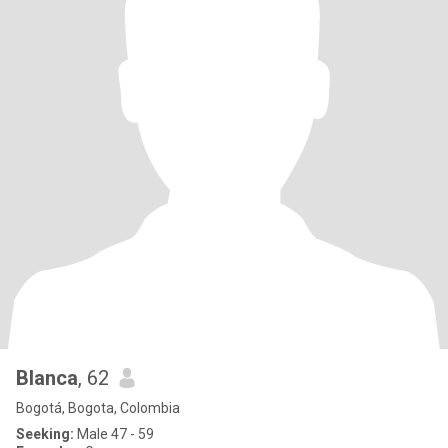
Blanca
, 62
Bogotá, Bogota, Colombia
Seeking:
Male 47 - 59