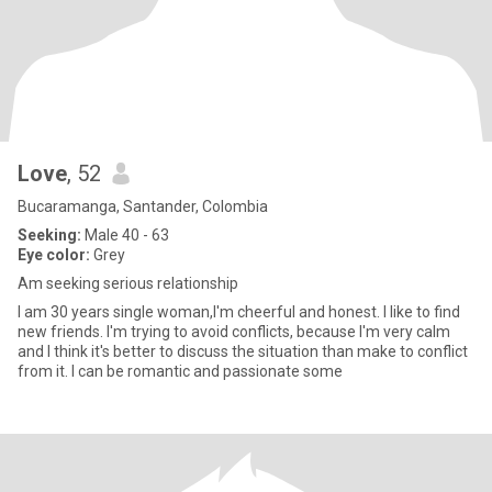
Love
, 52
Bucaramanga, Santander, Colombia
Seeking:
Male 40 - 63
Eye color:
Grey
Am seeking serious relationship
I am 30 years single woman,I'm cheerful and honest. I like to find
new friends. I'm trying to avoid conflicts, because I'm very calm
and I think it's better to discuss the situation than make to conflict
from it. I can be romantic and passionate some