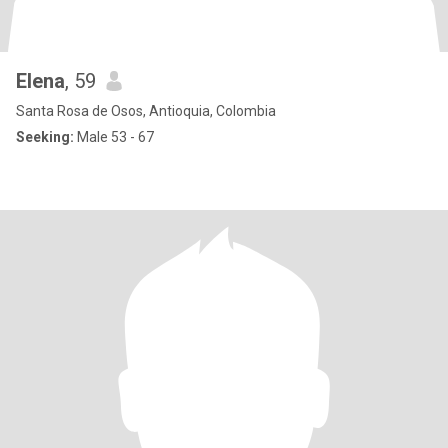
Elena
, 59
Santa Rosa de Osos, Antioquia, Colombia
Seeking:
Male 53 - 67