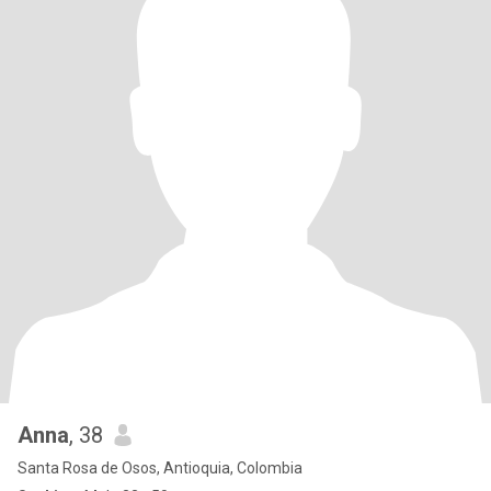
Anna
, 38
Santa Rosa de Osos, Antioquia, Colombia