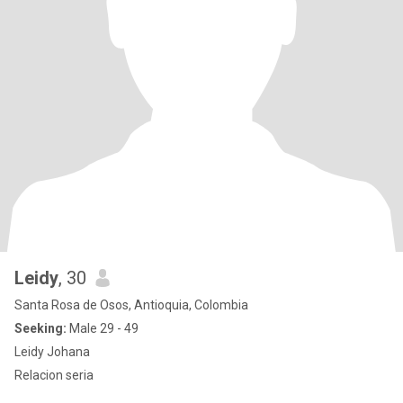
Leidy
, 30
Santa Rosa de Osos, Antioquia, Colombia
Seeking:
Male 29 - 49
Leidy Johana
Relacion seria