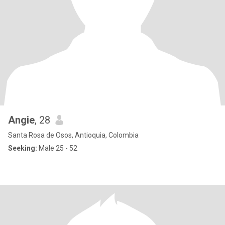
Angie
, 28
Santa Rosa de Osos, Antioquia, Colombia
Seeking:
Male 25 - 52