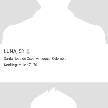
LUNA
, 53
Santa Rosa de Osos, Antioquia, Colombia
Seeking:
Male 47 - 70