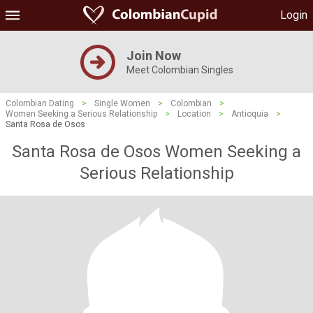
Login
Join Now
Meet Colombian Singles
Colombian Dating
>
Single Women
>
Colombian
>
Women Seeking a Serious Relationship
>
Location
>
Antioquia
>
Santa Rosa de Osos
Santa Rosa de Osos Women Seeking a
Serious Relationship