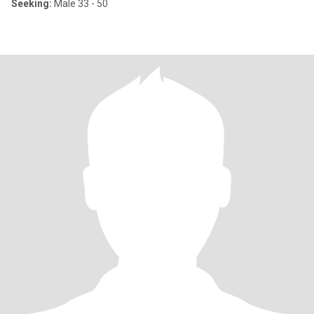
Seeking:
Male 33 - 50