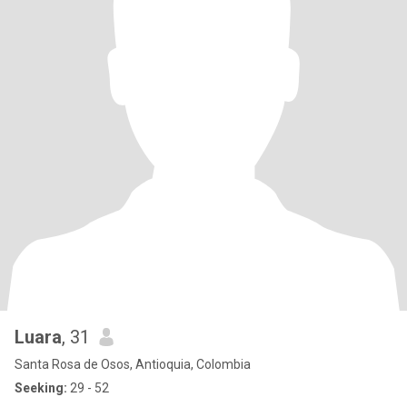
Luara
, 31
Santa Rosa de Osos, Antioquia, Colombia
Seeking:
29 - 52