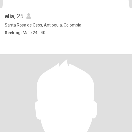
elia
, 25
Santa Rosa de Osos, Antioquia, Colombia
Seeking:
Male 24 - 40