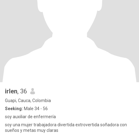
irlen
, 36
Guapi, Cauca, Colombia
Seeking:
Male 34 - 56
soy auxiliar de enfermería
soy una mujer trabajadora divertida extrovertida soñadora con
sueños y metas muy claras