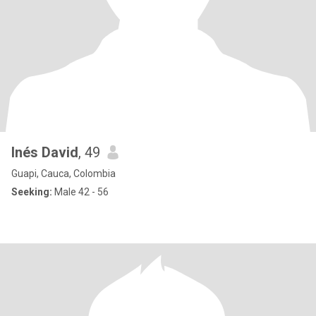
Inés David
, 49
Guapi, Cauca, Colombia
Seeking:
Male 42 - 56