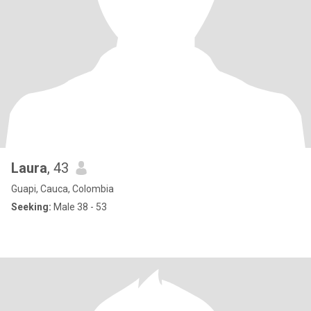
Laura
, 43
Guapi, Cauca, Colombia
Seeking:
Male 38 - 53