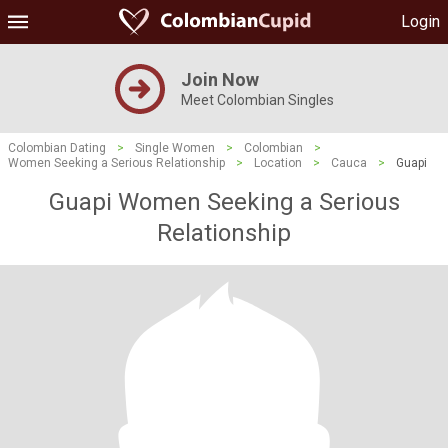
Login
Join Now
Meet Colombian Singles
Colombian Dating
>
Single Women
>
Colombian
>
Women Seeking a Serious Relationship
>
Location
>
Cauca
>
Guapi
Guapi Women Seeking a Serious
Relationship