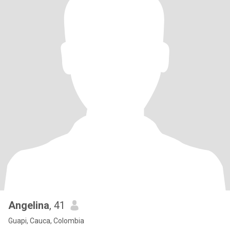
Angelina
, 41
Guapi, Cauca, Colombia