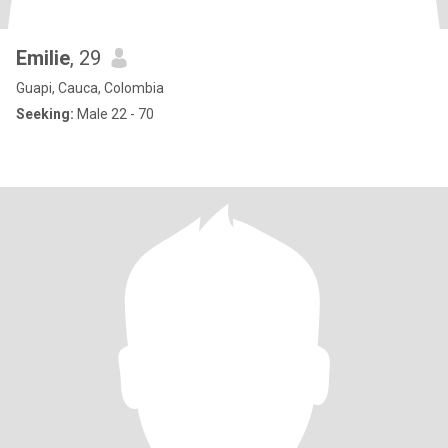
Emilie
, 29
Guapi, Cauca, Colombia
Seeking:
Male 22 - 70