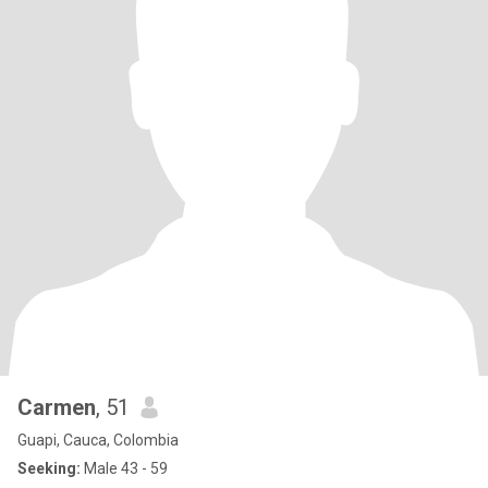
Carmen
, 51
Guapi, Cauca, Colombia
Seeking:
Male 43 - 59