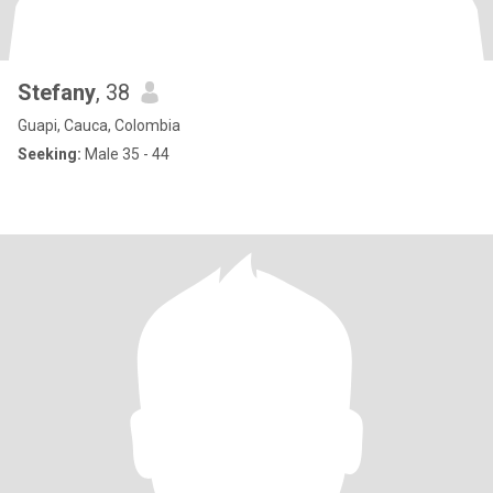
Stefany
, 38
Guapi, Cauca, Colombia
Seeking:
Male 35 - 44