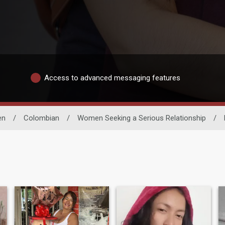
Access to advanced messaging features
en
/
Colombian
/
Women Seeking a Serious Relationship
/