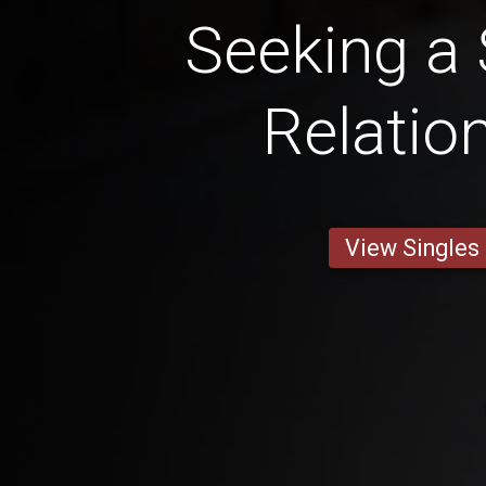
Seeking a 
Relatio
View Singles