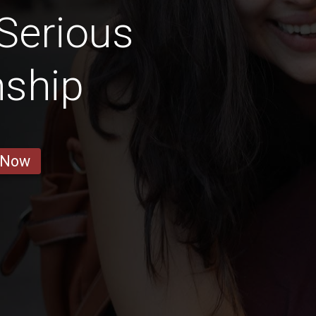
Serious
nship
 Now