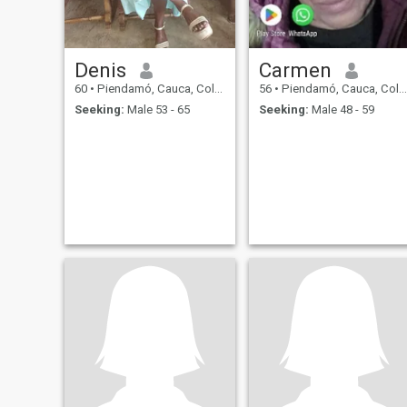
Denis
Carmen
60
•
Piendamó, Cauca, Colombia
56
•
Piendamó, Cauca, Colombia
Seeking:
Male 53 - 65
Seeking:
Male 48 - 59