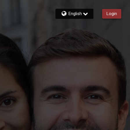
English
Login