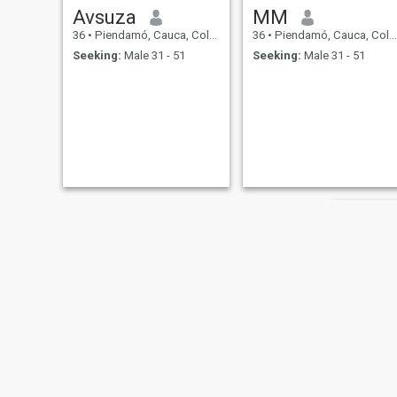
Avsuza
MM
36
•
Piendamó, Cauca, Colombia
36
•
Piendamó, Cauca, Colombia
Seeking:
Male 31 - 51
Seeking:
Male 31 - 51
Rita