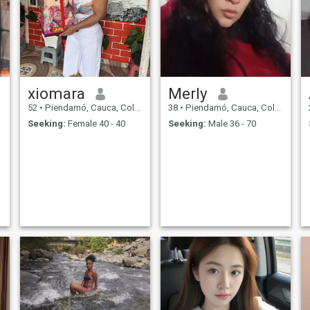
xiomara
Merly
52
•
Piendamó, Cauca, Colombia
38
•
Piendamó, Cauca, Colombia
Seeking:
Female 40 - 40
Seeking:
Male 36 - 70