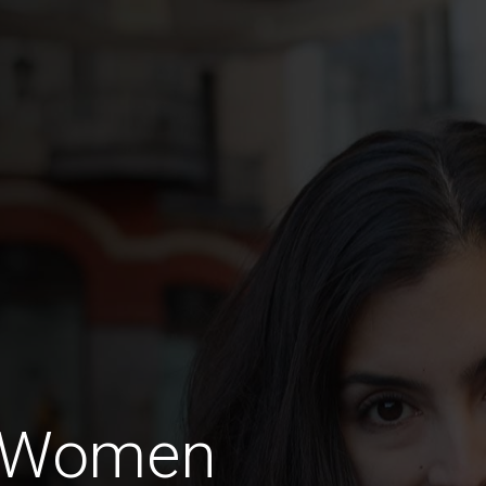
 Women