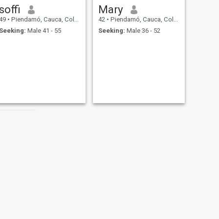
soffi
Mary
49
•
Piendamó, Cauca, Colombia
42
•
Piendamó, Cauca, Colombia
Seeking:
Male 41 - 55
Seeking:
Male 36 - 52
cia