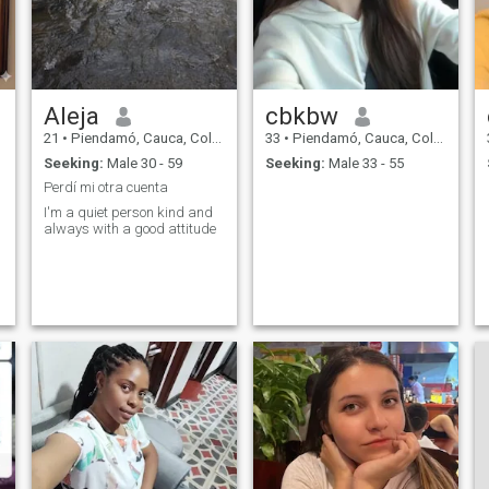
Aleja
cbkbw
21
•
Piendamó, Cauca, Colombia
33
•
Piendamó, Cauca, Colombia
Seeking:
Male 30 - 59
Seeking:
Male 33 - 55
Perdí mi otra cuenta
I'm a quiet person kind and
always with a good attitude