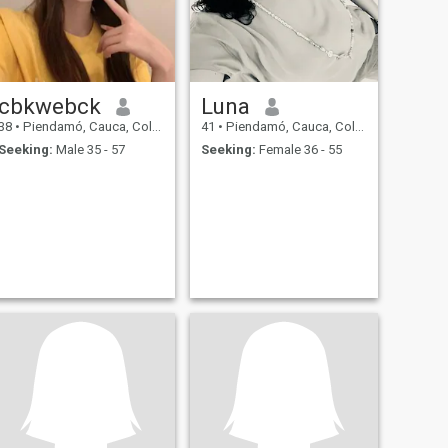
cbkwebck
Luna
38
•
Piendamó, Cauca, Colombia
41
•
Piendamó, Cauca, Colombia
Seeking:
Male 35 - 57
Seeking:
Female 36 - 55