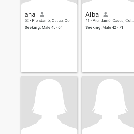
ana
Alba
52
•
Piendamó, Cauca, Colombia
41
•
Piendamó, Cauca, Colombia
Seeking:
Male 45 - 64
Seeking:
Male 42 - 71