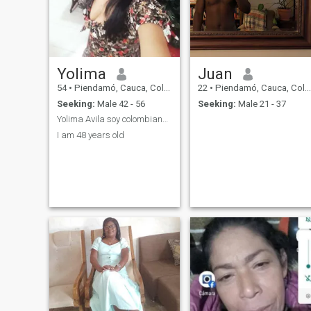
Yolima
Juan
54
•
Piendamó, Cauca, Colombia
22
•
Piendamó, Cauca, Colombia
Seeking:
Male 42 - 56
Seeking:
Male 21 - 37
Yolima Avila soy colombiana divorciada
I am 48 years old