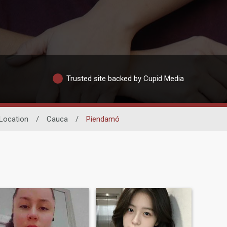
Trusted site backed by Cupid Media
Location
/
Cauca
/
Piendamó