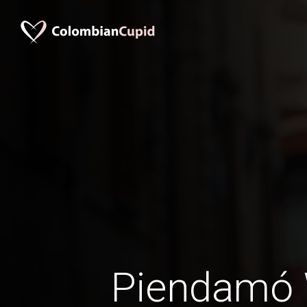
Piendamó