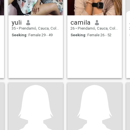
yuli
camila
35
•
Piendamó, Cauca, Colombia
26
•
Piendamó, Cauca, Colombia
Seeking:
Female 29 - 49
Seeking:
Female 26 - 52