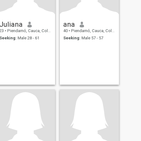
Juliana
ana
23
•
Piendamó, Cauca, Colombia
40
•
Piendamó, Cauca, Colombia
Seeking:
Male 28 - 61
Seeking:
Male 57 - 57