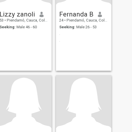
Lizzy zanoli
Fernanda B
53
•
Piendamó, Cauca, Colombia
24
•
Piendamó, Cauca, Colombia
Seeking:
Male 46 - 60
Seeking:
Male 26 - 53
.
.