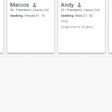
Marcos
Andy
36
•
Piendamó, Cauca, Colombia
25
•
Piendamó, Cauca, Colombia
Seeking:
Female 31 - 51
Seeking:
Male 27 - 52
Andy
Single mom of 26 years
Bella
Reina gar