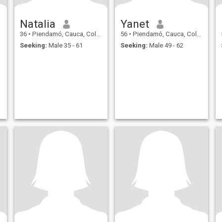
Natalia
Yanet
36
•
Piendamó, Cauca, Colombia
56
•
Piendamó, Cauca, Colombia
Seeking:
Male 35 - 61
Seeking:
Male 49 - 62