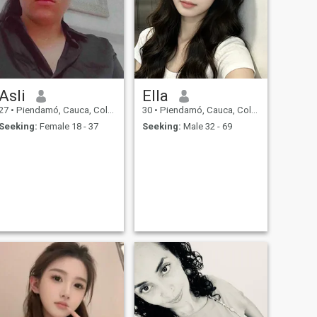
Asli
Ella
27
•
Piendamó, Cauca, Colombia
30
•
Piendamó, Cauca, Colombia
Seeking:
Female 18 - 37
Seeking:
Male 32 - 69