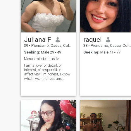
Juliana F
raquel
39
•
Piendamó, Cauca, Colombia
38
•
Piendamó, Cauca, Colombia
Seeking:
Male 29 - 49
Seeking:
Male 41 - 77
Menos miedo, más fe
I am a lover of detail, of
interest, of responsible
affectivity! I'm honest, I know
what I want! direct and
loving