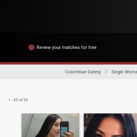
Review your matches for free
Colombian Dating
/
Single Wom
1 - 33 of 33