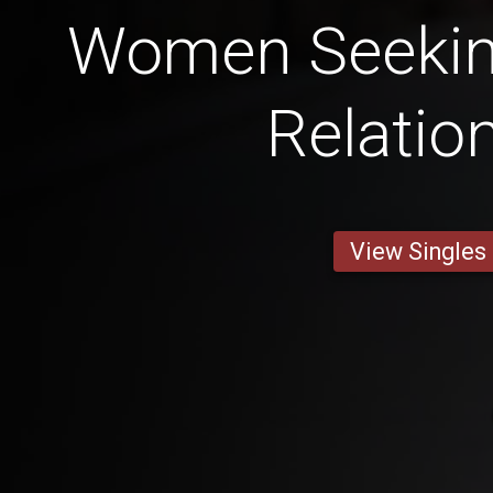
Women Seekin
Relatio
View Singles