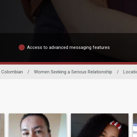
Access to advanced messaging features
Colombian
/
Women Seeking a Serious Relationship
/
Locati