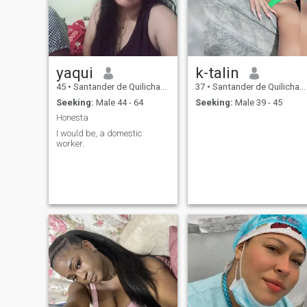
that which the soul falls in
love, the physical ends, the
essence prevails
yaqui
k-talin
45
•
Santander de Quilichao, Cauca, Colombia
37
•
Santander de Quilichao, Cauca, Colombia
Seeking:
Male 44 - 64
Seeking:
Male 39 - 45
Honesta
I would be, a domestic
worker.