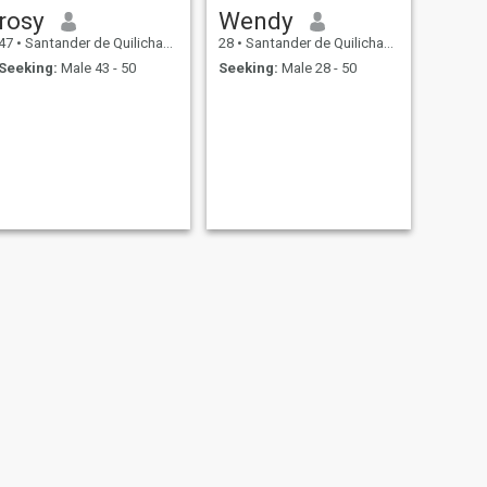
rosy
Wendy
47
•
Santander de Quilichao, Cauca, Colombia
28
•
Santander de Quilichao, Cauca, Colombia
Seeking:
Male 43 - 50
Seeking:
Male 28 - 50