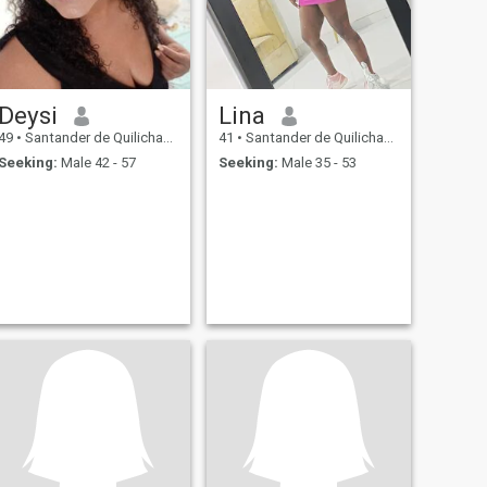
Deysi
Lina
49
•
Santander de Quilichao, Cauca, Colombia
41
•
Santander de Quilichao, Cauca, Colombia
Seeking:
Male 42 - 57
Seeking:
Male 35 - 53