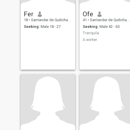
Fer
Ofe
18
•
Santander de Quilichao, Cauca, Colombia
41
•
Santander de Quilichao, Cauca, Colombia
Seeking:
Male 18 - 27
Seeking:
Male 42 - 65
Tranquila
A worker.