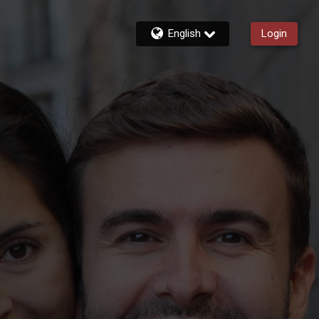
English
Login