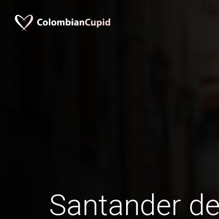
Santander de