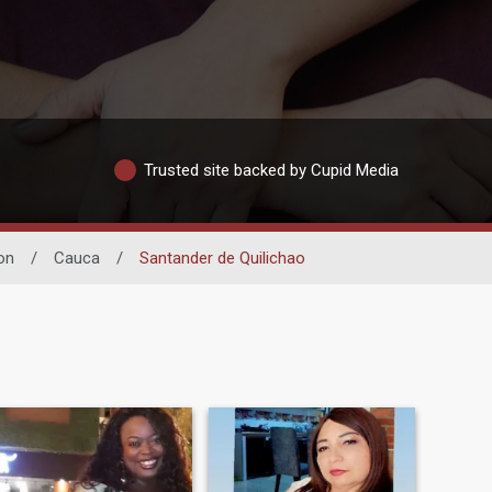
Trusted site backed by Cupid Media
on
/
Cauca
/
Santander de Quilichao