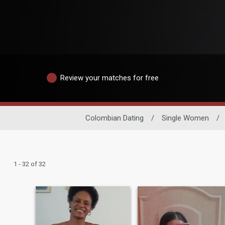
Review your matches for free
Colombian Dating
/
Single Women
/
1 - 32 of 32