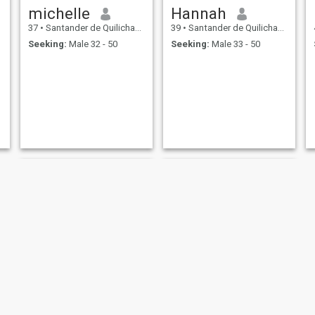
michelle
Hannah
37
•
Santander de Quilichao, Cauca, Colombia
39
•
Santander de Quilichao, Cauca, Colombia
Seeking:
Male 32 - 50
Seeking:
Male 33 - 50
Vanessa
vanessa