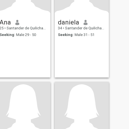
Ana
daniela
25
•
Santander de Quilichao, Cauca, Colombia
34
•
Santander de Quilichao, Cauca, Colombia
Seeking:
Male 29 - 50
Seeking:
Male 31 - 51