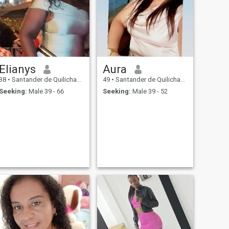
Elianys
Aura
38
•
Santander de Quilichao, Cauca, Colombia
49
•
Santander de Quilichao, Cauca, Colombia
Seeking:
Male 39 - 66
Seeking:
Male 39 - 52