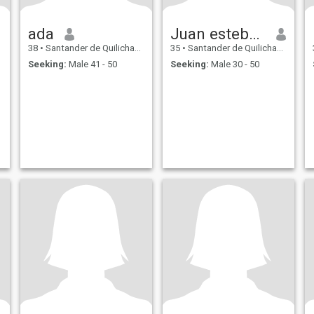
ada
Juan esteban
38
•
Santander de Quilichao, Cauca, Colombia
35
•
Santander de Quilichao, Cauca, Colombia
Seeking:
Male 41 - 50
Seeking:
Male 30 - 50