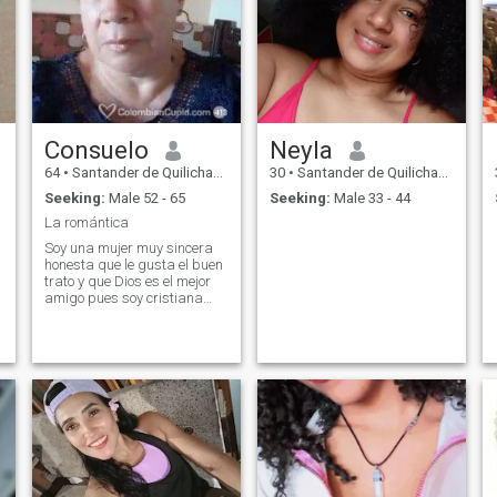
Consuelo
Neyla
64
•
Santander de Quilichao, Cauca, Colombia
30
•
Santander de Quilichao, Cauca, Colombia
Seeking:
Male 52 - 65
Seeking:
Male 33 - 44
La romántica
Soy una mujer muy sincera
honesta que le gusta el buen
trato y que Dios es el mejor
amigo pues soy cristiana
protesta