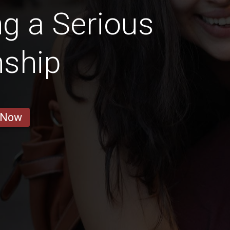
g a Serious
nship
 Now