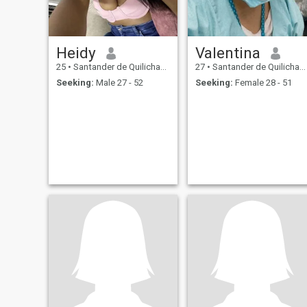
Heidy
Valentina
25
•
Santander de Quilichao, Cauca, Colombia
27
•
Santander de Quilichao, Cauca, Colombia
Seeking:
Male 27 - 52
Seeking:
Female 28 - 51