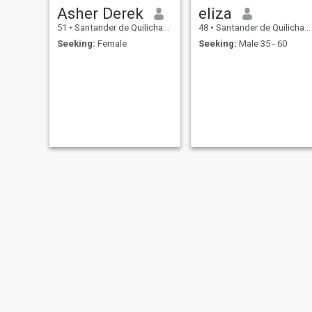
Asher Derek
eliza
51
•
Santander de Quilichao, Cauca, Colombia
48
•
Santander de Quilichao, Cauca, Colombia
Seeking:
Female
Seeking:
Male 35 - 60