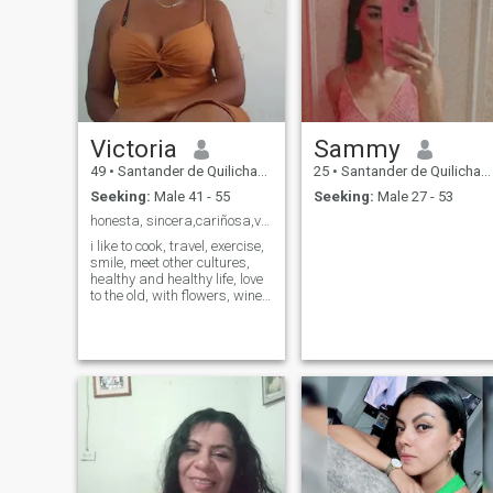
Victoria
Sammy
49
•
Santander de Quilichao, Cauca, Colombia
25
•
Santander de Quilichao, Cauca, Colombia
Seeking:
Male 41 - 55
Seeking:
Male 27 - 53
honesta, sincera,cariñosa,viviendo un día a la vez
i like to cook, travel, exercise,
smile, meet other cultures,
healthy and healthy life, love
to the old, with flowers, wine
and chocolates, i give love to
who deserves, i look for
someone with be happy and
build, go hand in hand with
me, i do not look for
adventures or anything
similar, i am not a porn
woman if you think about it,
do not write me, the money is
earned so i do not seek
fortune, the inner beauty is