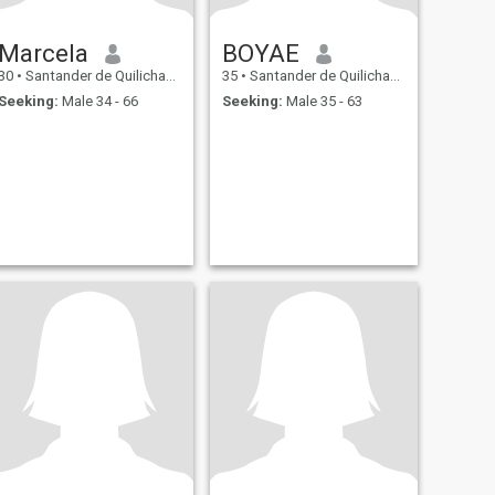
Marcela
BOYAE
30
•
Santander de Quilichao, Cauca, Colombia
35
•
Santander de Quilichao, Cauca, Colombia
Seeking:
Male 34 - 66
Seeking:
Male 35 - 63