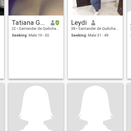
Tatiana Garcia
Leydi
22
•
Santander de Quilichao, Cauca, Colombia
38
•
Santander de Quilichao, Cauca, Colombia
Seeking:
Male 19 - 30
Seeking:
Male 31 - 49