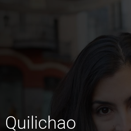
 Quilichao