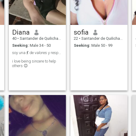
Diana
sofia
40
•
Santander de Quilichao, Cauca, Colombia
22
•
Santander de Quilichao, Cauca, Colombia
Seeking:
Male 34 - 50
Seeking:
Male 50 - 99
soy una 💃 de valores y respeto tego 🫂en mi ❤️
i love being sincere to help
others 😊