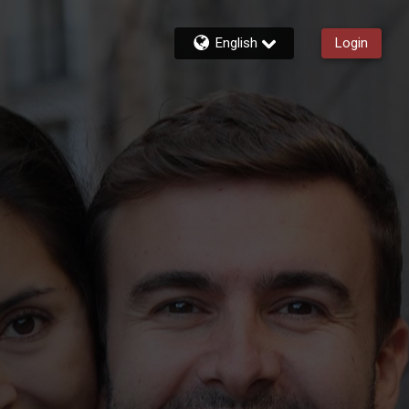
English
Login