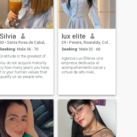
my country and want a
serious relationship, since all
those who write are people
who seek to spend time, and
life is looking for adventures
and sex, i stay with the
gentleman who makes me
Silvia
lux elite
feel special and conquers
me, and treat me like the
60
•
Santa Rosa de Cabal, Risaralda, Colombia
29
•
Pereira, Risaralda, Colombia
queen i am.
Seeking:
Male 56 - 70
Seeking:
Male 32 - 66
Gratitude is the greatest of values
Agencia Lux Élite es una
You do not acquire maturity
empresa dedicada al
by how many years you have,
acompañamiento social y
it is your human values ​​that
virtual de alto nivel,
qualify us as people who
ofreciendo experiencias
know what we are looking for
exclusivas y personalizadas
and what we want. FOR
para clientes que valoran la
THIS REASON I am clear that
elegancia, la conversación y
I am looking for the man who
la discreción. Nuestros
could accompany and
servicios están diseña
accompany me for the rest of
my days.