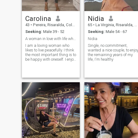
Carolina
Nidia
43
•
Pereira, Risaralda, Colombia
65
•
La Virginia, Risaralda, Colombia
Seeking:
Male 39 - 52
Seeking:
Male 54 - 67
A woman in love with life who is looking for a par
Nidia
I am a loving woman who
Single, no commitment,
likes to live peacefully. I think
wanted a nice couple, to enjo
the most important thing is to
the remaining years of my
be happy with oneself. I enjoy
life, I'm healthy
my solitude. I love animals,
nature, reading a good book,
traveling, cooking, a good
coffee in the morning, and
loving unconditionally and
without self-interest.