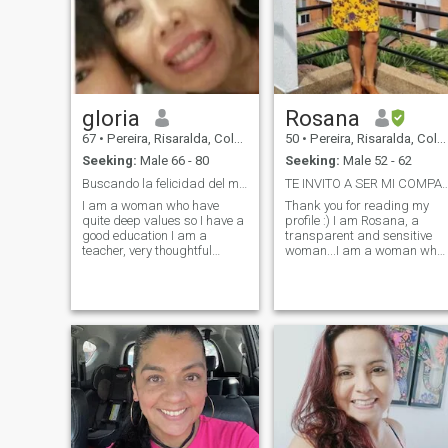
gloria
Rosana
67
•
Pereira, Risaralda, Colombia
50
•
Pereira, Risaralda, Colombia
Seeking:
Male 66 - 80
Seeking:
Male 52 - 62
Buscando la felicidad del mañana.
TE INVITO A SER MI COMPAÑERO
I am a woman who have
Thank you for reading my
quite deep values so I have a
profile :) I am Rosana, a
good education I am a
transparent and sensitive
teacher, very thoughtful
woman...I am a woman who
attentive ordered cheerful I
loves sweetly, with
love music dance, some sport
dedication, with respect,
, very attentive to my loved
loyalty and commitment. I a
ones, creative, elegant, with
an enterprising, hard-
good taste repeatedly i love
working woman, I love to
nature and other things
travel and enjoy God's gifts,
my home is my refuge where
kisses and hugs are my
strength, I am passionate
about the small details;
because they make our lives
and the lives of the ones we
love great. It makes me