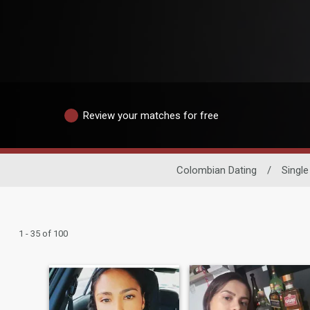
Review your matches for free
Colombian Dating
/
Singl
1 - 35 of 100