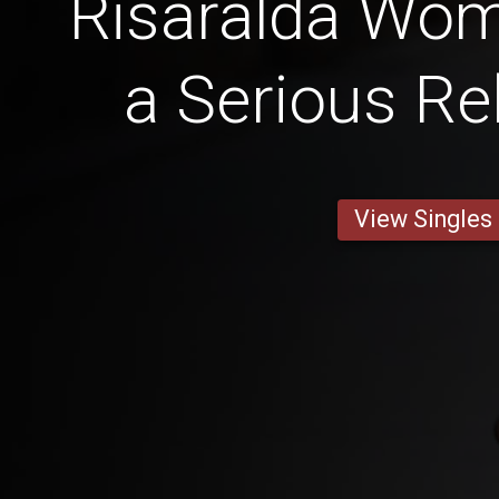
Risaralda Wo
a Serious Re
View Singles