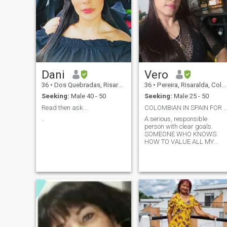
Dani
Vero
36
•
Dos Quebradas, Risaralda, Colombia
36
•
Pereira, Risaralda, Colombia
Seeking:
Male 40 - 50
Seeking:
Male 25 - 50
Read then ask...
COLOMBIAN IN SPAIN FOR A SHORT TIME FRIEN
..
A serious, responsible
person with clear goals.
SOMEONE WHO KNOWS
HOW TO VALUE ALL MY
QUALITIES WHILE BEING
DIFFERENT FROM ME. I am
looking for friendship, to get
to know someone very well
first and if things work out, a
serious and stable
relationship. I am a very
mature person and sure of
what I want and I am ready
to start a family. 1 0 0%
Colombian Kisses.