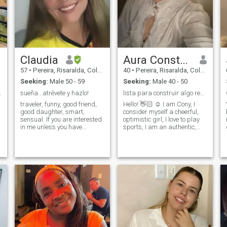
relationship, based on trust,
friends. I want to try again to
communication and mutual
fall in love and form a home. I
affection. I believe in love that
am willing to enjoy life with
is built day by day; I am
that firm love, to give
looking for someone with
affection, attention and
whom to share projects,
loyalty sharing moments that
growth and good times.
fill us with joy and
Claudia
Aura Constanza Salazar
satisfaction.
57
•
Pereira, Risaralda, Colombia
40
•
Pereira, Risaralda, Colombia
Seeking:
Male 50 - 59
Seeking:
Male 40 - 50
 DE VIDA
sueña...atrévete y hazlo!
lista para construir algo real.
traveler, funny, good friend,
Hello! 👋🏻 ☺️ I am Cony, I
good daughter, smart,
consider myself a cheerful,
sensual. If you are interested
optimistic girl, I love to play
in me unless you have
sports, I am an authentic,
information that gives me an
tender woman, with lots of
idea of who you are and I
energy to share, I enjoy the
m
photograph it as much as
simple things: A good
possible, those profiles that
conversation, walking
do not say anything do not
outdoors, reading a book or
interest me. I'll be here for the
sharing with family. I
love of my life...are you?
consider myself a loyal,
hard-working person with a
great sense of humor, who
strives for her dreams,
honest, fulfilled; I am a
teacher in a school, I am
passionate about my work, I