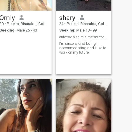
Omly
shary
20
•
Pereira, Risaralda, Colombia
24
•
Pereira, Risaralda, Colombia
Seeking:
Male 25 - 40
Seeking:
Male 18 - 99
enfocada en mis metas con un buen hombre atento
I'm sincere kind loving
accommodating and I like to
work on my future