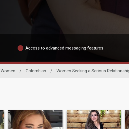
Access to advanced messaging features
e Women
/
Colombian
/
Women Seeking a Serious Relationshi