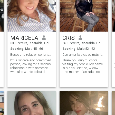
MARICELA
CRIS
53
•
Pereira, Risaralda, Colombia
56
•
Pereira, Risaralda, Colombia
Seeking:
Male 45 - 66
Seeking:
Male 52 - 62
DSHIP
Busco una relación seria, auténtica.
Con amor la vida es más linda!! Quiero saber de ti
I'm a sincere and committed
Thank you very much for
person, looking for a serious
visiting my profile. My name
relationship with someone
is Maria Cristina, widow
who also wants to build
and mother of an adult son.
something real. I value
My values are rooted in trust,
honesty, loyalty and respect.
honesty, respect and
I'm here to find a couple with
gratitude. I am a noble,
the intention of sharing a
sociable, respectful, hard-
future. I'm not looking for
working, simple woman,
games or ephemeral
affectionate. I love music,
adventures; I am looking for
watching a good movie,
a genuine connection that
reading, walking, going to
can grow into a solid
the gym, cooking, dance;
relationship. I'm clear about
know new places and share
what I want: a stable
as a couple, family or