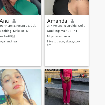
Ana
Amanda
50
•
Pereira, Risaralda, Colombia
31
•
Pereira, Risaralda, Colombia
Seeking:
Male 40 - 62
Seeking:
Male 33 - 54
lealtad🫶🏻
Mujer aventurera
loyal and real
I like to travel, skate, cook,
eat