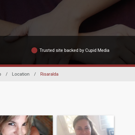
Trusted site backed by Cupid Media
p
/
Location
/
Risaralda