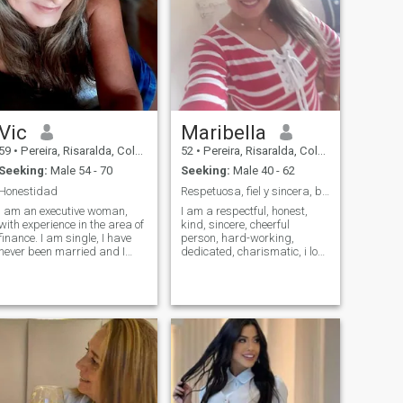
Vic
Maribella
59
•
Pereira, Risaralda, Colombia
52
•
Pereira, Risaralda, Colombia
Seeking:
Male 54 - 70
Seeking:
Male 40 - 62
Honestidad
Respetuosa, fiel y sincera, buen sentido de humor.
I am an executive woman,
I am a respectful, honest,
with experience in the area of
kind, sincere, cheerful
finance. I am single, I have
person, hard-working,
never been married and I
dedicated, charismatic, i love
have no children. MA like to
good humor, loyal,
have fun healthily, I play
affectionate, christian,
tennis two other times a
responsible, who wants a
week, I love to travel and
good man for a serious
meet new cultures, eat all
relationship, I like men who
kinds of food, enjoy a wine, a
know where they go, and I
beer or cocktail at the right
hate the liar men and that is
time. I am smart, I love to
filled this page, I want a man
keep my mind active and
who is willing to give me
above all I am honest.
attention and conquer me, i
want to come to visit me in