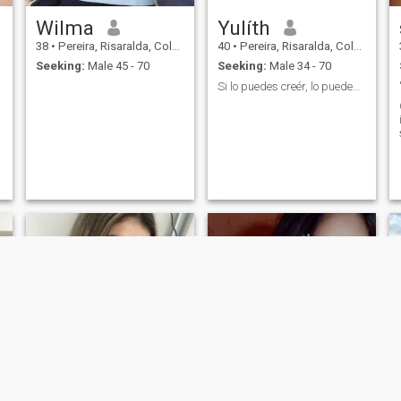
Wilma
Yulíth
38
•
Pereira, Risaralda, Colombia
40
•
Pereira, Risaralda, Colombia
Seeking:
Male 45 - 70
Seeking:
Male 34 - 70
Si lo puedes creér, lo puedes crear.