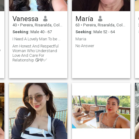
Vanessa
María
40
•
Pereira, Risaralda, Colombia
63
•
Pereira, Risaralda, Colombia
Seeking:
Male 40 - 67
Seeking:
Male 52 - 64
I Need A Lovely Man To be With 😘🩵✅
Maria
No Answer
Am Honest And Respectful
y
Woman Who Understand
Love And Care For
Relationship 😘🩵✅