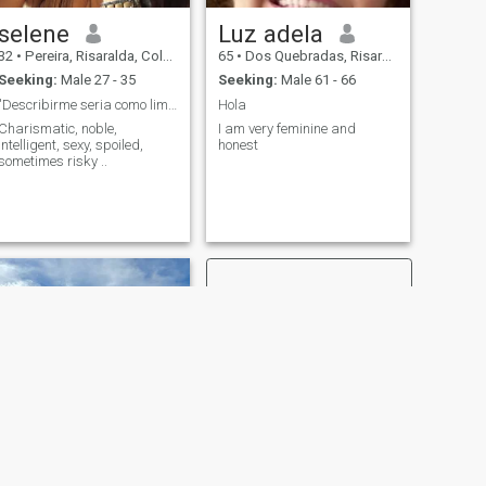
selene
Luz adela
32
•
Pereira, Risaralda, Colombia
65
•
Dos Quebradas, Risaralda, Colombia
Seeking:
Male 27 - 35
Seeking:
Male 61 - 66
"Describirme seria como limitarme a lo que soy "
Hola
Charismatic, noble,
I am very feminine and
intelligent, sexy, spoiled,
honest
sometimes risky ..
NEXT