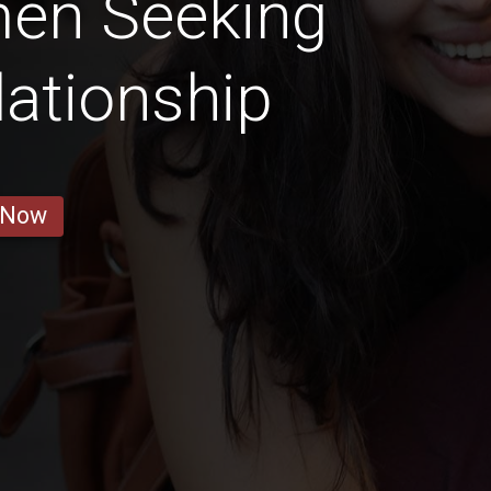
men Seeking
lationship
 Now