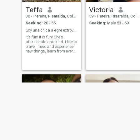
Teffa
Victoria
30
•
Pereira, Risaralda, Colombia
59
•
Pereira, Risaralda, Colombia
Seeking:
20 - 55
Seeking:
Male 53 - 69
Soy una chica alegre extrovertida, Amorosa.
It's fun! It is fun! She's
affectionate and kind. I like to
travel, meet and experience
new things, learn from every
situation. I like to read, spend
time with my family and
people who love me, and who
know me very well.