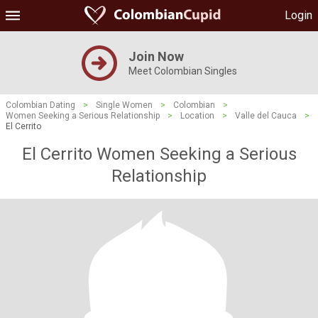
Login
Join Now
Meet Colombian Singles
Colombian Dating
>
Single Women
>
Colombian
>
Women Seeking a Serious Relationship
>
Location
>
Valle del Cauca
>
El Cerrito
El Cerrito Women Seeking a Serious
Relationship