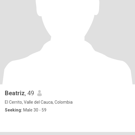
Beatriz
, 49
El Cerrito, Valle del Cauca, Colombia
Seeking:
Male 30 - 59