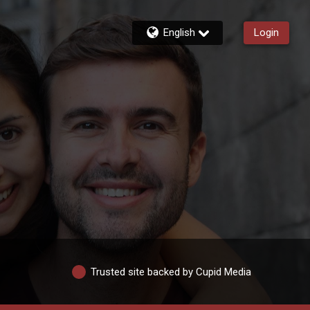
English
Login
Trusted site backed by Cupid Media