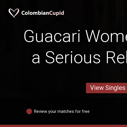
Guacari Wom
a Serious Re
View Singles
Review your matches for free