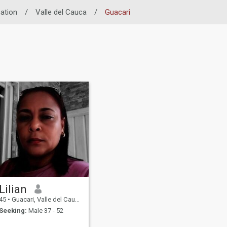
ation
/
Valle del Cauca
/
Guacari
Lilian
45
•
Guacari, Valle del Cauca, Colombia
Seeking:
Male 37 - 52