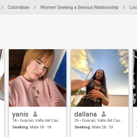
/
Colombian
/
Women Seeking a Serious Relationship
/
Loc
yanis
dallana
18
•
Guacari, Valle del Cauca, Colombia
26
•
Guacari, Valle del Cauca, Colombia
Seeking:
Male 18 - 18
Seeking:
Male 28 - 53