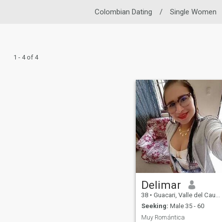
Colombian Dating
/
Single Women
1 - 4 of 4
Delimar
38
•
Guacari, Valle del Cauca, Colombia
Seeking:
Male 35 - 60
Muy Romántica