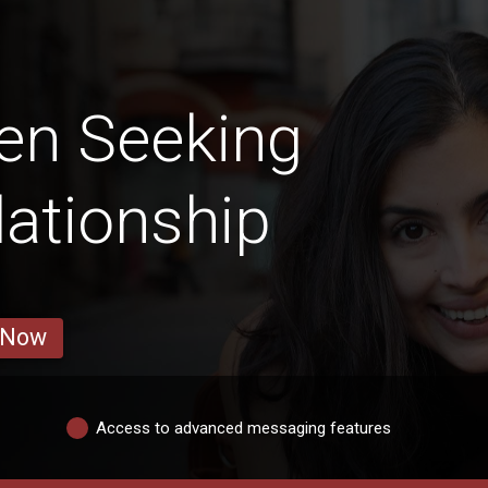
en Seeking
lationship
 Now
Access to advanced messaging features