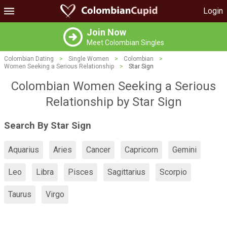
Login
Join Now
Meet Colombian Singles
Colombian Dating
>
Single Women
>
Colombian
>
Women Seeking a Serious Relationship
>
Star Sign
Colombian Women Seeking a Serious
Relationship by Star Sign
Search By Star Sign
Aquarius
Aries
Cancer
Capricorn
Gemini
Leo
Libra
Pisces
Sagittarius
Scorpio
Taurus
Virgo