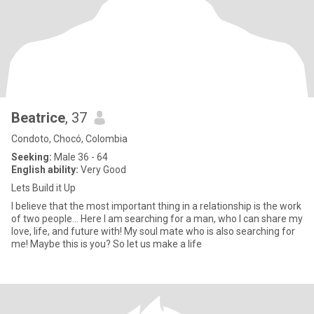
Beatrice
, 37
Condoto, Chocó, Colombia
Seeking:
Male 36 - 64
English ability:
Very Good
Lets Build it Up
I believe that the most important thing in a relationship is the work
of two people... Here I am searching for a man, who I can share my
love, life, and future with! My soul mate who is also searching for
me! Maybe this is you? So let us make a life