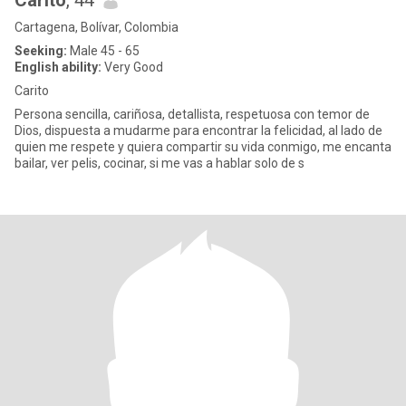
Carito
, 44
Cartagena, Bolívar, Colombia
Seeking:
Male 45 - 65
English ability:
Very Good
Carito
Persona sencilla, cariñosa, detallista, respetuosa con temor de
Dios, dispuesta a mudarme para encontrar la felicidad, al lado de
quien me respete y quiera compartir su vida conmigo, me encanta
bailar, ver pelis, cocinar, si me vas a hablar solo de s