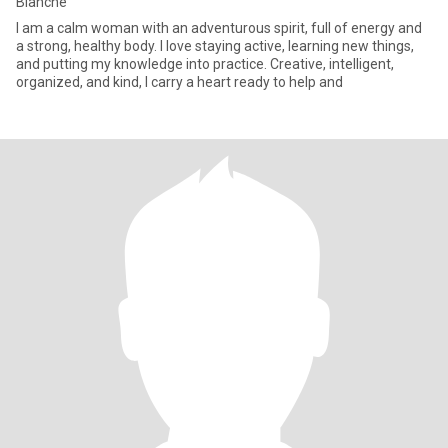
Blanche
I am a calm woman with an adventurous spirit, full of energy and
a strong, healthy body. I love staying active, learning new things,
and putting my knowledge into practice. Creative, intelligent,
organized, and kind, I carry a heart ready to help and