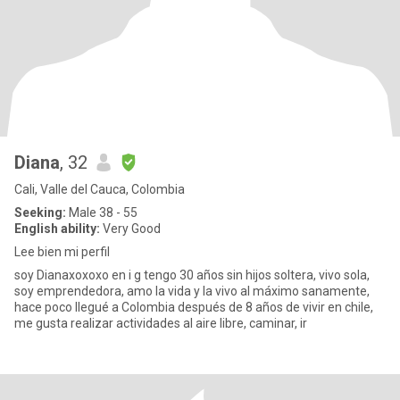
Diana
, 32
Cali, Valle del Cauca, Colombia
Seeking:
Male 38 - 55
English ability:
Very Good
Lee bien mi perfil
soy Dianaxoxoxo en i g tengo 30 años sin hijos soltera, vivo sola,
soy emprendedora, amo la vida y la vivo al máximo sanamente,
hace poco llegué a Colombia después de 8 años de vivir en chile,
me gusta realizar actividades al aire libre, caminar, ir