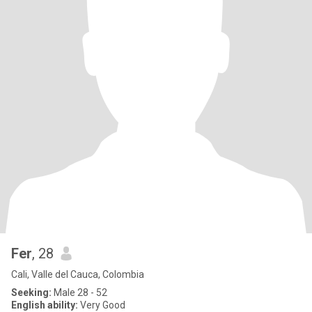
Fer
, 28
Cali, Valle del Cauca, Colombia
Seeking:
Male 28 - 52
English ability:
Very Good