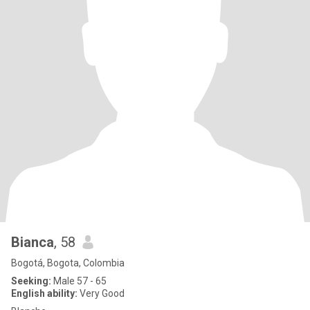
Bianca
, 58
Bogotá, Bogota, Colombia
Seeking:
Male 57 - 65
English ability:
Very Good