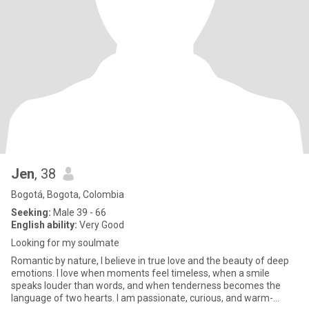
Jen
, 38
Bogotá, Bogota, Colombia
Seeking:
Male 39 - 66
English ability:
Very Good
Looking for my soulmate
Romantic by nature, I believe in true love and the beauty of deep
emotions. I love when moments feel timeless, when a smile
speaks louder than words, and when tenderness becomes the
language of two hearts. I am passionate, curious, and warm-