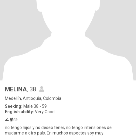
MELINA
, 38
Medellín, Antioquia, Colombia
Seeking:
Male 38 - 59
English ability:
Very Good
🌊🦞🐚
no tengo hijos y no deseo tener, no tengo intensiones de
mudarme a otro país. En muchos aspectos soy muy