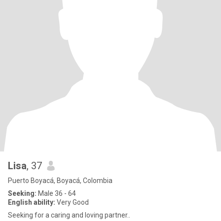
Lisa
, 37
Puerto Boyacá, Boyacá, Colombia
Seeking:
Male 36 - 64
English ability:
Very Good
Seeking for a caring and loving partner..