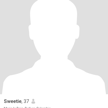
Sweetie
, 37