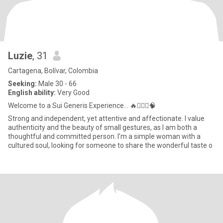
Luzie
, 31
Cartagena, Bolívar, Colombia
Seeking:
Male 30 - 66
English ability:
Very Good
Welcome to a Sui Generis Experience... 🔥🧘🏻‍♀️🧠
Strong and independent, yet attentive and affectionate. I value
authenticity and the beauty of small gestures, as I am both a
thoughtful and committed person. I’m a simple woman with a
cultured soul, looking for someone to share the wonderful taste o