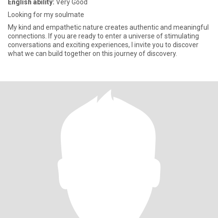
English ability:
Very Good
Looking for my soulmate
My kind and empathetic nature creates authentic and meaningful
connections. If you are ready to enter a universe of stimulating
conversations and exciting experiences, I invite you to discover
what we can build together on this journey of discovery.