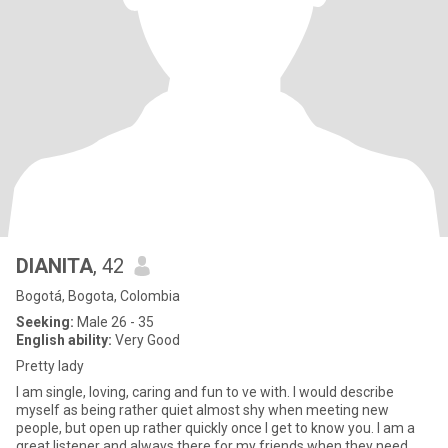
DIANITA
, 42
Bogotá, Bogota, Colombia
Seeking:
Male 26 - 35
English ability:
Very Good
Pretty lady
I am single, loving, caring and fun to ve with. I would describe
myself as being rather quiet almost shy when meeting new
people, but open up rather quickly once I get to know you. I am a
great listener and always there for my friends when they need