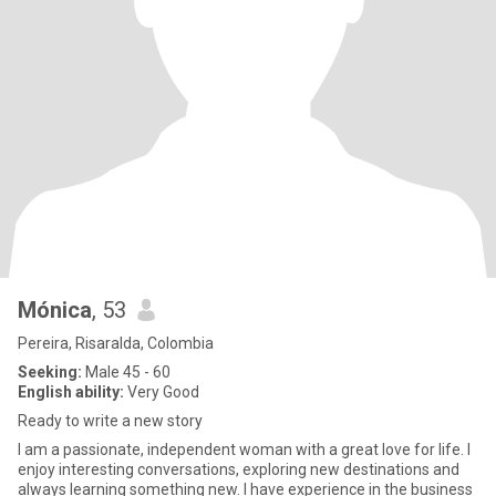
Mónica
, 53
Pereira, Risaralda, Colombia
Seeking:
Male 45 - 60
English ability:
Very Good
Ready to write a new story
I am a passionate, independent woman with a great love for life. I
enjoy interesting conversations, exploring new destinations and
always learning something new. I have experience in the business