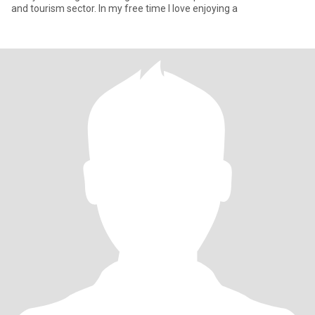
and tourism sector. In my free time I love enjoying a