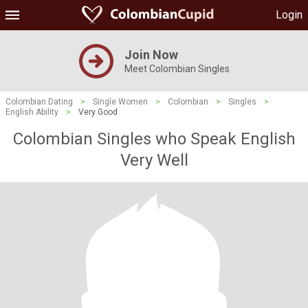
Login
Join Now
Meet Colombian Singles
Colombian Dating
>
Single Women
>
Colombian
>
Singles
>
English Ability
>
Very Good
Colombian Singles who Speak English
Very Well