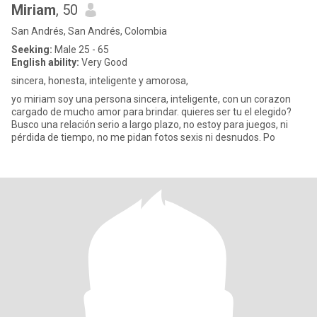
Miriam
, 50
San Andrés, San Andrés, Colombia
Seeking:
Male 25 - 65
English ability:
Very Good
sincera, honesta, inteligente y amorosa,
yo miriam soy una persona sincera, inteligente, con un corazon
cargado de mucho amor para brindar. quieres ser tu el elegido?
Busco una relación serio a largo plazo, no estoy para juegos, ni
pérdida de tiempo, no me pidan fotos sexis ni desnudos. Po