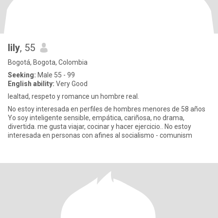
lily
, 55
Bogotá, Bogota, Colombia
Seeking:
Male 55 - 99
English ability:
Very Good
lealtad, respeto y romance un hombre real.
No estoy interesada en perfiles de hombres menores de 58 años
Yo soy inteligente sensible, empática, cariñosa, no drama,
divertida. me gusta viajar, cocinar y hacer ejercicio.. No estoy
interesada en personas con afines al socialismo - comunism