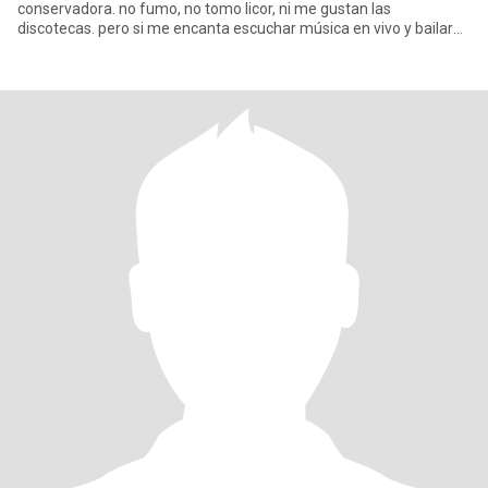
conservadora. no fumo, no tomo licor, ni me gustan las
discotecas. pero si me encanta escuchar música en vivo y bailar
con mi pareja cuando es