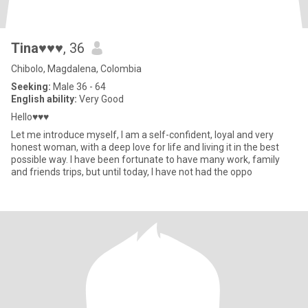
Tina♥♥♥
, 36
Chibolo, Magdalena, Colombia
Seeking:
Male 36 - 64
English ability:
Very Good
Hello♥♥♥
Let me introduce myself, I am a self-confident, loyal and very
honest woman, with a deep love for life and living it in the best
possible way. I have been fortunate to have many work, family
and friends trips, but until today, I have not had the oppo