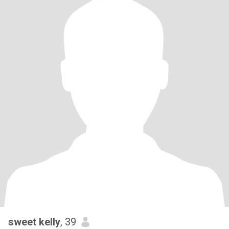
sweet kelly
, 39