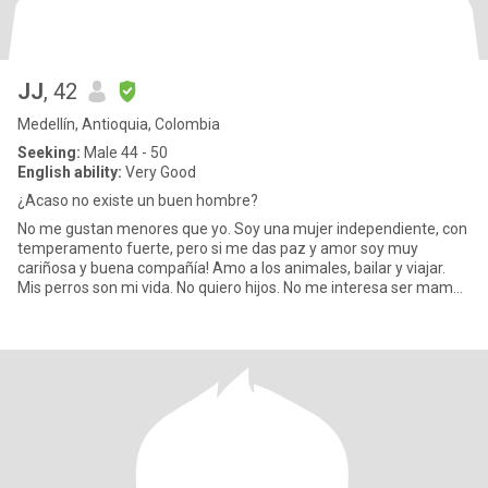
JJ
, 42
Medellín, Antioquia, Colombia
Seeking:
Male 44 - 50
English ability:
Very Good
¿Acaso no existe un buen hombre?
No me gustan menores que yo. Soy una mujer independiente, con
temperamento fuerte, pero si me das paz y amor soy muy
cariñosa y buena compañía! Amo a los animales, bailar y viajar.
Mis perros son mi vida. No quiero hijos. No me interesa ser mamá.
Amo