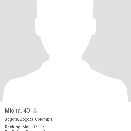
Misha
, 40
Bogotá, Bogota, Colombia
Seeking:
Male 37 - 94