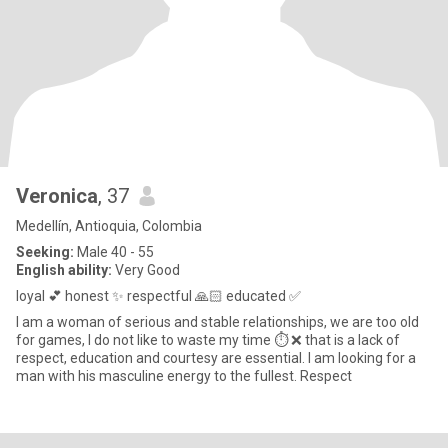
Veronica
, 37
Medellín, Antioquia, Colombia
Seeking:
Male 40 - 55
English ability:
Very Good
loyal 💕 honest ✨ respectful 🙏🏻 educated ✅
I am a woman of serious and stable relationships, we are too old
for games, I do not like to waste my time ⏱️ ❌ that is a lack of
respect, education and courtesy are essential. I am looking for a
man with his masculine energy to the fullest. Respect