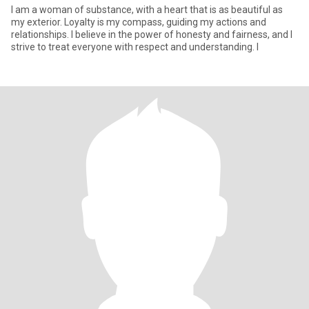
I am a woman of substance, with a heart that is as beautiful as
my exterior. Loyalty is my compass, guiding my actions and
relationships. I believe in the power of honesty and fairness, and I
strive to treat everyone with respect and understanding. I