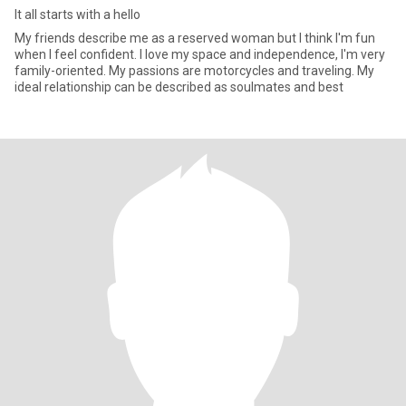
It all starts with a hello
My friends describe me as a reserved woman but I think I'm fun
when I feel confident. I love my space and independence, I'm very
family-oriented. My passions are motorcycles and traveling. My
ideal relationship can be described as soulmates and best