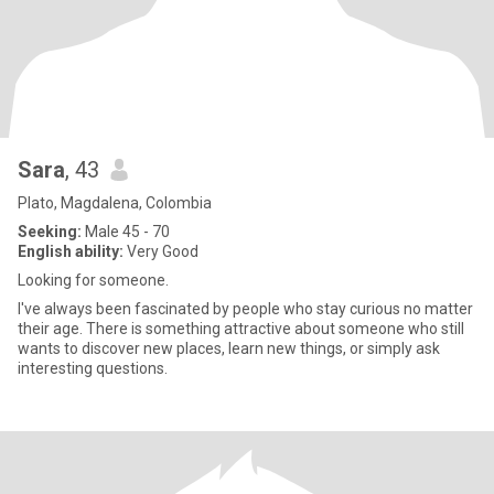
Sara
, 43
Plato, Magdalena, Colombia
Seeking:
Male 45 - 70
English ability:
Very Good
Looking for someone.
I've always been fascinated by people who stay curious no matter
their age. There is something attractive about someone who still
wants to discover new places, learn new things, or simply ask
interesting questions.