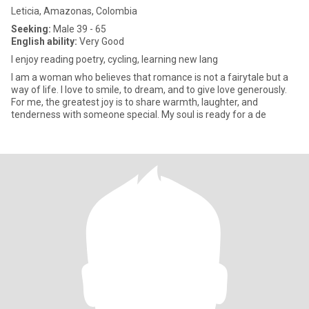
Leticia, Amazonas, Colombia
Seeking:
Male 39 - 65
English ability:
Very Good
I enjoy reading poetry, cycling, learning new lang
I am a woman who believes that romance is not a fairytale but a
way of life. I love to smile, to dream, and to give love generously.
For me, the greatest joy is to share warmth, laughter, and
tenderness with someone special. My soul is ready for a de