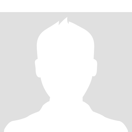
hearted.