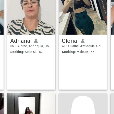
Adriana
Gloria
55
•
Guarne, Antioquia, Colombia
41
•
Guarne, Antioquia, Colombia
Seeking:
Male 51 - 67
Seeking:
Male 36 - 55