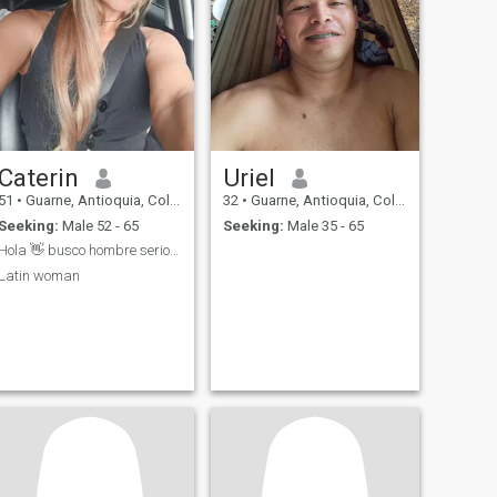
Caterin
Uriel
51
•
Guarne, Antioquia, Colombia
32
•
Guarne, Antioquia, Colombia
Seeking:
Male 52 - 65
Seeking:
Male 35 - 65
Hola 👋 busco hombre serio para relación
Latin woman