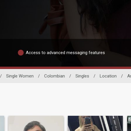
Access to advanced messaging features
/
Single Women
/
Colombian
/
Singles
/
Location
/
A