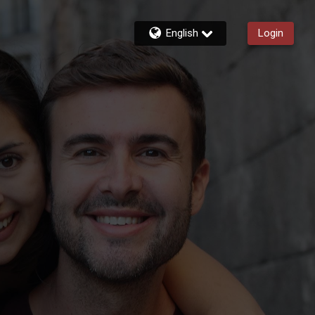
English
Login