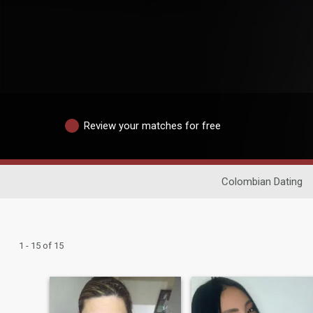
Review your matches for free
Colombian Dating
1 - 15 of 15