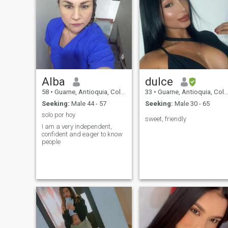
Alba
dulce
58
•
Guarne, Antioquia, Colombia
33
•
Guarne, Antioquia, Colombia
Seeking:
Male 44 - 57
Seeking:
Male 30 - 65
solo por hoy
sweet, friendly
I am a very independent,
confident and eager to know
people