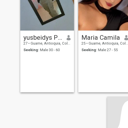
yusbeidys Pérez
Maria Camila
27
•
Guarne, Antioquia, Colombia
25
•
Guarne, Antioquia, Colombia
Seeking:
Male 30 - 60
Seeking:
Male 27 - 55