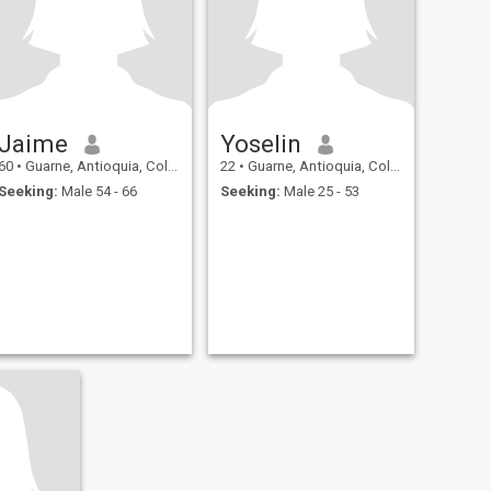
Jaime
Yoselin
60
•
Guarne, Antioquia, Colombia
22
•
Guarne, Antioquia, Colombia
Seeking:
Male 54 - 66
Seeking:
Male 25 - 53