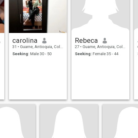
carolina
Rebeca
31
•
Guarne, Antioquia, Colombia
27
•
Guarne, Antioquia, Colombia
Seeking:
Male 30 - 50
Seeking:
Female 35 - 44