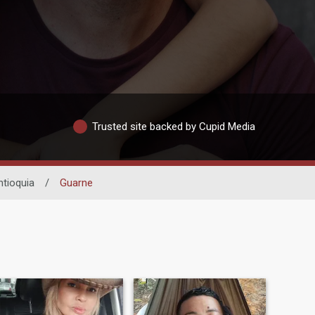
Trusted site backed by Cupid Media
ntioquia
/
Guarne