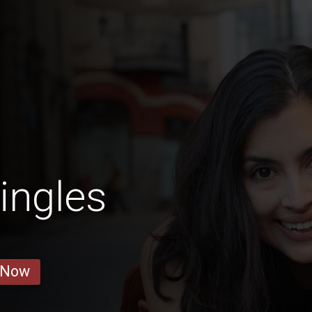
ingles
 Now