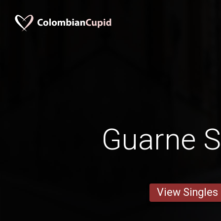
Guarne S
View Singles