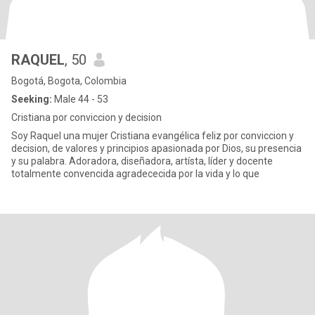
RAQUEL
, 50
Bogotá, Bogota, Colombia
Seeking:
Male 44 - 53
Cristiana por conviccion y decision
Soy Raquel una mujer Cristiana evangélica feliz por conviccion y
decision, de valores y principios apasionada por Dios, su presencia
y su palabra. Adoradora, diseñadora, artísta, líder y docente
totalmente convencida agradececida por la vida y lo que