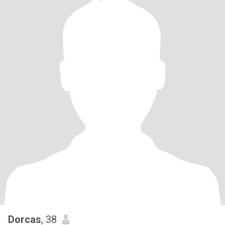
Dorcas
, 38