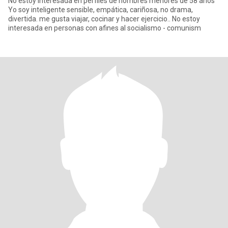
No estoy interesada en perfiles de hombres menores de 58 años
Yo soy inteligente sensible, empática, cariñosa, no drama,
divertida. me gusta viajar, cocinar y hacer ejercicio.. No estoy
interesada en personas con afines al socialismo - comunism