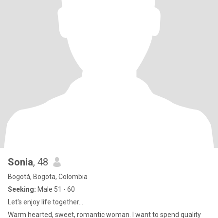
Sonia
, 48
Bogotá, Bogota, Colombia
Seeking:
Male 51 - 60
Let's enjoy life together...
Warm hearted, sweet, romantic woman. I want to spend quality