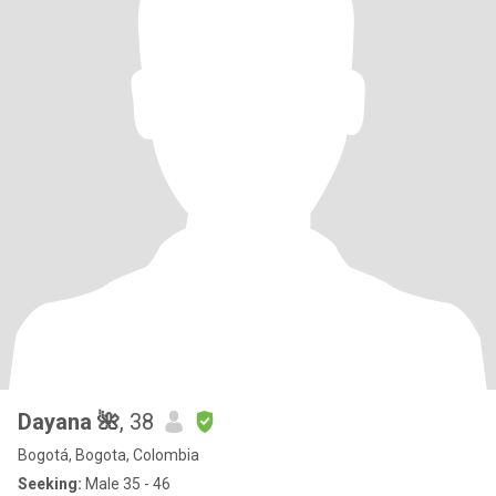
Dayana 🌺
, 38
Bogotá, Bogota, Colombia
Seeking:
Male 35 - 46