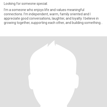
Looking for someone special.
I’m a someone who enjoys life and values meaningful
connections. I’m independent, warm, family oriented and I
appreciate good conversations, laughter, and loyalty. I believe in
growing together, supporting each other, and building something
genuine.