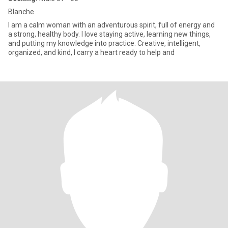
Blanche
I am a calm woman with an adventurous spirit, full of energy and
a strong, healthy body. I love staying active, learning new things,
and putting my knowledge into practice. Creative, intelligent,
organized, and kind, I carry a heart ready to help and