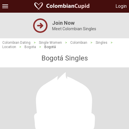
Login
Join Now
Meet Colombian Singles
Colombian Dating
>
Single Women
>
Colombian
>
Singles
>
Location
>
Bogota
>
Bogotá
Bogotá Singles