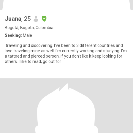
Juana
, 25
Bogotá, Bogota, Colombia
Seeking:
Male
traveling and discovering. I've been to 3 different countries and
love traveling mine as well. I'm currently working and studying. I'm
a tattoed and pierced person, if you don't like it keep looking for
others. I like to read, go out for