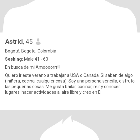
Astrid
, 45
Bogotá, Bogota, Colombia
Seeking:
Male 41 - 60
En busca de mi Amoooorrr!!!
Quiero ir este verano a trabajar a USA o Canada. Si saben de algo
( niñera, cocina, cualquier cosa). Soy una persona sencilla, disfruto
las pequeñas cosas. Me gusta bailar, cocinar, reir y conocer
lugares, hacer actividades al aire libre y creo en El