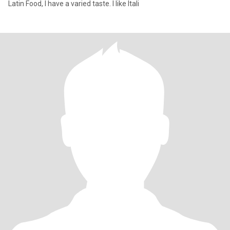
Latin Food, I have a varied taste. I like Itali