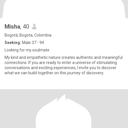
Misha
, 40
Bogotá, Bogota, Colombia
Seeking:
Male 37 - 94
Looking for my soulmate
My kind and empathetic nature creates authentic and meaningful
connections. If you are ready to enter a universe of stimulating
conversations and exciting experiences, I invite you to discover
what we can build together on this journey of discovery.