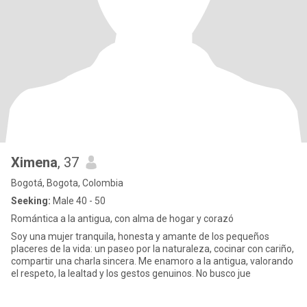
Ximena
, 37
Bogotá, Bogota, Colombia
Seeking:
Male 40 - 50
Romántica a la antigua, con alma de hogar y corazó
Soy una mujer tranquila, honesta y amante de los pequeños
placeres de la vida: un paseo por la naturaleza, cocinar con cariño,
compartir una charla sincera. Me enamoro a la antigua, valorando
el respeto, la lealtad y los gestos genuinos. No busco jue