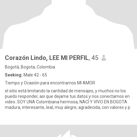
Corazón Lindo, LEE MI PERFIL
, 45
Bogotá, Bogota, Colombia
Seeking:
Male 42 - 65
Tiempo y Ocasión para encontrarnos MI AMOR
el sitio está limitando la cantidad de mensajes, y muchos no los
puedo responder, asi que dejame tus datos y nos conectamos en
video..SOY UNA Colombiana hermosa, NACÍ Y VIVO EN BOGOTA
madura, interesante, leal, muy alegre, agradecida, con valores y p