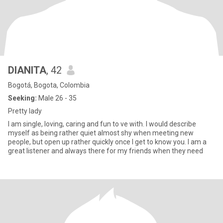
DIANITA
, 42
Bogotá, Bogota, Colombia
Seeking:
Male 26 - 35
Pretty lady
I am single, loving, caring and fun to ve with. I would describe
myself as being rather quiet almost shy when meeting new
people, but open up rather quickly once I get to know you. I am a
great listener and always there for my friends when they need