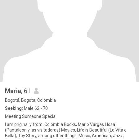
Maria
, 61
Bogotá, Bogota, Colombia
Seeking:
Male 62 - 70
Meeting Someone Special
I am originally from. Colombia Books, Mario Vargas Llosa
(Pantaleon y las visitadoras) Movies, Life is Beautiful (La Vita e
Bella), Toy Story, among other things. Music, American, Jazz,