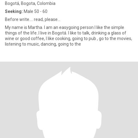
Bogotá, Bogota, Colombia
Seeking:
Male 50 - 60
Before write.... read, please...
My name is Martha. I am an easygoing person I like the simple
things of the life..I live in Bogotá. I like to talk, drinking a glass of
wine or good coffee, I like cooking, going to pub , go to the movies,
listening to music, dancing, going to the