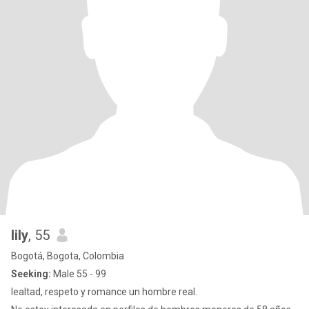
lily
, 55
Bogotá, Bogota, Colombia
Seeking:
Male 55 - 99
lealtad, respeto y romance un hombre real.