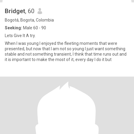
Bridget
, 60
Bogotá, Bogota, Colombia
Seeking:
Male 60 - 90
Lets Give It A try.
When I was young I enjoyed the fleeting moments that were
presented, but now that I am not so young I just want something
stable and not something transient, I think that time runs out and
it is important to make the most of it, every day I do it but