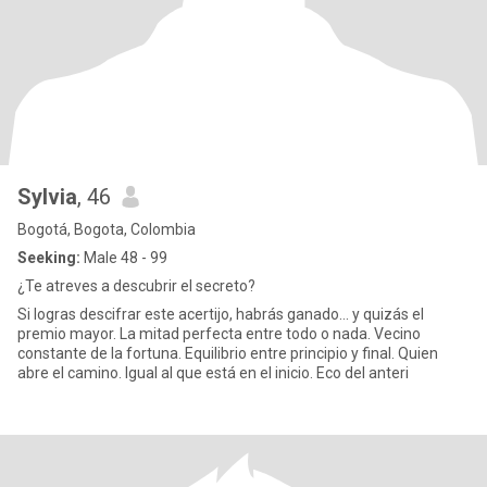
Sylvia
, 46
Bogotá, Bogota, Colombia
Seeking:
Male 48 - 99
¿Te atreves a descubrir el secreto?
Si logras descifrar este acertijo, habrás ganado… y quizás el
premio mayor. La mitad perfecta entre todo o nada. Vecino
constante de la fortuna. Equilibrio entre principio y final. Quien
abre el camino. Igual al que está en el inicio. Eco del anteri