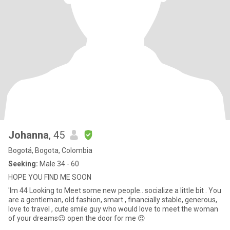
Johanna
, 45
Bogotá, Bogota, Colombia
Seeking:
Male 34 - 60
HOPE YOU FIND ME SOON
'Im 44 Looking to Meet some new people.. socialize a little bit . You
are a gentleman, old fashion, smart , financially stable, generous,
love to travel , cute smile guy who would love to meet the woman
of your dreams😉 open the door for me 😍