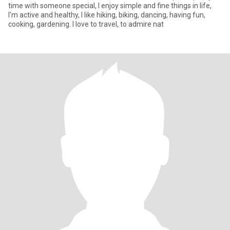
time with someone special, I enjoy simple and fine things in life,
I'm active and healthy, I like hiking, biking, dancing, having fun,
cooking, gardening. I love to travel, to admire nat