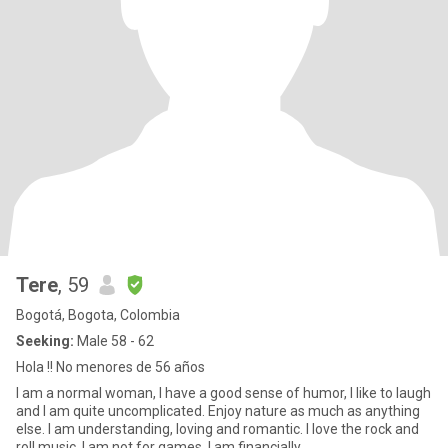
Tere
, 59
Bogotá, Bogota, Colombia
Seeking:
Male 58 - 62
Hola !! No menores de 56 años
I am a normal woman, I have a good sense of humor, I like to laugh
and I am quite uncomplicated. Enjoy nature as much as anything
else. I am understanding, loving and romantic. I love the rock and
roll music. I am not for games. I am financially