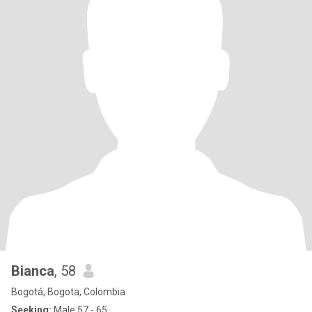
Bianca
, 58
Bogotá, Bogota, Colombia
Seeking:
Male 57 - 65