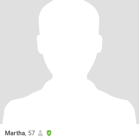
Martha
, 57