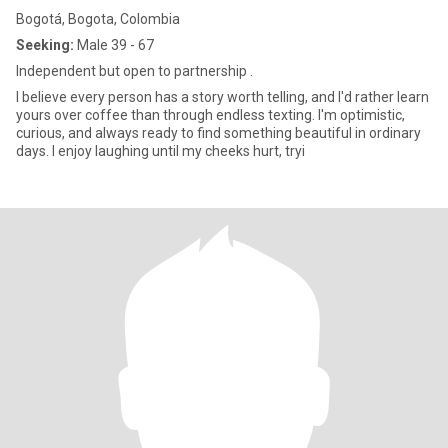
Bogotá, Bogota, Colombia
Seeking:
Male 39 - 67
Independent but open to partnership .
I believe every person has a story worth telling, and I'd rather learn
yours over coffee than through endless texting. I'm optimistic,
curious, and always ready to find something beautiful in ordinary
days. I enjoy laughing until my cheeks hurt, tryi