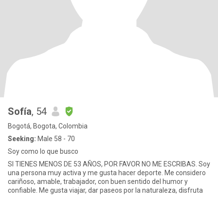
Sofía
, 54
Bogotá, Bogota, Colombia
Seeking:
Male 58 - 70
Soy como lo que busco
SI TIENES MENOS DE 53 AÑOS, POR FAVOR NO ME ESCRIBAS. Soy
una persona muy activa y me gusta hacer deporte. Me considero
cariñoso, amable, trabajador, con buen sentido del humor y
confiable. Me gusta viajar, dar paseos por la naturaleza, disfruta