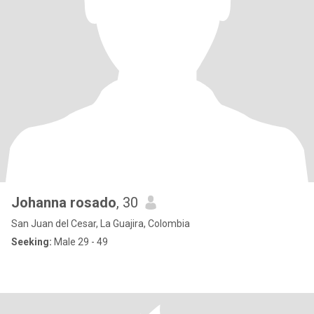
Johanna rosado
, 30
San Juan del Cesar, La Guajira, Colombia
Seeking:
Male 29 - 49