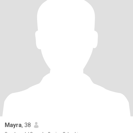
Mayra
, 38