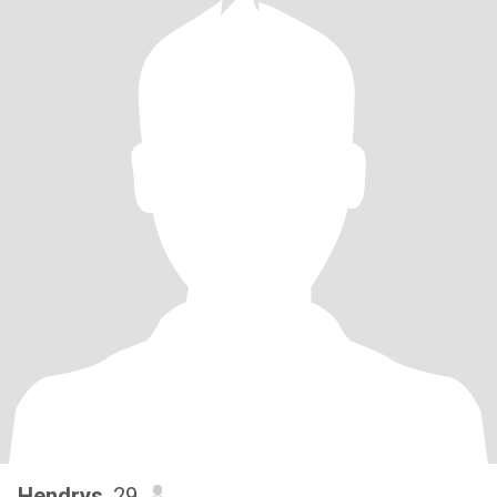
Hendrys
, 29