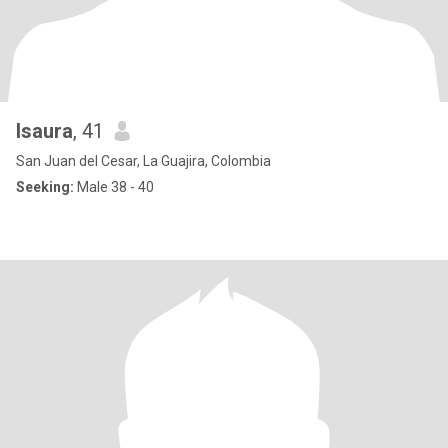
Isaura
, 41
San Juan del Cesar, La Guajira, Colombia
Seeking:
Male 38 - 40