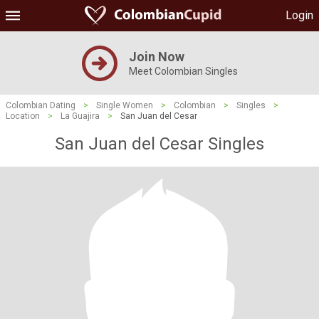
Login
Join Now
Meet Colombian Singles
Colombian Dating
>
Single Women
>
Colombian
>
Singles
>
Location
>
La Guajira
>
San Juan del Cesar
San Juan del Cesar Singles