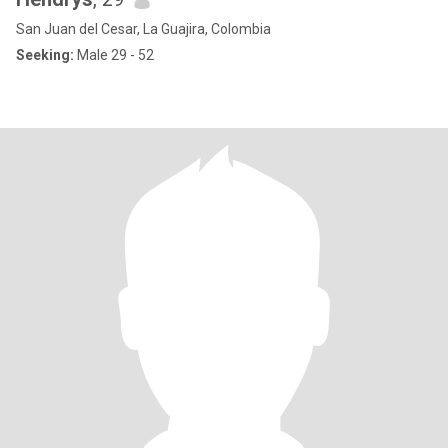
San Juan del Cesar, La Guajira, Colombia
Seeking:
Male 29 - 52