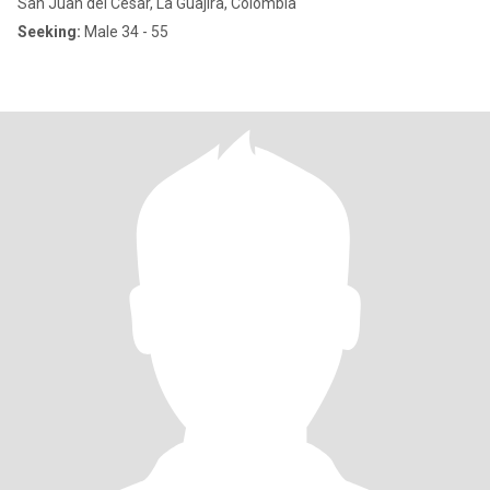
San Juan del Cesar, La Guajira, Colombia
Seeking:
Male 34 - 55