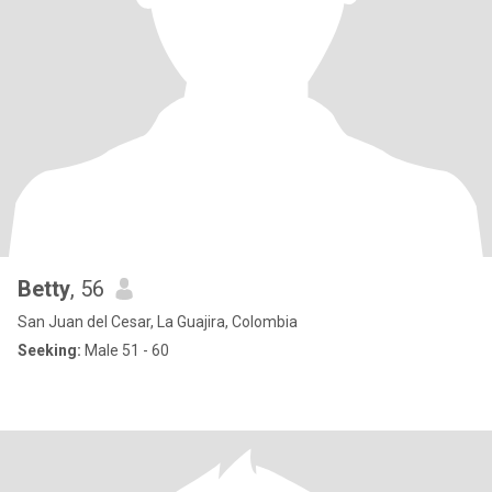
Betty
, 56
San Juan del Cesar, La Guajira, Colombia
Seeking:
Male 51 - 60