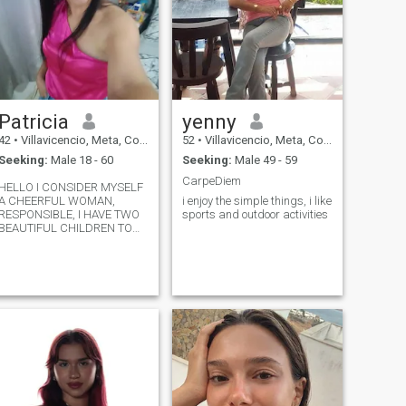
Patricia
yenny
42
•
Villavicencio, Meta, Colombia
52
•
Villavicencio, Meta, Colombia
Seeking:
Male 18 - 60
Seeking:
Male 49 - 59
CarpeDiem
HELLO I CONSIDER MYSELF
A CHEERFUL WOMAN,
i enjoy the simple things, i like
RESPONSIBLE, I HAVE TWO
sports and outdoor activities
BEAUTIFUL CHILDREN TO
WHICH I LOVE WITH ALL MY
STRENGTH ..I WRITE TO THIS
PAGE BECAUSE I WANT TO
MEET PEOPLE FROM OTHER
PLACES .OTHER BELIEVE,
MODELS I FIND VERY
INTERESTING.....