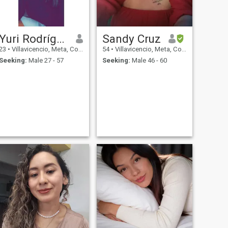
Yuri Rodríguez
Sandy Cruz
23
•
Villavicencio, Meta, Colombia
54
•
Villavicencio, Meta, Colombia
Seeking:
Male 27 - 57
Seeking:
Male 46 - 60