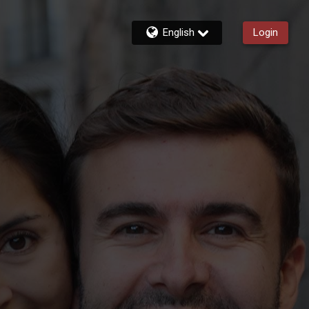
English
Login