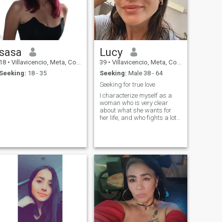
sasa
Lucy
18
•
Villavicencio, Meta, Colombia
39
•
Villavicencio, Meta, Colombia
Seeking:
18 - 35
Seeking:
Male 38 - 64
Seeking for true love
I characterize myself as a
woman who is very clear
about what she wants for
her life, and who fights a lot
to even follow it. I like to read
and learn from everything
around me. He has learned
to appreciate the simple
things and the beauty of
everyday life. I love the
tranquility of a good book,
but I also really want to
explore the world and its
wonders