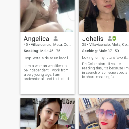
Angelica
Johalis
45
•
Villavicencio, Meta, Colombia
35
•
Villavicencio, Meta, Colombia
Seeking:
Male 45 - 75
Seeking:
Male 37 - 50
looking for my future favorite person
Dispuesta a dejar un lado la soledad ❤️
I’m Colombian… If you're
I am a woman who likes to
reading this, it's because I'm
be independent, I work from
in search of someone special
a very young age, I am
to share meaningful
professional, and I still study
moments with and build a
to ascend in the work and
solid, balanced relationship.
personal field, I am very
I consider myself a calm and
affectionate, kind I like
patient person, with an
sincerity, loving and
empathetic nature that
respectful treatment, I like to
deeply values human
respect the criteria of others ,
connection. In my day-to-day
listen when necessary, i am
life, I prioritize my physical
fans of quiet plans, meet new
and mental well-being, whic
places, cook at home, watch
often leads me to enjoy
movies, i love the details , the
activities like hiking in
generosity , the caresses, feel
nature, occasional bike rides