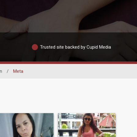
Trusted site backed by Cupid Media
n
/
Meta