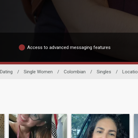
Access to advanced messaging features
Dating
/
Single Women
/
Colombian
/
Singles
/
Locatio