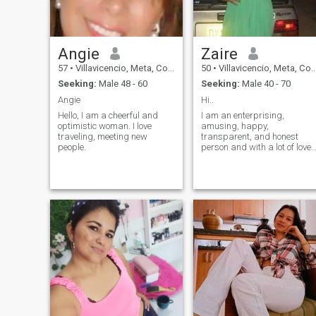
Angie
Zaire
57
•
Villavicencio, Meta, Colombia
50
•
Villavicencio, Meta, Colombia
Seeking:
Male 48 - 60
Seeking:
Male 40 - 70
Angie
Hi..
Hello, I am a cheerful and
I am an enterprising,
optimistic woman. I love
amusing, happy,
traveling, meeting new
transparent, and honest
people.
person and with a lot of love
to give and to share.