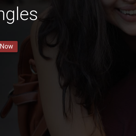
ngles
 Now