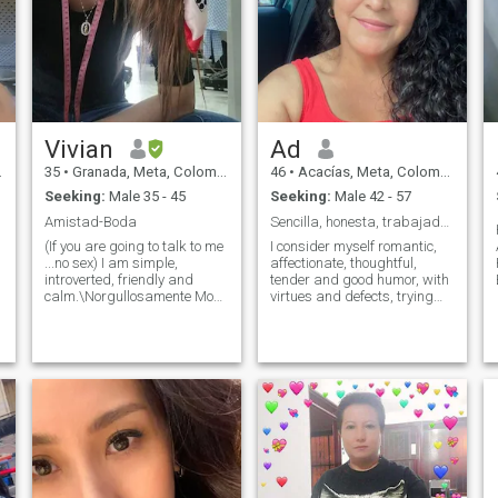
Vivian
Ad
35
•
Granada, Meta, Colombia
46
•
Acacías, Meta, Colombia
Seeking:
Male 35 - 45
Seeking:
Male 42 - 57
Amistad-Boda
Sencilla, honesta, trabajadora, cariñosa, detallis
(If you are going to talk to me
I consider myself romantic,
...no sex) I am simple,
affectionate, thoughtful,
introverted, friendly and
tender and good humor, with
calm.\Norgullosamente Mom
virtues and defects, trying
👑divorced Study fashion
every day to improve. For me
design, my work and way of
the most important thing are
seeing life, entrepreneur from
the moments shared with my
partner and family. I love and
family 🏠. me like quiet
believe in God. I am not a
spaces of environment
teenager, I do not waste my
nature, conversation, the
time and I do not want you to
special moments we live
lose it, if you look for a model
daily, Sharing a good talk of
h
that is not me, I do not look for
friendship with people,
a beautiful body, I look for a
family And friends, temas
man who treats me beautiful,
Differentes. me likes to read:
,
who is mature, focused and