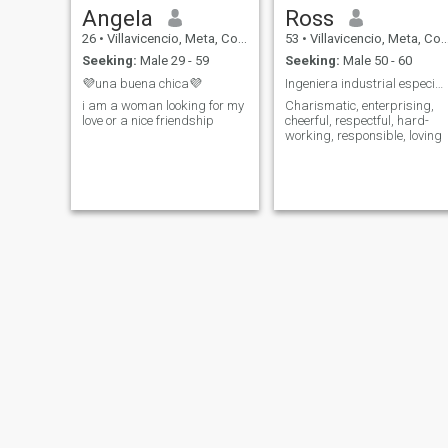
Angela
Ross
26
•
Villavicencio, Meta, Colombia
53
•
Villavicencio, Meta, Colombia
Seeking:
Male 29 - 59
Seeking:
Male 50 - 60
💜una buena chica💜
Ingeniera industrial especializada
i am a woman looking for my
Charismatic, enterprising,
love or a nice friendship
cheerful, respectful, hard-
working, responsible, loving
Vanessa
sherezade