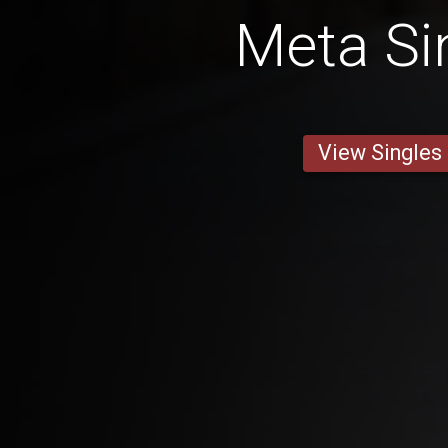
Meta Si
View Singles