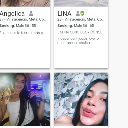
Angelica
LINA
37
•
Villavicencio, Meta, Colombia
28
•
Villavicencio, Meta, Colombia
Seeking:
Male 36 - 55
Seeking:
Male 36 - 65
LATINA SENCILLA Y CONSENTIDA
El amor es la fuerza más poderosa del 🌎
Independent youth, lover of
spontaneous chatter