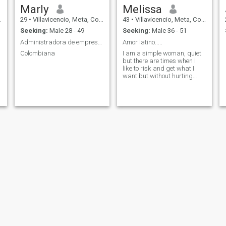
Marly
Melissa
29
•
Villavicencio, Meta, Colombia
43
•
Villavicencio, Meta, Colombia
Seeking:
Male 28 - 49
Seeking:
Male 36 - 51
Administradora de empresas
Amor latino.....
Colombiana
I am a simple woman, quiet
but there are times when I
like to risk and get what I
want but without hurting
anyone.
Marleny Carrillo Camacho
Danii