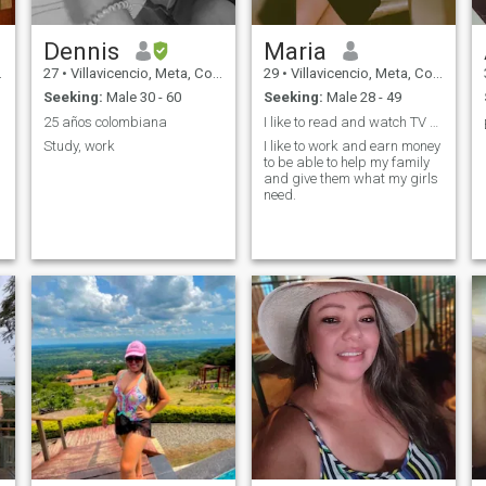
Dennis
Maria
27
•
Villavicencio, Meta, Colombia
29
•
Villavicencio, Meta, Colombia
Seeking:
Male 30 - 60
Seeking:
Male 28 - 49
25 años colombiana
I like to read and watch TV series...
Study, work
I like to work and earn money
to be able to help my family
and give them what my girls
need.