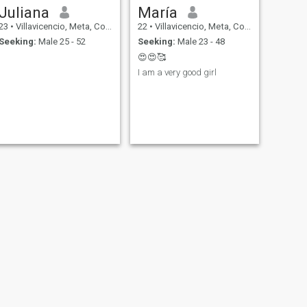
Juliana
María
23
•
Villavicencio, Meta, Colombia
22
•
Villavicencio, Meta, Colombia
Seeking:
Male 25 - 52
Seeking:
Male 23 - 48
😍😍🥰
I am a very good girl
NEXT
ivonne