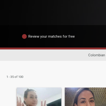
Review your matches for free
Colombian 
1 - 35 of 100