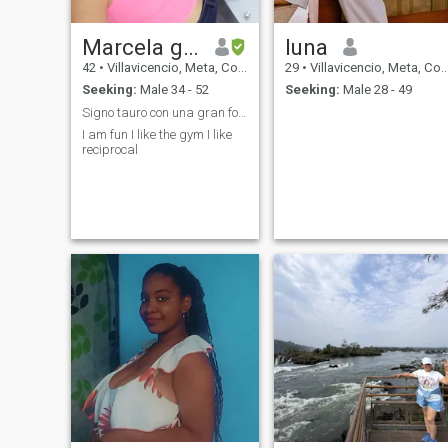
Marcela guillen
luna
42
•
Villavicencio, Meta, Colombia
29
•
Villavicencio, Meta, Colombia
Seeking:
Male 34 - 52
Seeking:
Male 28 - 49
Signo tauro con una gran fortaleza
I am fun I like the gym I like
reciprocal