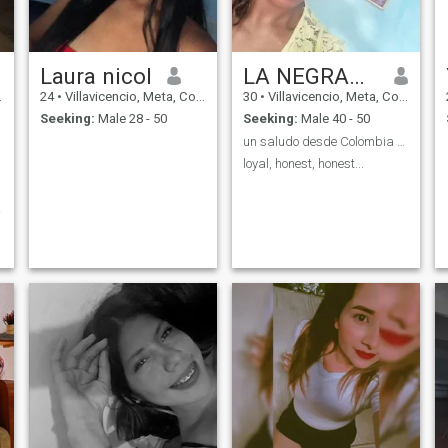
Laura nicol
LA NEGRA👑👄
24
•
Villavicencio, Meta, Colombia
30
•
Villavicencio, Meta, Colombia
Seeking:
Male 28 - 50
Seeking:
Male 40 - 50
un saludo desde Colombia 💋
loyal, honest, honest...