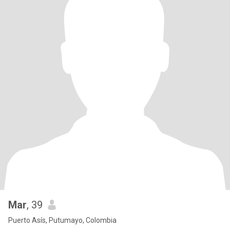
Mar
, 39
Puerto Asís, Putumayo, Colombia