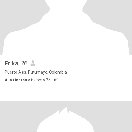
Erika
, 26
Puerto Asís, Putumayo, Colombia
Alla ricerca di:
Uomo 25 - 60