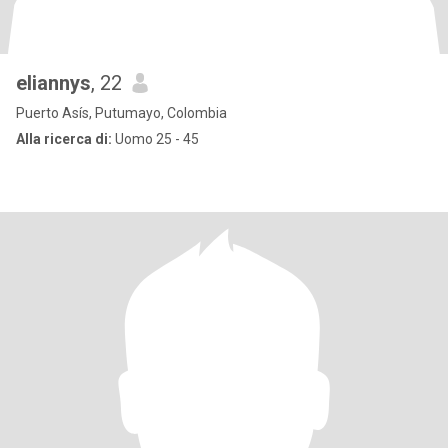
eliannys
, 22
Puerto Asís, Putumayo, Colombia
Alla ricerca di:
Uomo 25 - 45