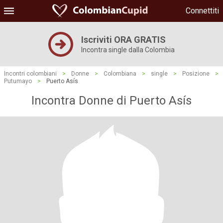
Connettiti
Iscriviti ORA GRATIS
Incontra single dalla Colombia
Incontri colombiani
>
Donne
>
Colombiana
>
single
>
Posizione
>
Putumayo
>
Puerto Asís
Incontra Donne di Puerto Asís