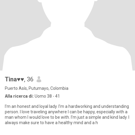
Tina♥♥
, 36
Puerto Asís, Putumayo, Colombia
Alla ricerca di:
Uomo 38 - 41
I'm an honest and loyal lady. I'm a hardworking and understanding
person. I love traveling anywhere I can be happy, especially with a
man whom I would love to be with. I'm just a simple and kind lady. I
always make sure to have a healthy mind and a h