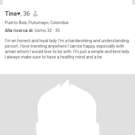
Tina♥
, 36
Puerto Asís, Putumayo, Colombia
Alla ricerca di:
Uomo 32 - 35
I'm an honest and loyal lady. I'm a hardworking and understanding
person. I love traveling anywhere I can be happy, especially with
aman whom I would love to be with. I'm just a simple and kind lady.
I always make sure to have a healthy mind and a he