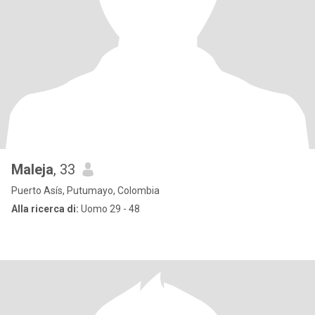
Maleja
, 33
Puerto Asís, Putumayo, Colombia
Alla ricerca di:
Uomo 29 - 48