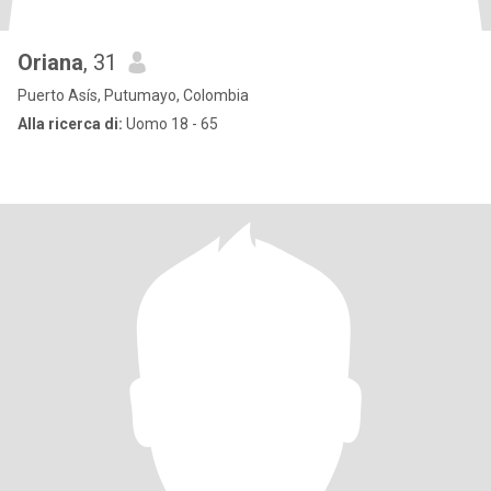
Oriana
, 31
Puerto Asís, Putumayo, Colombia
Alla ricerca di:
Uomo 18 - 65