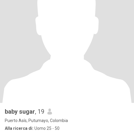
baby sugar
, 19
Puerto Asís, Putumayo, Colombia
Alla ricerca di:
Uomo 25 - 50