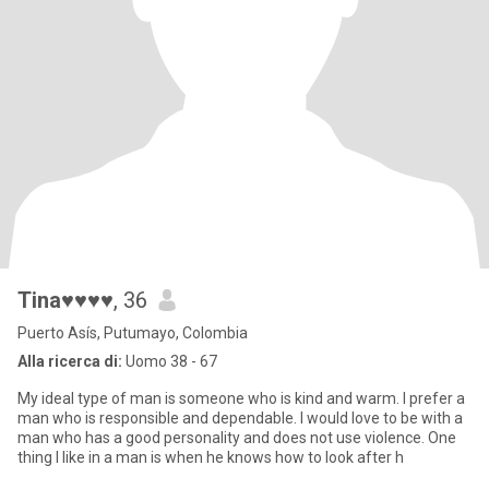
Tina♥♥♥♥
, 36
Puerto Asís, Putumayo, Colombia
Alla ricerca di:
Uomo 38 - 67
My ideal type of man is someone who is kind and warm. I prefer a
man who is responsible and dependable. I would love to be with a
man who has a good personality and does not use violence. One
thing I like in a man is when he knows how to look after h