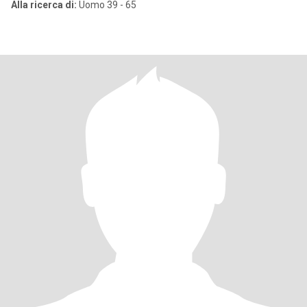
Alla ricerca di:
Uomo 39 - 65