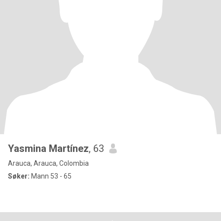
Yasmina Martínez
, 63
Arauca, Arauca, Colombia
Søker:
Mann 53 - 65