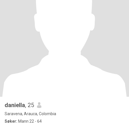
daniella
, 25
Saravena, Arauca, Colombia
Søker:
Mann 22 - 64