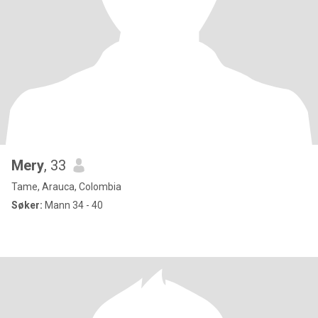
Mery
, 33
Tame, Arauca, Colombia
Søker:
Mann 34 - 40