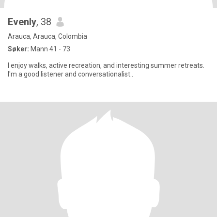
Evenly
, 38
Arauca, Arauca, Colombia
Søker:
Mann 41 - 73
I enjoy walks, active recreation, and interesting summer retreats.
I'm a good listener and conversationalist..