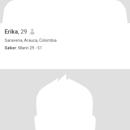
Erika
, 29
Saravena, Arauca, Colombia
Søker:
Mann 29 - 51