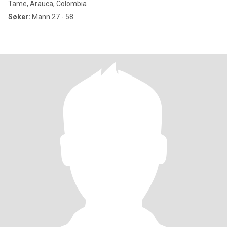
Tame, Arauca, Colombia
Søker:
Mann 27 - 58