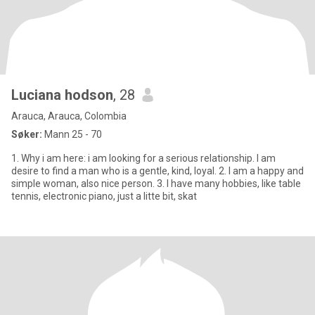
Luciana hodson
, 28
Arauca, Arauca, Colombia
Søker:
Mann 25 - 70
1. Why i am here: i am looking for a serious relationship. I am
desire to find a man who is a gentle, kind, loyal. 2. I am a happy and
simple woman, also nice person. 3. I have many hobbies, like table
tennis, electronic piano, just a litte bit, skat