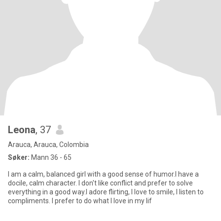
Leona
, 37
Arauca, Arauca, Colombia
Søker:
Mann 36 - 65
I am a calm, balanced girl with a good sense of humor.I have a
docile, calm character. I don't like conflict and prefer to solve
everything in a good way.I adore flirting, I love to smile, I listen to
compliments. I prefer to do what I love in my lif