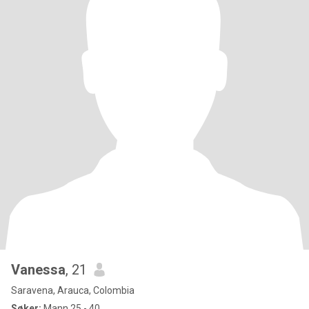
Vanessa
, 21
Saravena, Arauca, Colombia
Søker:
Mann 25 - 40