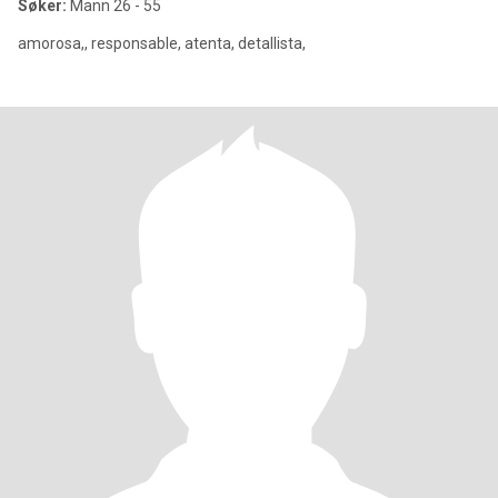
Søker:
Mann 26 - 55
amorosa,, responsable, atenta, detallista,