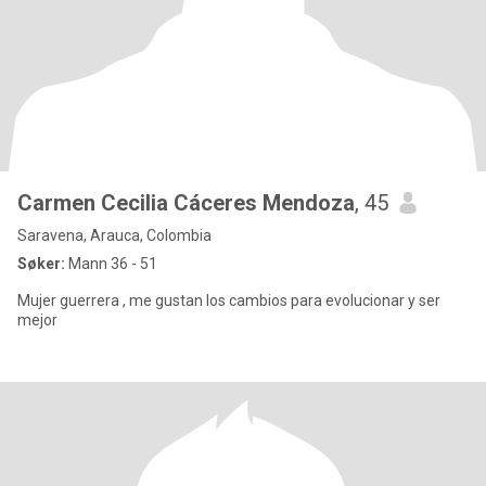
Carmen Cecilia Cáceres Mendoza
, 45
Saravena, Arauca, Colombia
Søker:
Mann 36 - 51
Mujer guerrera , me gustan los cambios para evolucionar y ser
mejor