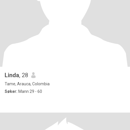
Linda
, 28
Tame, Arauca, Colombia
Søker:
Mann 29 - 60