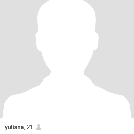
yuliana
, 21