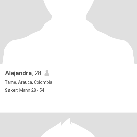
Alejandra
, 28
Tame, Arauca, Colombia
Søker:
Mann 28 - 54