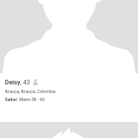
Deisy
, 43
Arauca, Arauca, Colombia
Søker:
Mann 38 - 60