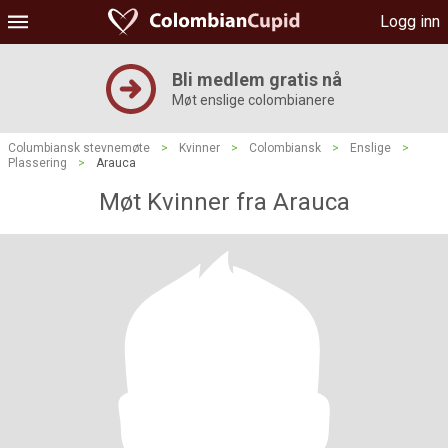
Logg inn
Bli medlem gratis nå
Møt enslige colombianere
Columbiansk stevnemøte
>
Kvinner
>
Colombiansk
>
Enslige
>
Plassering
>
Arauca
Møt Kvinner fra Arauca