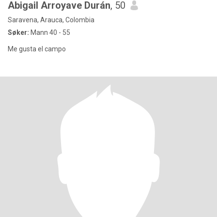
Abigail Arroyave Durán
, 50
Saravena, Arauca, Colombia
Søker:
Mann 40 - 55
Me gusta el campo