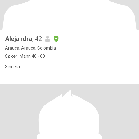
Alejandra
, 42
Arauca, Arauca, Colombia
Søker:
Mann 40 - 60
Sincera