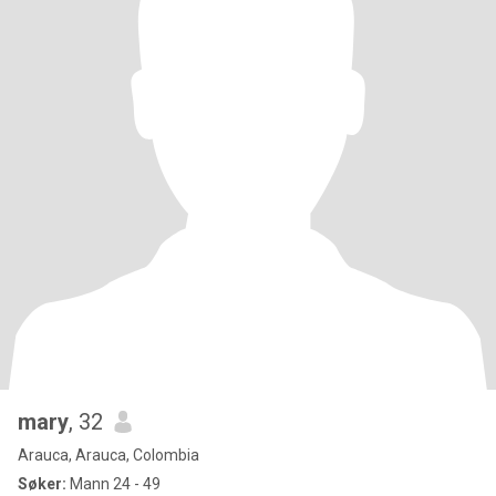
mary
, 32
Arauca, Arauca, Colombia
Søker:
Mann 24 - 49