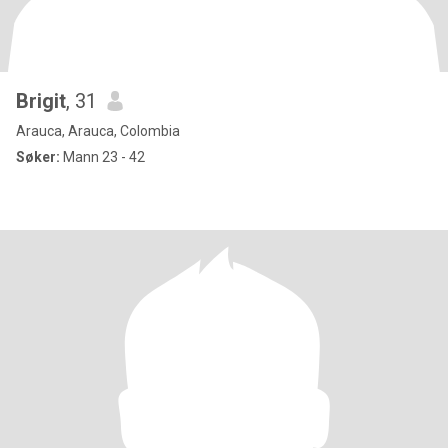
Brigit
, 31
Arauca, Arauca, Colombia
Søker:
Mann 23 - 42