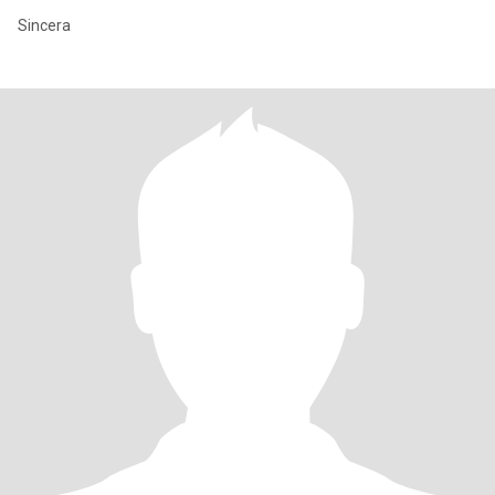
Sincera