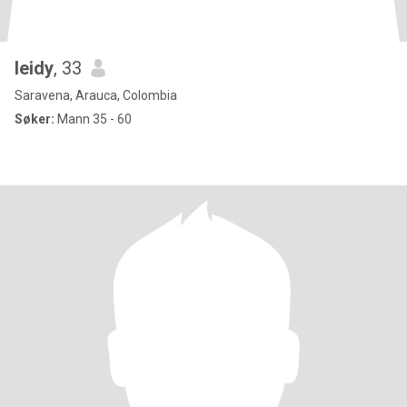
leidy
, 33
Saravena, Arauca, Colombia
Søker:
Mann 35 - 60