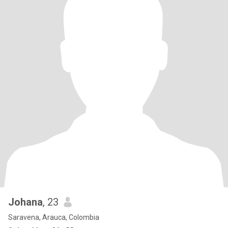
Johana
, 23
Saravena, Arauca, Colombia