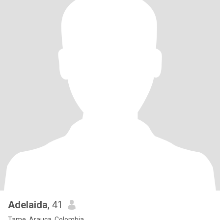
Adelaida
, 41
Tame, Arauca, Colombia