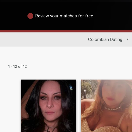
Review your matches for free
Colombian Dating
/
1 - 12 of 12