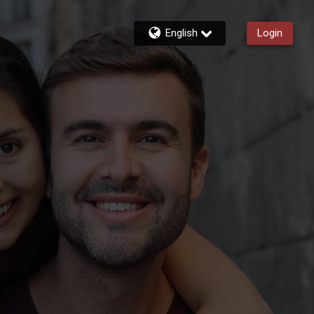
English
Login