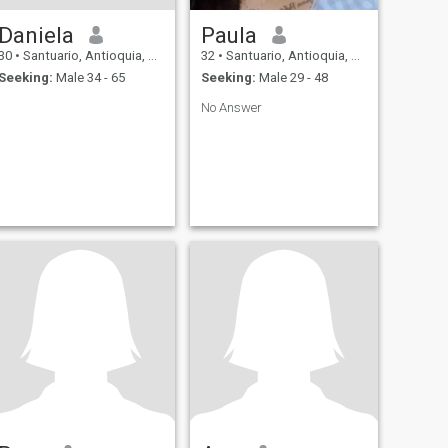
Daniela
Paula
30
•
Santuario, Antioquia, Colombia
32
•
Santuario, Antioquia, Colombia
Seeking:
Male 34 - 65
Seeking:
Male 29 - 48
No Answer