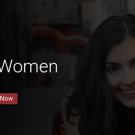
o Women
 Now