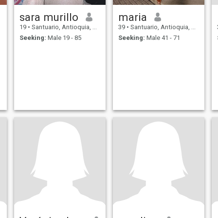
sara murillo
maria
19
•
Santuario, Antioquia, Colombia
39
•
Santuario, Antioquia, Colombia
Seeking:
Male 19 - 85
Seeking:
Male 41 - 71