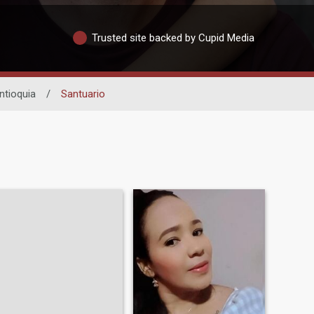
Trusted site backed by Cupid Media
ntioquia
/
Santuario