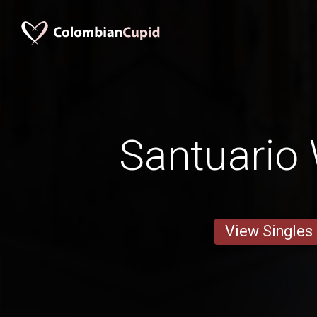
Santuari
View Singles