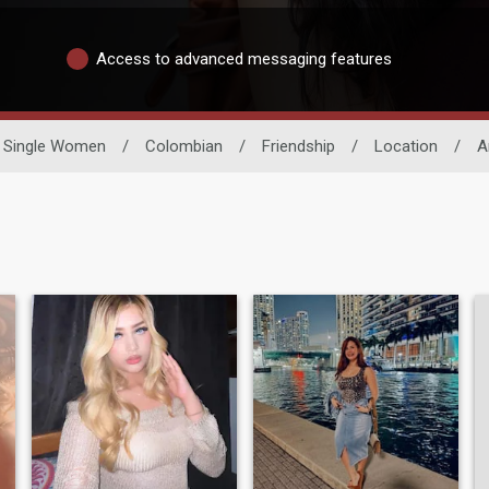
Access to advanced messaging features
Single Women
/
Colombian
/
Friendship
/
Location
/
A