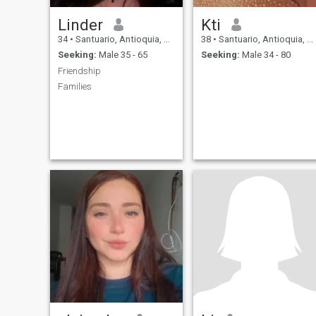
Linder
Kti
34
•
Santuario, Antioquia, Colombia
38
•
Santuario, Antioquia, Colombia
Seeking:
Male 35 - 65
Seeking:
Male 34 - 80
Friendship
Families